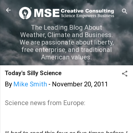
Skip to main content
The Leading Blog About
Weather, Climate and Business.
We are passionate about liberty,
free enterprise, and traditional
American values.
Today's Silly Science
By
Mike Smith
-
November 20, 2011
Science news from Europe: