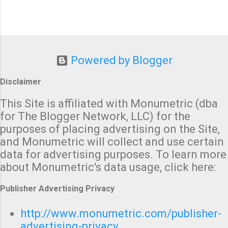
Powered by Blogger
Disclaimer
This Site is affiliated with Monumetric (dba
for The Blogger Network, LLC) for the
purposes of placing advertising on the Site,
and Monumetric will collect and use certain
data for advertising purposes. To learn more
about Monumetric's data usage, click here:
Publisher Advertising Privacy
http://www.monumetric.com/publisher-
advertising-privacy