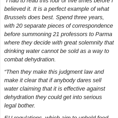
“I had to read this four or five times before I
believed it. It is a perfect example of what
Brussels does best. Spend three years,
with 20 separate pieces of correspondence
before summoning 21 professors to Parma
where they decide with great solemnity that
drinking water cannot be sold as a way to
combat dehydration.
“Then they make this judgment law and
make it clear that if anybody dares sell
water claiming that it is effective against
dehydration they could get into serious
legal bother.
EU regulations, which aim to uphold food