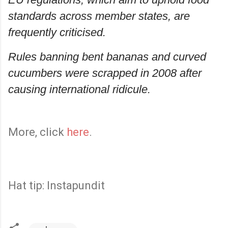
standards across member states, are
frequently criticised.
Rules banning bent bananas and curved
cucumbers were scrapped in 2008 after
causing international ridicule.
More, click
here
.
Hat tip: Instapundit