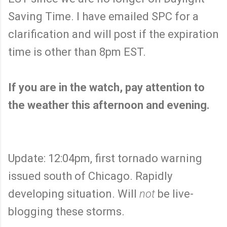
Saving Time. I have emailed SPC for a
clarification and will post if the expiration
time is other than 8pm EST.
If you are in the watch, pay attention to
the weather this afternoon and evening.
Update: 12:04pm, first tornado warning
issued south of Chicago. Rapidly
developing situation. Will
not
be live-
blogging these storms.