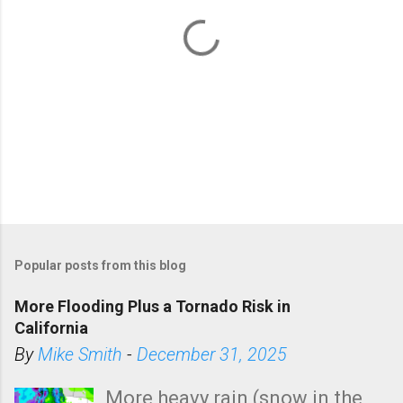
P
o
Popular posts from this blog
s
t
More Flooding Plus a Tornado Risk in
a
California
C
By
Mike Smith
-
December 31, 2025
o
m
More heavy rain (snow in the