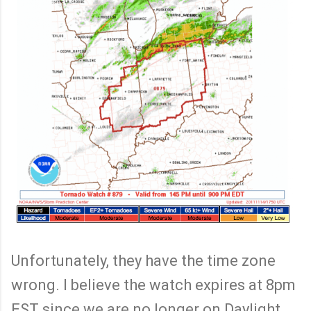
Unfortunately, they have the time zone
wrong. I believe the watch expires at 8pm
EST since we are no longer on Daylight