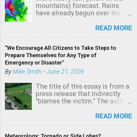
m
mountains) forecast. Rains
e
have already begun over the
n
southern two-thirds of the
t
state. See 3:15pm radar below.
READ MORE
In addition, there is small risk
of a tornado, especially
“We Encourage All Citizens to Take Steps to
tomorrow morning, in coastal
Prepare Themselves for Any Type of
areas of Southern California,
Emergency or Disaster"
shown in dark green.
By
Mike Smith
-
June 21, 2026
The title of this essay is from a
press release that indirectly
"blames the victim." The author
is Sedgwick County Emergency
Management regarding a fatal
READ MORE
tornado that occurred just
north of Wichita at 1:14 this
Meteorology: Tornado or Side Lobes?