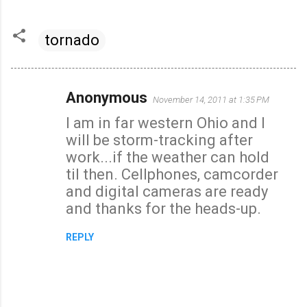
tornado
Anonymous
November 14, 2011 at 1:35 PM
C
I am in far western Ohio and I
o
will be storm-tracking after
m
work...if the weather can hold
m
til then. Cellphones, camcorder
e
and digital cameras are ready
n
and thanks for the heads-up.
t
s
REPLY