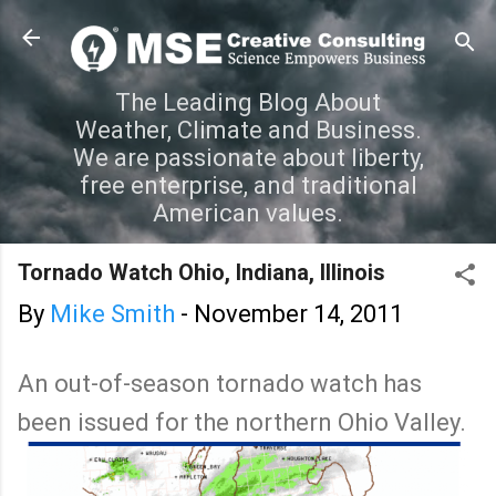
Skip to main content
The Leading Blog About
Weather, Climate and Business.
We are passionate about liberty,
free enterprise, and traditional
American values.
Tornado Watch Ohio, Indiana, Illinois
By
Mike Smith
-
November 14, 2011
An out-of-season tornado watch has
been issued for the northern Ohio Valley.