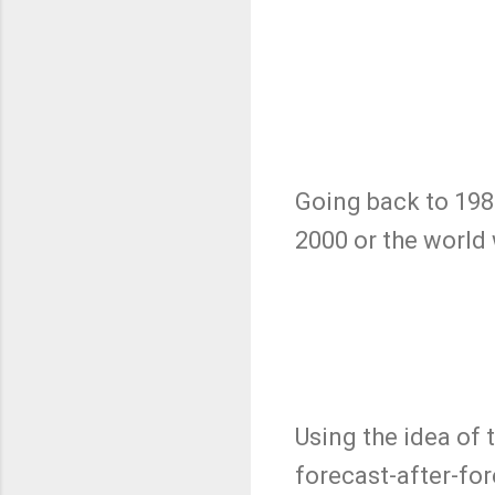
Going back to 198
2000 or the worl
Using the idea of 
forecast-after-fo