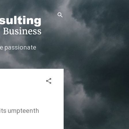
e passionate
 its umpteenth