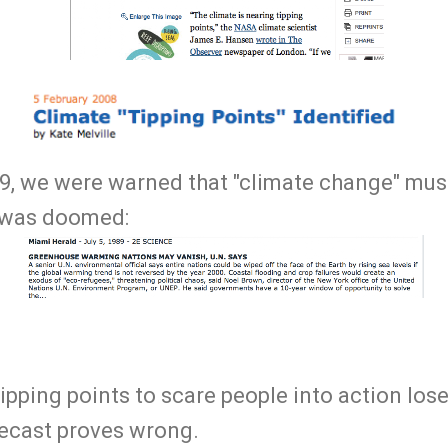
9, we were warned that "climate change" mus
d was doomed:
tipping points to scare people into action los
recast proves wrong.