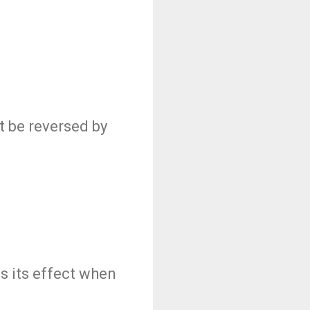
t be reversed by
es its effect when