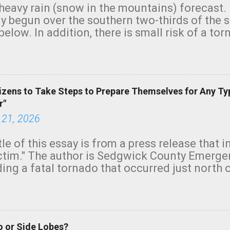
heavy rain (snow in the mountains) forecast.
y begun over the southern two-thirds of the 
below. In addition, there is small risk of a tor
row morning, in coastal areas of Southern Cal
green.
izens to Take Steps to Prepare Themselves for Any Ty
r"
 21, 2026
tle of this essay is from a press release that 
ictim." The author is Sedgwick County Emer
ing a fatal tornado that occurred just north o
orning. The tornado was rated EF-2 ("strong") 
ve the wording is unfortunate as discussed b
om. Note that with a basement, as little as 
he stairs might have been sufficient to avoid
 or Side Lobes?
ncreasingly and unfortunately become the no