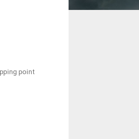
ipping point