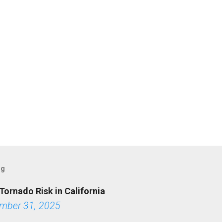
og
Tornado Risk in California
mber 31, 2025