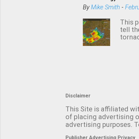
situa
By
Mike Smith
-
Febr
Rotat
from 
This p
NWS's 
tell t
forme
tornad
to hav
formin
no re
meteor
mistak
Texas
and t
screen
measu
Disclaimer
Thund
with t
This Site is affiliated
We al
of placing advertising o
moving
advertising purposes. T
be "a 
Publisher Advertising Privacy