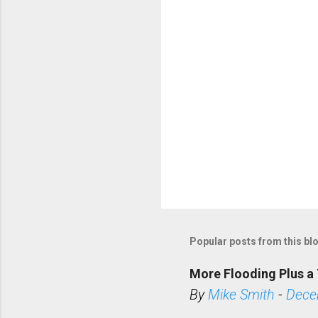
s
Popular posts from this bl
More Flooding Plus a 
By
Mike Smith
-
Dece