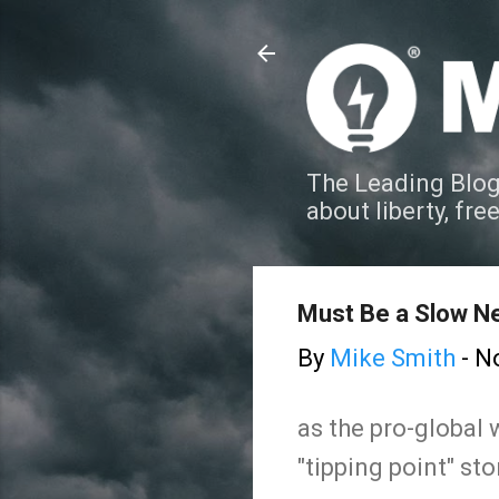
The Leading Blog
about liberty, fre
Must Be a Slow Ne
By
Mike Smith
-
N
as the pro-global
"tipping point" sto