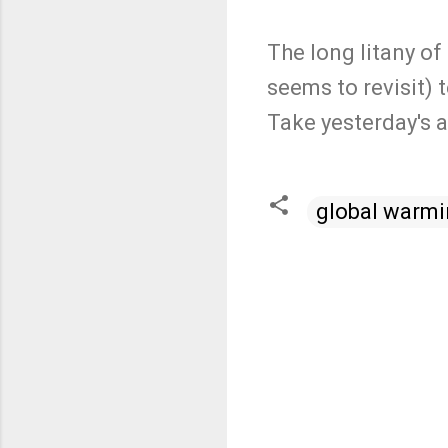
The long litany of
seems to revisit) 
Take yesterday's a
global warm
C
o
m
m
e
n
t