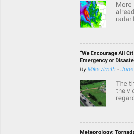
More 
alread
radar 
tomor
dark 
“We Encourage All Cit
Emergency or Disaste
By
Mike Smith
-
June
The ti
the v
regard
this m
belie
KAKE.c
down t
Meteorology: Tornado
has i