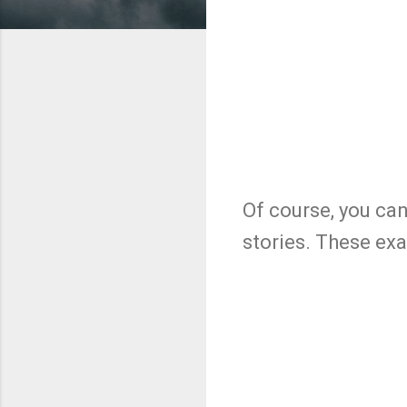
Of course, you can 
stories. These exa