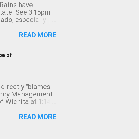
 Rains have
state. See 3:15pm
nado, especially
ifornia, shown in
READ MORE
pe of
indirectly "blames
gency Management
f Wichita at 1:14
intensity. I
elow. Photo:
READ MORE
seconds to dash
 injury. In what
rm in tornado