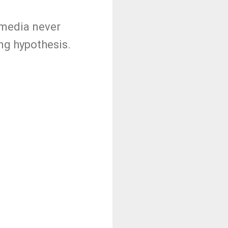
e media never
ing hypothesis.