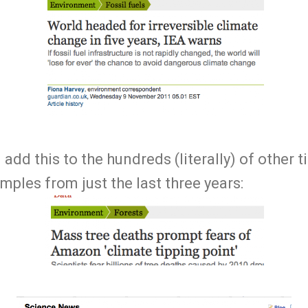
add this to the hundreds (literally) of other t
mples from just the last three years: