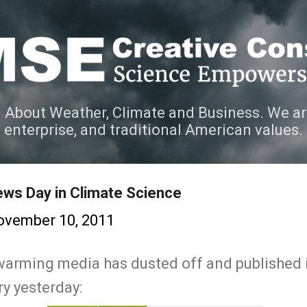
Skip to main content
 About Weather, Climate and Business. We ar
e enterprise, and traditional American values.
ws Day in Climate Science
ovember 10, 2011
 warming media has dusted off and published
ry yesterday: