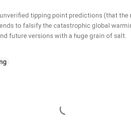
 unverified tipping point predictions (that th
tends to falsify the catastrophic global warm
nd future versions with a huge grain of salt.
ing