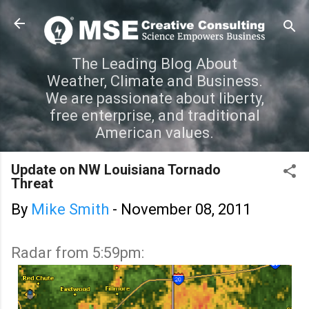
Skip to main content
The Leading Blog About
Weather, Climate and Business.
We are passionate about liberty,
free enterprise, and traditional
American values.
Update on NW Louisiana Tornado
Threat
By
Mike Smith
-
November 08, 2011
Radar from 5:59pm: