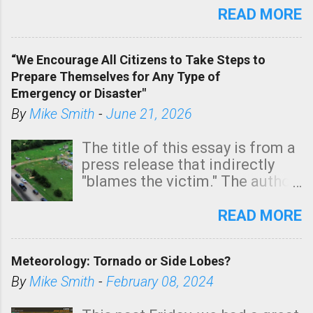
state. See 3:15pm radar below.
READ MORE
In addition, there is small risk
of a tornado, especially
“We Encourage All Citizens to Take Steps to
tomorrow morning, in coastal
Prepare Themselves for Any Type of
areas of Southern California,
Emergency or Disaster"
shown in dark green.
By
Mike Smith
-
June 21, 2026
The title of this essay is from a
press release that indirectly
"blames the victim." The author
is Sedgwick County Emergency
Management regarding a fatal
READ MORE
tornado that occurred just
north of Wichita at 1:14 this
Meteorology: Tornado or Side Lobes?
morning. The tornado was
rated EF-2 ("strong") intensity. I
By
Mike Smith
-
February 08, 2024
believe the wording is