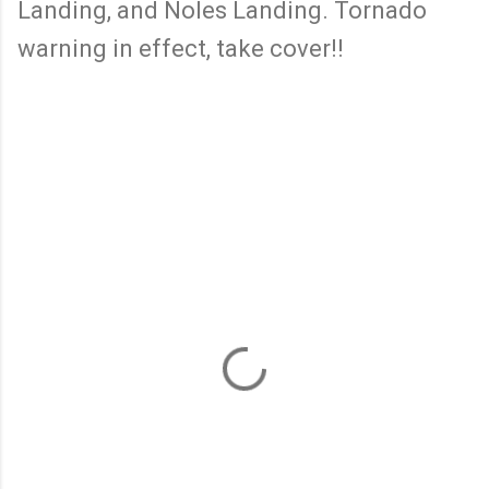
Landing, and Noles Landing. Tornado
warning in effect, take cover!!
C
o
m
m
e
n
t
s