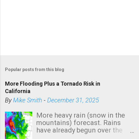
Popular posts from this blog
More Flooding Plus a Tornado Risk in
California
By
Mike Smith
-
December 31, 2025
More heavy rain (snow in the
mountains) forecast. Rains
have already begun over the
southern two-thirds of the