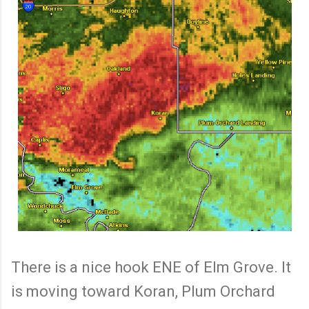
There is a nice hook ENE of Elm Grove. It
is moving toward Koran, Plum Orchard