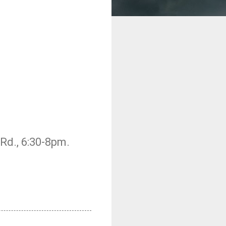
Rd., 6:30-8pm.