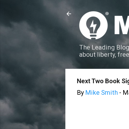
The Leading Blog
about liberty, fre
Next Two Book Si
By
Mike Smith
-
Ma