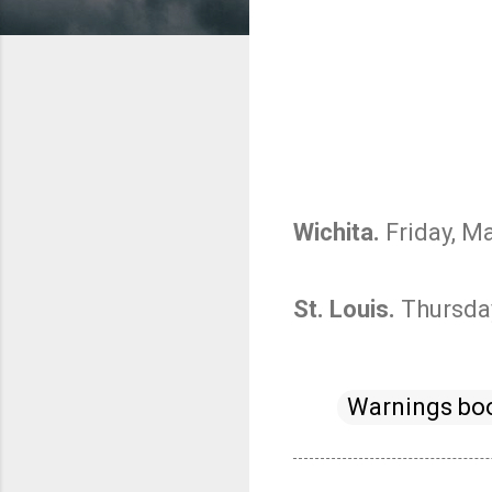
Wichita.
Friday, Ma
St. Louis.
Thursday
Warnings bo