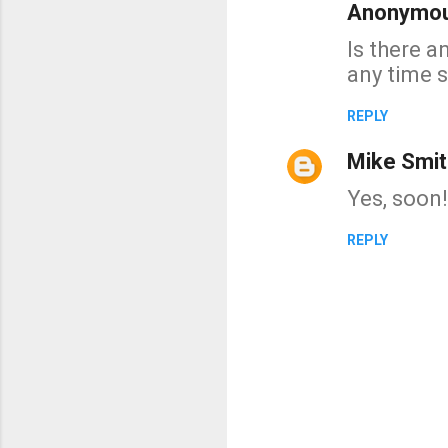
Anonymo
C
Is there a
o
any time 
m
m
REPLY
e
Mike Smit
n
t
Yes, soon!
s
REPLY