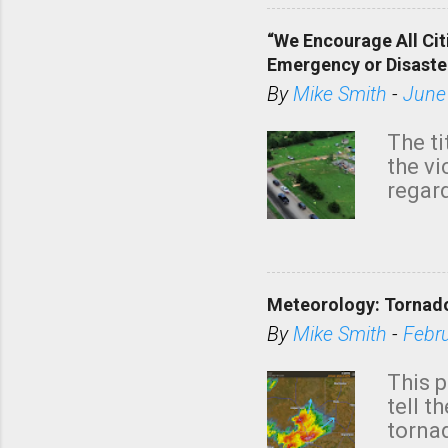
“We Encourage All Cit
Emergency or Disaste
By
Mike Smith
-
June
The ti
the v
regard
this m
belie
KAKE.c
down t
Meteorology: Tornado
has i
situa
By
Mike Smith
-
Febr
Rotat
from 
This p
NWS's 
tell t
forme
tornad