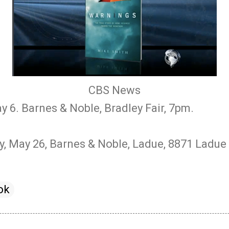
CBS News
y 6. Barnes & Noble, Bradley Fair, 7pm.
, May 26, Barnes & Noble, Ladue, 8871 Ladue 
ok