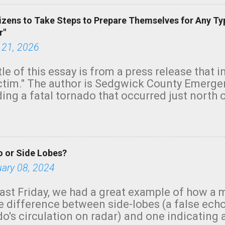
izens to Take Steps to Prepare Themselves for Any Ty
r"
 21, 2026
tle of this essay is from a press release that 
ictim." The author is Sedgwick County Emer
ing a fatal tornado that occurred just north o
orning. The tornado was rated EF-2 ("strong") 
ve the wording is unfortunate as discussed b
om. Note that with a basement, as little as 
he stairs might have been sufficient to avoid
 or Side Lobes?
ncreasingly and unfortunately become the no
tions, no NWS tornado warning was issued ev
uary 08, 2024
ion was depicted on radar Radar shows lofted
outside the NWS are observing tornadoes and
ast Friday, we had a great example of how a 
and the public's attention. I want to be clear
he difference between side-lobes (a false ech
d practically on top of the home and there w
o's circulation on radar) and one indicating 