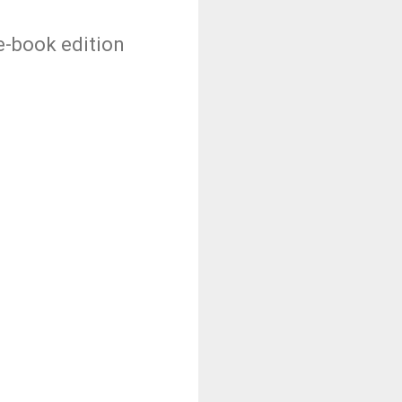
 e-book edition