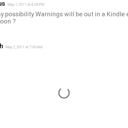
us
May 1, 2011 at 6:26 PM
ny possibility Warnings will be out in a Kindle
soon ?
h
May 2, 2011 at 7:00 AM