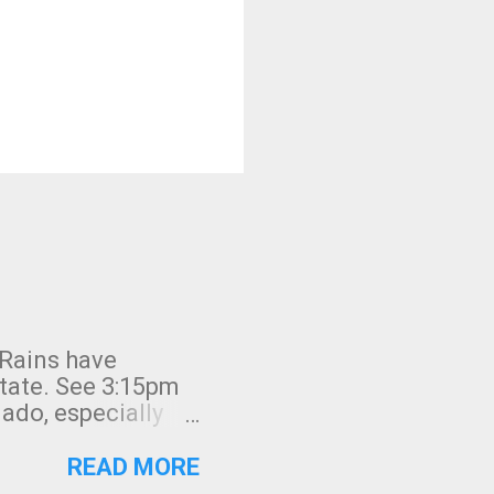
 Rains have
state. See 3:15pm
nado, especially
ifornia, shown in
READ MORE