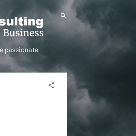
e passionate