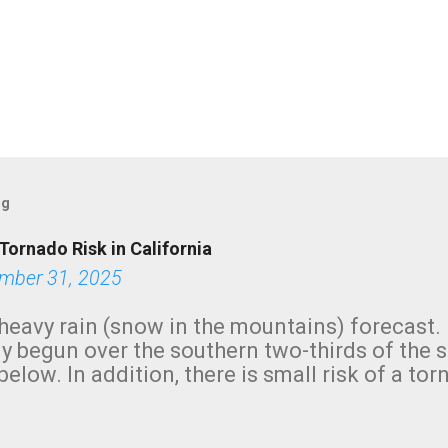
og
Tornado Risk in California
mber 31, 2025
heavy rain (snow in the mountains) forecast.
y begun over the southern two-thirds of the 
below. In addition, there is small risk of a tor
row morning, in coastal areas of Southern Cal
green.