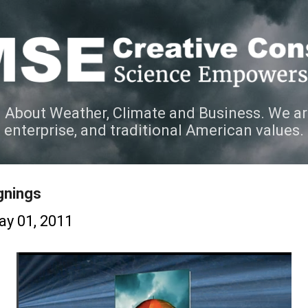
Skip to main content
 About Weather, Climate and Business. We ar
e enterprise, and traditional American values.
gnings
y 01, 2011