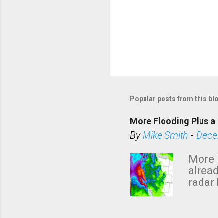
P
o
s
Popular posts from this bl
t
a
More Flooding Plus a 
C
By
Mike Smith
-
Dece
o
m
More 
m
alread
e
radar 
tomor
n
dark 
t