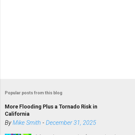
Popular posts from this blog
More Flooding Plus a Tornado Risk in
California
By
Mike Smith
-
December 31, 2025