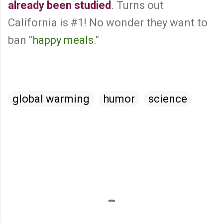
already been studied
. Turns out
California is #1! No wonder they want to
ban "
happy meals
."
global warming
humor
science
C
o
m
m
e
n
t
s