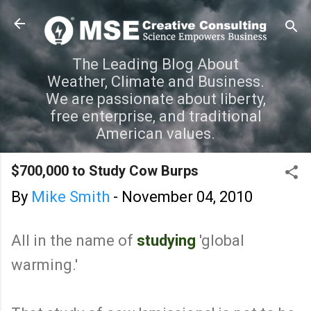
Skip to main content
The Leading Blog About
Weather, Climate and Business.
We are passionate about liberty,
free enterprise, and traditional
American values.
$700,000 to Study Cow Burps
By
Mike Smith
-
November 04, 2010
All in the name of
studying
'global
warming.'