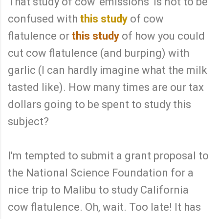
That study of cow 'emissions' is not to be
confused with
this study
of cow
flatulence or
this study
of how you could
cut cow flatulence (and burping) with
garlic (I can hardly imagine what the milk
tasted like). How many times are our tax
dollars going to be spent to study this
subject?
I'm tempted to submit a grant proposal to
the National Science Foundation for a
nice trip to Malibu to study California
cow flatulence. Oh, wait. Too late! It has