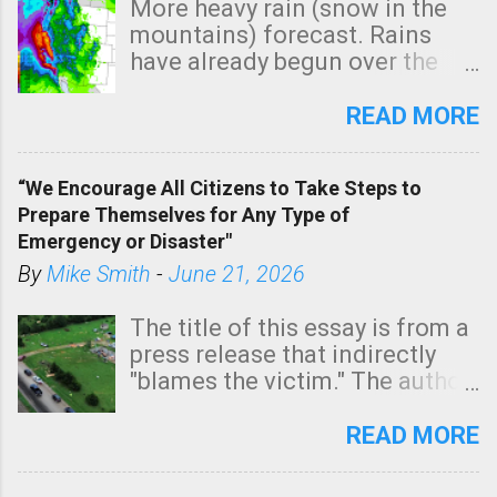
More heavy rain (snow in the
mountains) forecast. Rains
have already begun over the
southern two-thirds of the
state. See 3:15pm radar below.
READ MORE
In addition, there is small risk
of a tornado, especially
“We Encourage All Citizens to Take Steps to
tomorrow morning, in coastal
Prepare Themselves for Any Type of
areas of Southern California,
Emergency or Disaster"
shown in dark green.
By
Mike Smith
-
June 21, 2026
The title of this essay is from a
press release that indirectly
"blames the victim." The author
is Sedgwick County Emergency
Management regarding a fatal
READ MORE
tornado that occurred just
north of Wichita at 1:14 this