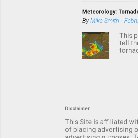
down t
Meteorology: Tornado
has i
situa
By
Mike Smith
-
Febr
Rotat
from 
This p
NWS's 
tell t
forme
tornad
to hav
formin
no re
meteor
mistak
Texas
and t
screen
measu
Thund
Disclaimer
with t
This Site is affiliated
We al
of placing advertising o
moving
advertising purposes. T