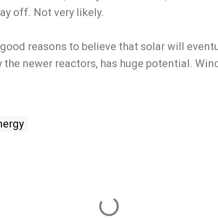
y off. Not very likely.
e good reasons to believe that solar will event
y the newer reactors, has huge potential. Wind 
nergy