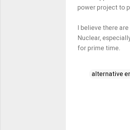
power project to pa
I believe there ar
Nuclear, especiall
for prime time.
alternative e
C
o
m
m
e