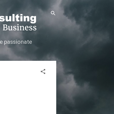
e passionate