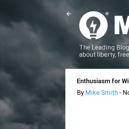
The Leading Blog
about liberty, fre
Enthusiasm for W
By
Mike Smith
-
N