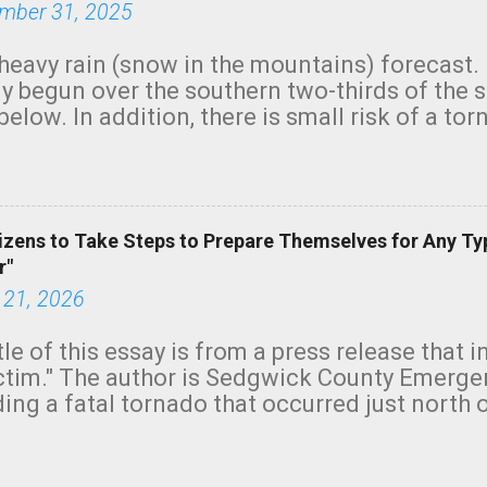
mber 31, 2025
heavy rain (snow in the mountains) forecast.
y begun over the southern two-thirds of the 
below. In addition, there is small risk of a tor
row morning, in coastal areas of Southern Cal
green.
izens to Take Steps to Prepare Themselves for Any Ty
r"
 21, 2026
tle of this essay is from a press release that 
ictim." The author is Sedgwick County Emer
ing a fatal tornado that occurred just north o
orning. The tornado was rated EF-2 ("strong") 
ve the wording is unfortunate as discussed b
om. Note that with a basement, as little as 