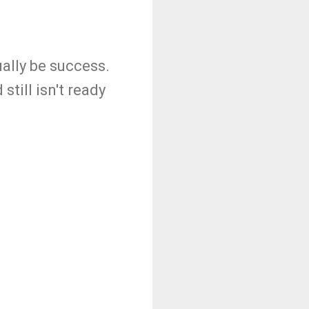
ually be success.
still isn't ready