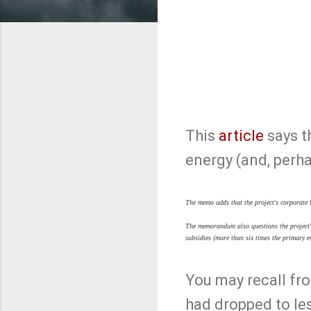
This
article
says t
energy (and, perhap
The memo adds that the project's corporate 
The memorandum also questions the project's
subsidies (more than six times the primary e
You may recall f
had dropped to less