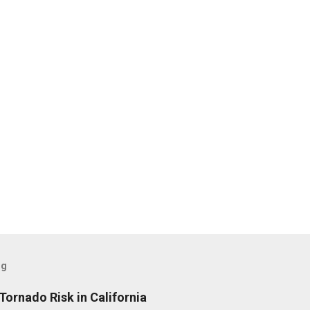
og
Tornado Risk in California