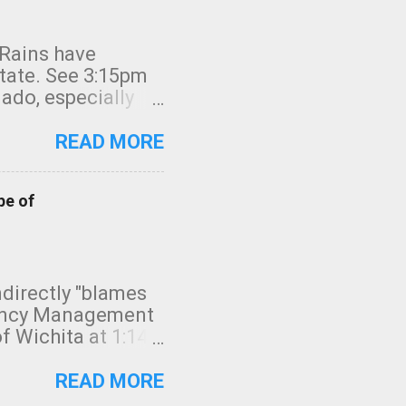
 Rains have
state. See 3:15pm
nado, especially
ifornia, shown in
READ MORE
pe of
indirectly "blames
gency Management
f Wichita at 1:14
intensity. I
elow. Photo:
READ MORE
seconds to dash