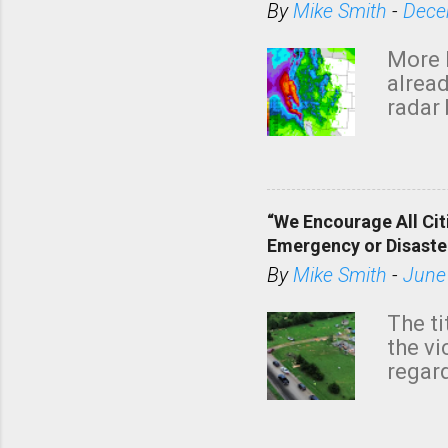
By
Mike Smith
-
Dece
More 
alread
radar 
tomor
dark 
“We Encourage All Cit
Emergency or Disaste
By
Mike Smith
-
June
The ti
the v
regard
this m
belie
KAKE.c