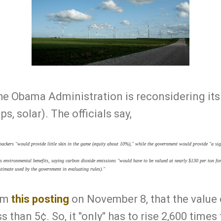
he Obama Administration is reconsidering its
s, solar). The officials say,
backers "would provide little skin in the game (equity about 10%)," while the government would provide "a si
 environmental benefits, saying carbon dioxide emissions "would have to be valued at nearly $130 per ton for
stimate used by the government in evaluating rules)."
rom
this posting
on November 8, that the value 
 than 5¢. So, it "only" has to rise 2,600 times