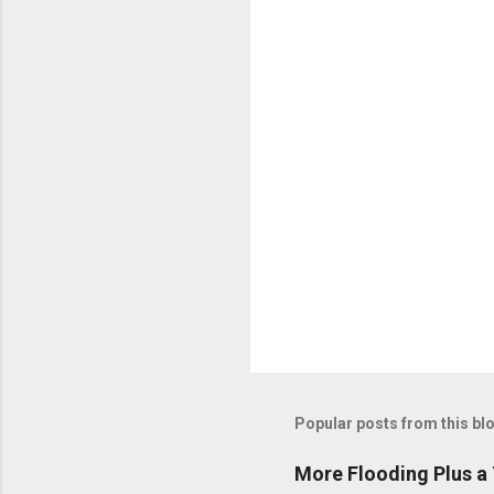
n
t
s
Popular posts from this bl
More Flooding Plus a 