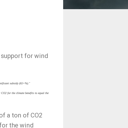
 support for wind
gnificant subsidy (65+%)."
 CO2 for the climate benefits to equal the
of a ton of CO2
 for the wind