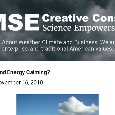
Skip to main content
 About Weather, Climate and Business. We ar
e enterprise, and traditional American values.
ind Energy Calming?
ovember 16, 2010