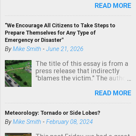
state. See 3:15pm radar below.
READ MORE
In addition, there is small risk
of a tornado, especially
“We Encourage All Citizens to Take Steps to
tomorrow morning, in coastal
Prepare Themselves for Any Type of
areas of Southern California,
Emergency or Disaster"
shown in dark green.
By
Mike Smith
-
June 21, 2026
The title of this essay is from a
press release that indirectly
"blames the victim." The author
is Sedgwick County Emergency
Management regarding a fatal
READ MORE
tornado that occurred just
north of Wichita at 1:14 this
Meteorology: Tornado or Side Lobes?
morning. The tornado was
rated EF-2 ("strong") intensity. I
By
Mike Smith
-
February 08, 2024
believe the wording is