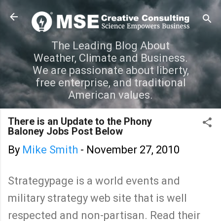
Skip to main content
The Leading Blog About
Weather, Climate and Business.
We are passionate about liberty,
free enterprise, and traditional
American values.
There is an Update to the Phony
Baloney Jobs Post Below
By
Mike Smith
-
November 27, 2010
Strategypage is a world events and
military strategy web site that is well
respected and non-partisan. Read their