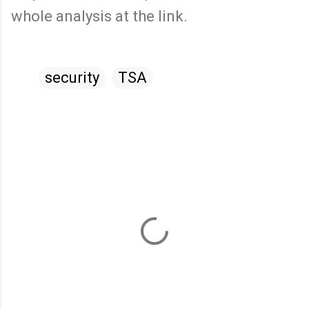
whole analysis at the link.
security
TSA
C
o
m
m
e
n
t
s