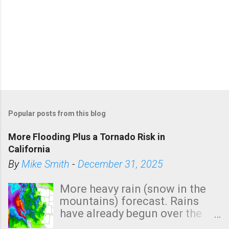
Popular posts from this blog
More Flooding Plus a Tornado Risk in
California
By
Mike Smith
-
December 31, 2025
More heavy rain (snow in the
mountains) forecast. Rains
have already begun over the
southern two-thirds of the