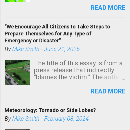
southern two-thirds of the
state. See 3:15pm radar below.
READ MORE
In addition, there is small risk
of a tornado, especially
“We Encourage All Citizens to Take Steps to
tomorrow morning, in coastal
Prepare Themselves for Any Type of
areas of Southern California,
Emergency or Disaster"
shown in dark green.
By
Mike Smith
-
June 21, 2026
The title of this essay is from a
press release that indirectly
"blames the victim." The author
is Sedgwick County Emergency
Management regarding a fatal
READ MORE
tornado that occurred just
north of Wichita at 1:14 this
Meteorology: Tornado or Side Lobes?
morning. The tornado was
rated EF-2 ("strong") intensity. I
By
Mike Smith
-
February 08, 2024
believe the wording is