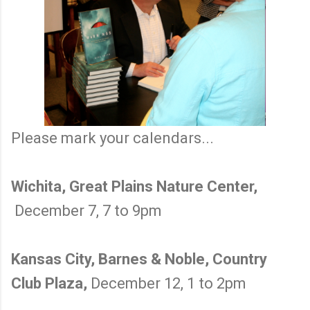
Please mark your calendars...
Wichita, Great Plains Nature Center,
December 7, 7 to 9pm
Kansas City, Barnes & Noble, Country
Club Plaza,
December 12, 1 to 2pm