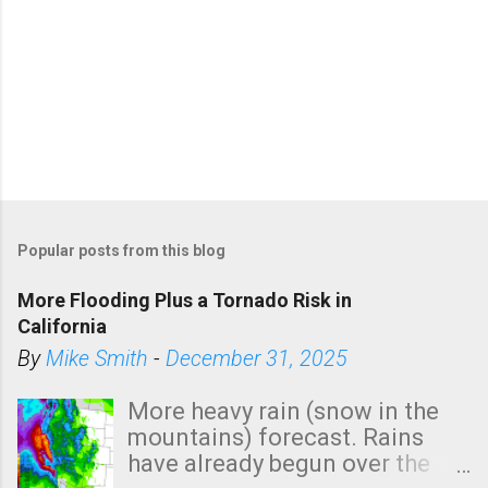
Popular posts from this blog
More Flooding Plus a Tornado Risk in
California
By
Mike Smith
-
December 31, 2025
More heavy rain (snow in the
mountains) forecast. Rains
have already begun over the