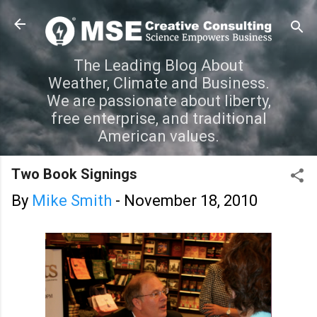
Skip to main content
The Leading Blog About
Weather, Climate and Business.
We are passionate about liberty,
free enterprise, and traditional
American values.
Two Book Signings
By
Mike Smith
-
November 18, 2010