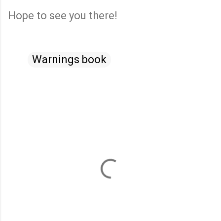
Hope to see you there!
Warnings book
C
o
m
m
e
n
t
s