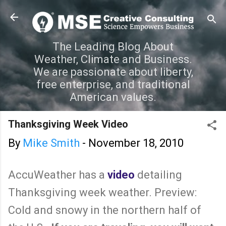
Skip to main content
The Leading Blog About
Weather, Climate and Business.
We are passionate about liberty,
free enterprise, and traditional
American values.
Thanksgiving Week Video
By
Mike Smith
-
November 18, 2010
AccuWeather has a
video
detailing
Thanksgiving week weather. Preview:
Cold and snowy in the northern half of