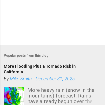
Popular posts from this blog
More Flooding Plus a Tornado Risk in
California
By
Mike Smith
-
December 31, 2025
More heavy rain (snow in the
mountains) forecast. Rains
have already begun over the