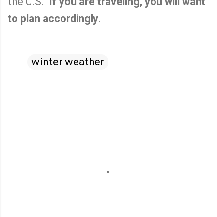
the U.S.
If you are traveling, you will want
to plan accordingly
.
winter weather
C
o
m
m
e
n
t
s