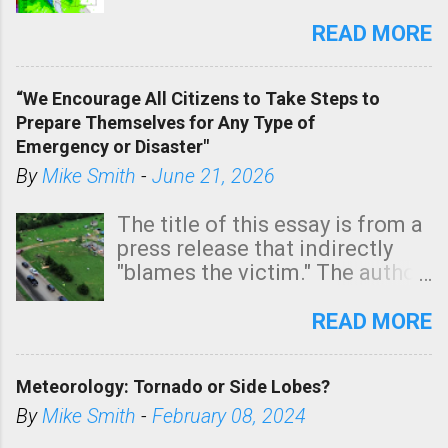
southern two-thirds of the
state. See 3:15pm radar below.
READ MORE
In addition, there is small risk
of a tornado, especially
“We Encourage All Citizens to Take Steps to
tomorrow morning, in coastal
Prepare Themselves for Any Type of
areas of Southern California,
Emergency or Disaster"
shown in dark green.
By
Mike Smith
-
June 21, 2026
The title of this essay is from a
press release that indirectly
"blames the victim." The author
is Sedgwick County Emergency
Management regarding a fatal
READ MORE
tornado that occurred just
north of Wichita at 1:14 this
Meteorology: Tornado or Side Lobes?
morning. The tornado was
rated EF-2 ("strong") intensity. I
By
Mike Smith
-
February 08, 2024
believe the wording is