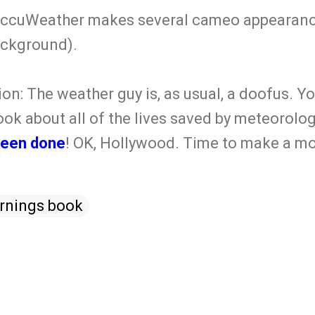
 AccuWeather makes several cameo appearanc
ackground).
ion: The weather guy is, as usual, a doofus.
ook about all of the lives saved by meteorologi
been done
! OK, Hollywood. Time to make a mo
rnings book