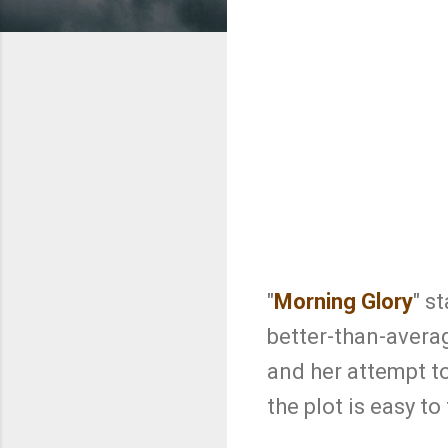
"
Morning Glory
" s
better-than-avera
and her attempt to
the plot is easy t