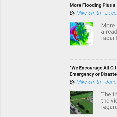
More Flooding Plus a 
By
Mike Smith
-
Dece
More 
alread
radar 
tomor
dark 
“We Encourage All Cit
Emergency or Disaste
By
Mike Smith
-
June
The ti
the v
regard
this m