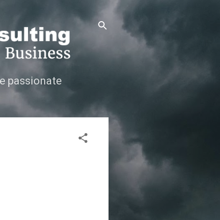
e passionate