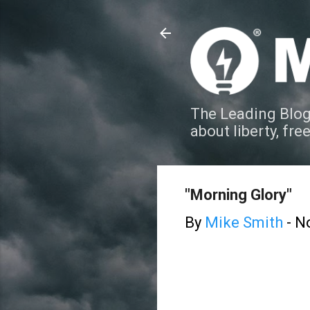
The Leading Blog
about liberty, fre
"Morning Glory"
By
Mike Smith
-
N