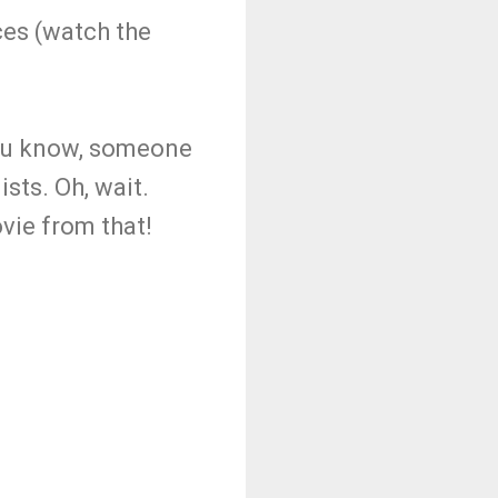
es (watch the
 You know, someone
sts. Oh, wait.
vie from that!