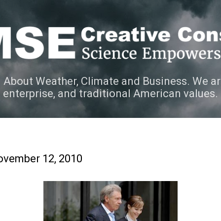
Skip to main content
 About Weather, Climate and Business. We ar
e enterprise, and traditional American values.
ovember 12, 2010