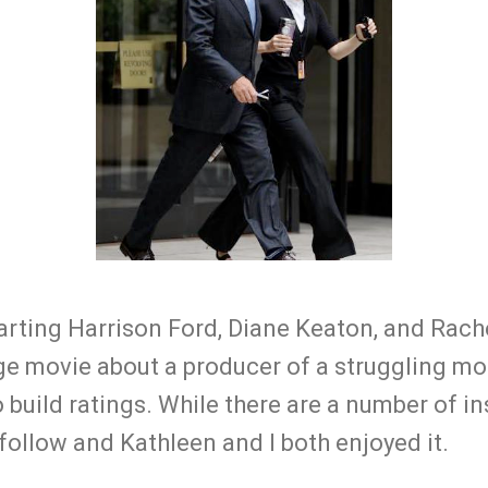
tarting Harrison Ford, Diane Keaton, and Rac
ge movie about a producer of a struggling 
 build ratings. While there are a number of in
o follow and Kathleen and I both enjoyed it.