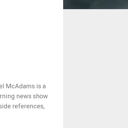
hel McAdams is a
morning news show
side references,