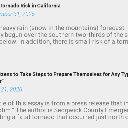
Tornado Risk in California
mber 31, 2025
heavy rain (snow in the mountains) forecast.
y begun over the southern two-thirds of the 
below. In addition, there is small risk of a tor
row morning, in coastal areas of Southern Cal
green.
izens to Take Steps to Prepare Themselves for Any Ty
r"
 21, 2026
tle of this essay is from a press release that 
ictim." The author is Sedgwick County Emer
ing a fatal tornado that occurred just north o
orning. The tornado was rated EF-2 ("strong") 