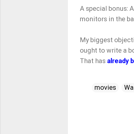
A special bonus:
monitors in the b
My biggest object
ought to write a b
That has
already 
movies
Wa
C
o
m
m