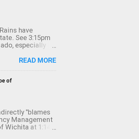
 Rains have
state. See 3:15pm
nado, especially
ifornia, shown in
READ MORE
pe of
indirectly "blames
gency Management
f Wichita at 1:14
intensity. I