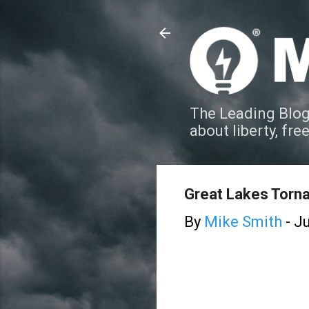
The Leading Blog
about liberty, fre
Great Lakes Torn
By
Mike Smith
-
Ju