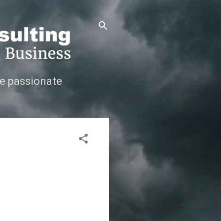
e passionate