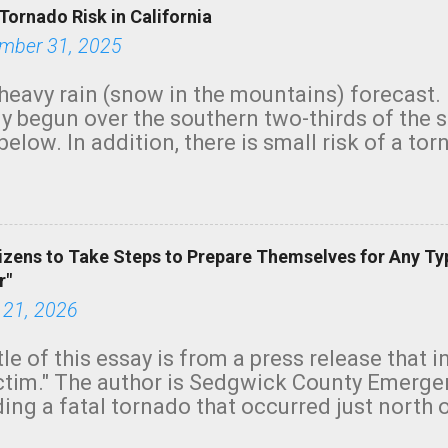
Tornado Risk in California
mber 31, 2025
heavy rain (snow in the mountains) forecast.
y begun over the southern two-thirds of the 
below. In addition, there is small risk of a tor
row morning, in coastal areas of Southern Cal
green.
izens to Take Steps to Prepare Themselves for Any Ty
r"
 21, 2026
tle of this essay is from a press release that 
ictim." The author is Sedgwick County Emer
ing a fatal tornado that occurred just north o
orning. The tornado was rated EF-2 ("strong") 