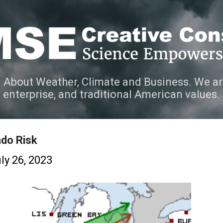
Skip to main content
 About Weather, Climate and Business. We ar
e enterprise, and traditional American values.
ado Risk
ly 26, 2023