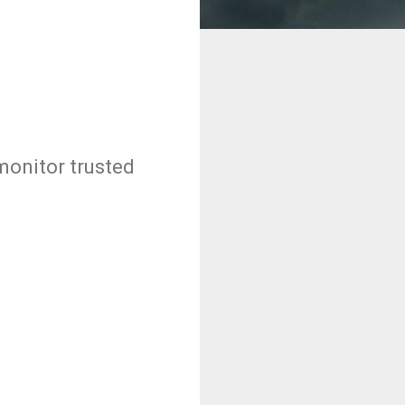
monitor trusted