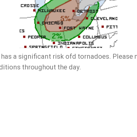
has a significant risk ofd tornadoes. Please 
ditions throughout the day.