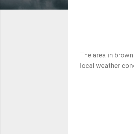
The area in brown 
local weather con
C
o
m
m