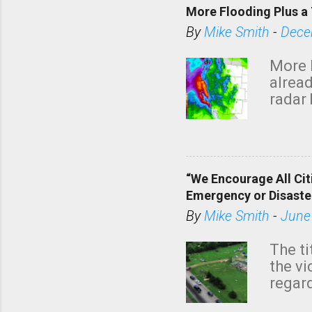
More Flooding Plus a 
By
Mike Smith
-
Dece
More 
alread
radar 
tomor
dark 
“We Encourage All Cit
Emergency or Disaste
By
Mike Smith
-
June
The ti
the v
regard
this m