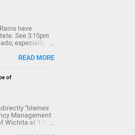
 Rains have
state. See 3:15pm
nado, especially
ifornia, shown in
READ MORE
pe of
indirectly "blames
gency Management
f Wichita at 1:14
intensity. I