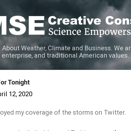
Skip to main content
 About Weather, Climate and Business. We ar
e enterprise, and traditional American values.
or Tonight
ril 12, 2020
oyed my coverage of the storms on Twitter.