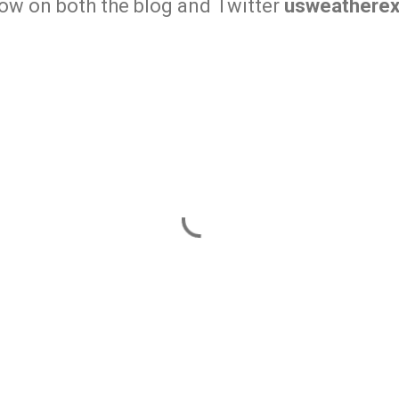
row on both the blog and Twitter
usweatherex