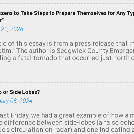
izens to Take Steps to Prepare Themselves for Any Ty
r"
 21, 2026
tle of this essay is from a press release that 
ictim." The author is Sedgwick County Emer
ing a fatal tornado that occurred just north o
orning. The tornado was rated EF-2 ("strong") 
ve the wording is unfortunate as discussed b
om. Note that with a basement, as little as 
he stairs might have been sufficient to avoid
 or Side Lobes?
ncreasingly and unfortunately become the no
tions, no NWS tornado warning was issued ev
uary 08, 2024
ion was depicted on radar Radar shows lofted
outside the NWS are observing tornadoes and
ast Friday, we had a great example of how a 
and the public's attention. I want to be clear
he difference between side-lobes (a false ech
d practically on top of the home and there w
o's circulation on radar) and one indicating 