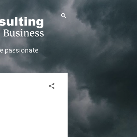
e passionate