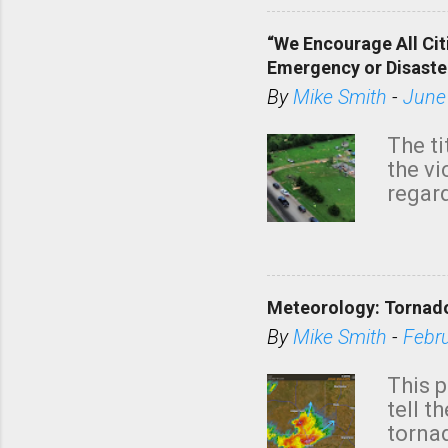
“We Encourage All Cit
Emergency or Disaste
By
Mike Smith
-
June
The ti
the v
regard
this m
belie
KAKE.c
down t
Meteorology: Tornado
has i
situa
By
Mike Smith
-
Febr
Rotat
from 
This p
NWS's 
tell t
forme
tornad