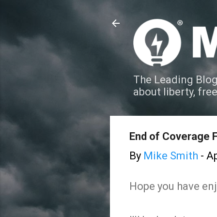
The Leading Blog
about liberty, fre
End of Coverage F
By
Mike Smith
-
Ap
Hope you have enj