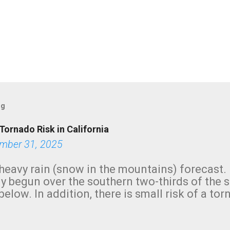
og
Tornado Risk in California
mber 31, 2025
heavy rain (snow in the mountains) forecast.
y begun over the southern two-thirds of the 
below. In addition, there is small risk of a tor
row morning, in coastal areas of Southern Cal
green.