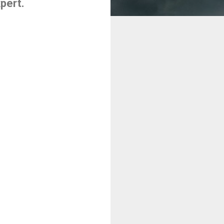
pert.