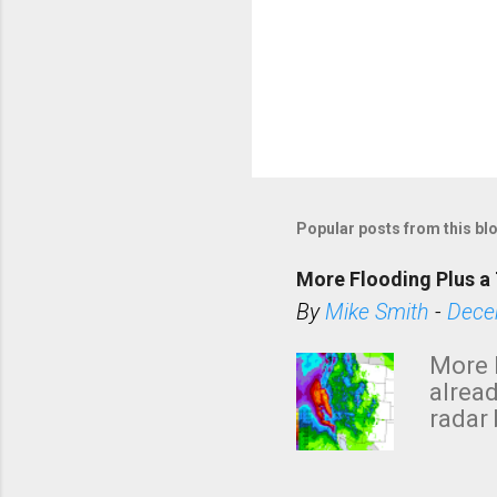
Popular posts from this bl
More Flooding Plus a 
By
Mike Smith
-
Dece
More 
alread
radar 
tomor
dark 