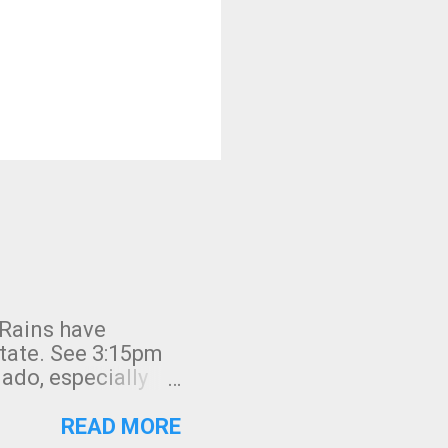
 Rains have
state. See 3:15pm
nado, especially
ifornia, shown in
READ MORE