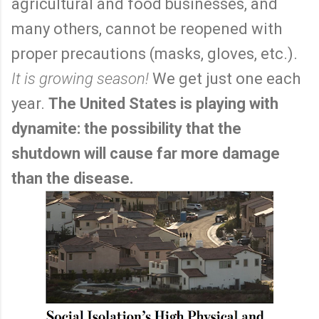
agricultural and food businesses, and
many others, cannot be reopened with
proper precautions (masks, gloves, etc.).
It is growing season!
We get just one each
year.
The United States is playing with
dynamite: the possibility that the
shutdown will cause far more damage
than the disease.