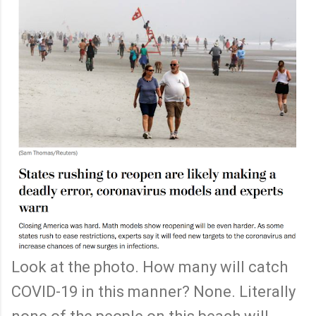
Look at the photo. How many will catch
COVID-19 in this manner? None. Literally