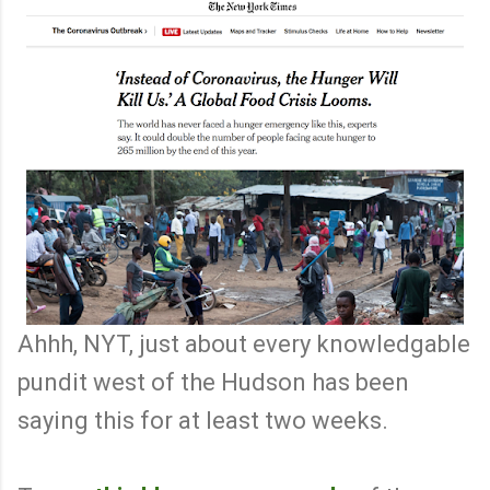
Ahhh, NYT, just about every knowledgable
pundit west of the Hudson has been
saying this for at least two weeks.