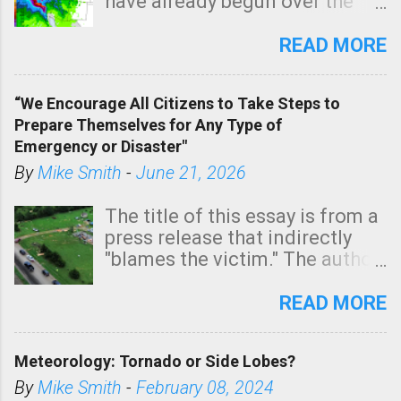
have already begun over the
southern two-thirds of the
state. See 3:15pm radar below.
READ MORE
In addition, there is small risk
of a tornado, especially
“We Encourage All Citizens to Take Steps to
tomorrow morning, in coastal
Prepare Themselves for Any Type of
areas of Southern California,
Emergency or Disaster"
shown in dark green.
By
Mike Smith
-
June 21, 2026
The title of this essay is from a
press release that indirectly
"blames the victim." The author
is Sedgwick County Emergency
Management regarding a fatal
READ MORE
tornado that occurred just
north of Wichita at 1:14 this
Meteorology: Tornado or Side Lobes?
morning. The tornado was
rated EF-2 ("strong") intensity. I
By
Mike Smith
-
February 08, 2024