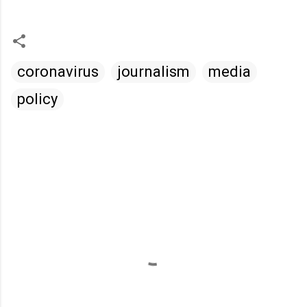
coronavirus
journalism
media
policy
C
o
m
m
e
n
t
s