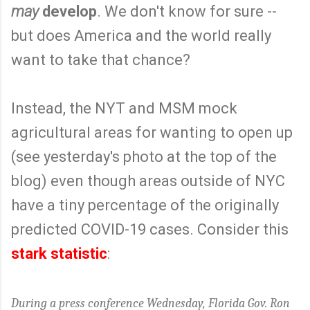
may
develop
. We don't know for sure --
but does America and the world really
want to take that chance?
Instead, the NYT and MSM mock
agricultural areas for wanting to open up
(see yesterday's photo at the top of the
blog) even though areas outside of NYC
have a tiny percentage of the originally
predicted COVID-19 cases. Consider this
stark statistic
:
During a press conference Wednesday, Florida Gov. Ron