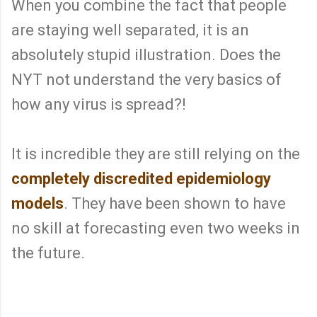
When you combine the fact that people
are staying well separated, it is an
absolutely stupid illustration. Does the
NYT not understand the very basics of
how any virus is spread?!
It is incredible they are still relying on the
completely discredited epidemiology
models
. They have been shown to have
no skill at forecasting even two weeks in
the future.