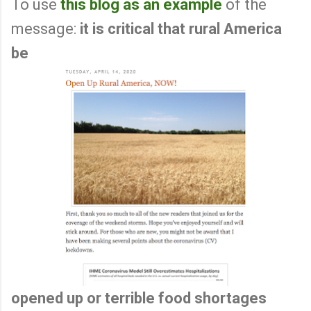
To use
this blog as an example
of the
message:
it is critical that rural America
be
opened up or terrible food shortages