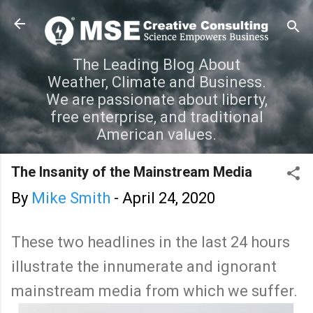
Skip to main content
The Leading Blog About
Weather, Climate and Business.
We are passionate about liberty,
free enterprise, and traditional
American values.
The Insanity of the Mainstream Media
By
Mike Smith
-
April 24, 2020
These two headlines in the last 24 hours
illustrate the innumerate and ignorant
mainstream media from which we suffer.