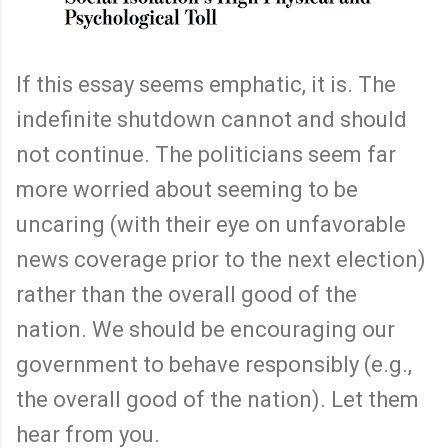
If this essay seems emphatic, it is. The
indefinite shutdown cannot and should
not continue. The politicians seem far
more worried about seeming to be
uncaring (with their eye on unfavorable
news coverage prior to the next election)
rather than the overall good of the
nation. We should be encouraging our
government to behave responsibly (e.g.,
the overall good of the nation). Let them
hear from you.