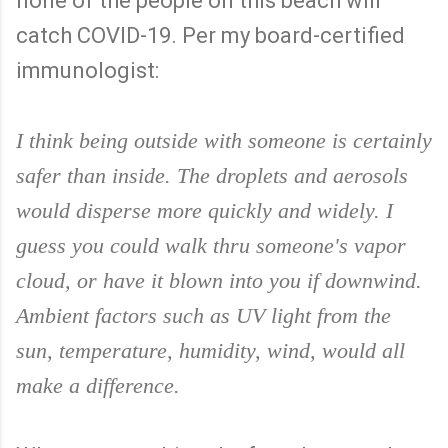
none of the people on this beach will
catch COVID-19. Per my board-certified
immunologist:
I think being outside with someone is certainly
safer than inside. The droplets and aerosols
would disperse more quickly and widely. I
guess you could walk thru someone's vapor
cloud, or have it blown into you if downwind.
Ambient factors such as UV light from the
sun, temperature, humidity, wind, would all
make a difference.