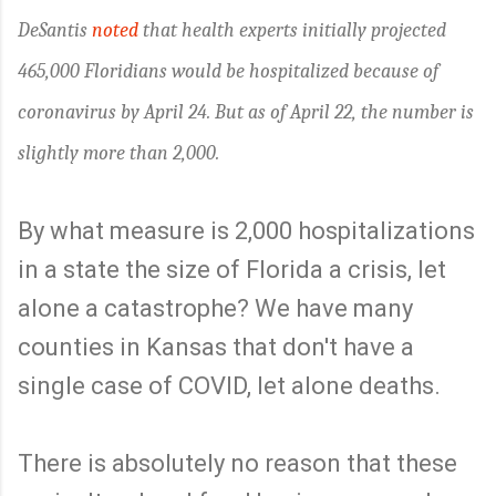
DeSantis
noted
that health experts initially projected
465,000 Floridians would be hospitalized because of
coronavirus by April 24. But as of April 22, the number is
slightly more than 2,000.
By what measure is 2,000 hospitalizations
in a state the size of Florida a crisis, let
alone a catastrophe? We have many
counties in Kansas that don't have a
single case of COVID, let alone deaths.
There is absolutely no reason that these