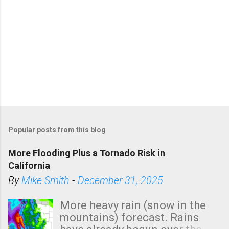
Popular posts from this blog
More Flooding Plus a Tornado Risk in
California
By
Mike Smith
-
December 31, 2025
More heavy rain (snow in the
mountains) forecast. Rains