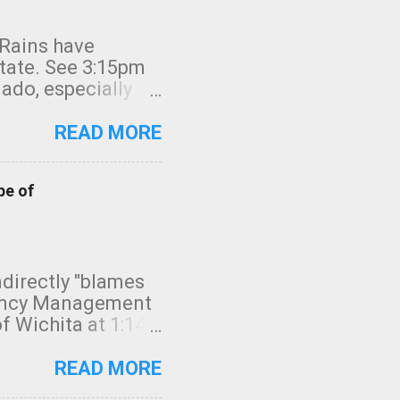
 Rains have
state. See 3:15pm
nado, especially
ifornia, shown in
READ MORE
pe of
indirectly "blames
gency Management
f Wichita at 1:14
intensity. I
elow. Photo:
READ MORE
seconds to dash