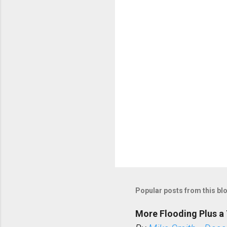
t
s
Popular posts from this bl
More Flooding Plus a 