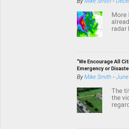
By
Mike Smith
-
Dece
More 
alread
radar 
tomor
dark 
“We Encourage All Cit
Emergency or Disaste
By
Mike Smith
-
June
The ti
the v
regard
this m
belie
KAKE.c