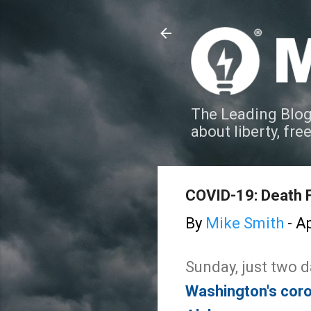
The Leading Blog
about liberty, fre
COVID-19: Death 
By
Mike Smith
-
Ap
Sunday, just two d
Washington's coron