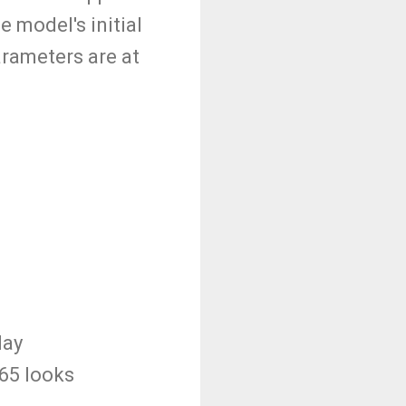
 model's initial
arameters are at
day
265 looks