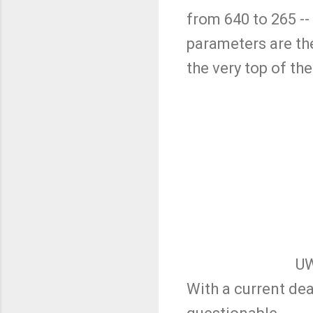
from 640 to 265 --
parameters are the
the very top of th
UW
With a current dea