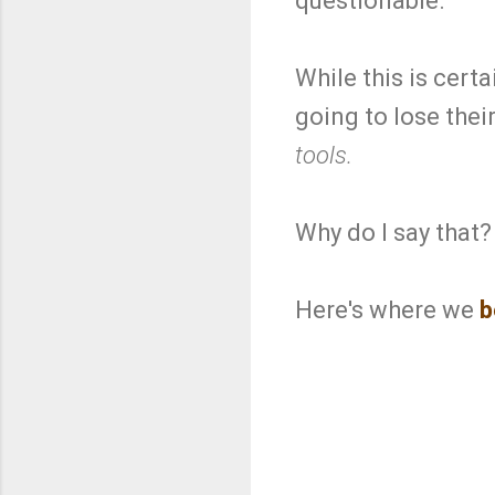
questionable.
While this is cert
going to lose their
tools.
Why do I say that?
Here's where we
b