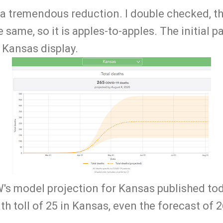
 a tremendous reduction. I double checked, the
 same, so it is apples-to-apples. The initial p
e Kansas display.
's model projection for Kansas published to
th toll of 25 in Kansas, even the forecast of 