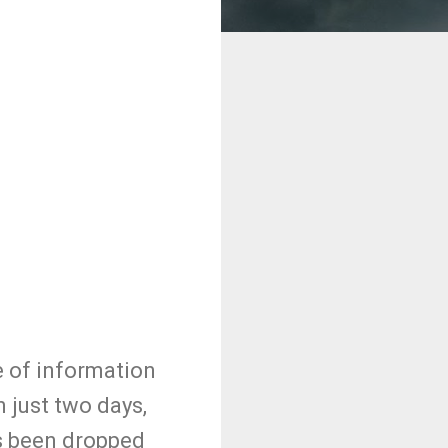
e of information
 just two days,
s been dropped