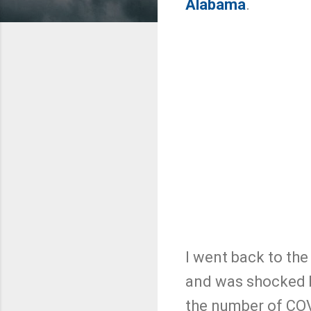
Alabama
.
I went back to the
and was shocked b
the number of COV