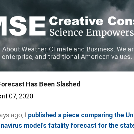
Skip to main content
 About Weather, Climate and Business. We ar
e enterprise, and traditional American values.
Forecast Has Been Slashed
ril 07, 2020
ays ago, I
published a piece comparing the Uni
avirus model's fatality forecast for the sta