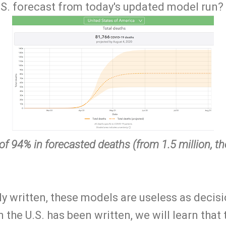
.S. forecast from today's updated model run?
 of 94% in forecasted deaths (from 1.5 million, 
ly written, these models are useless as decis
n the U.S. has been written, we will learn that