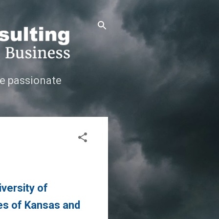
e passionate
versity of
tes of Kansas and