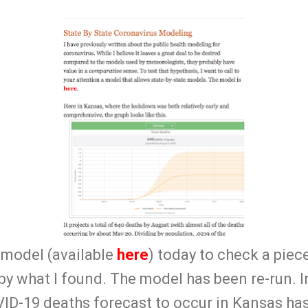
 model (available
here
) today to check a piec
y what I found. The model has been re-run. In
ID-19 deaths forecast to occur in Kansas ha