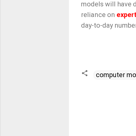
models will have do
reliance on
exper
day-to-day numbers
computer mo
C
o
m
m
e
n