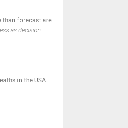
e than forecast are
less as decision
deaths in the USA.