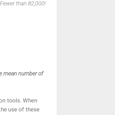
Fewer than 82,000!
the mean number of
ion tools. When
 the use of these