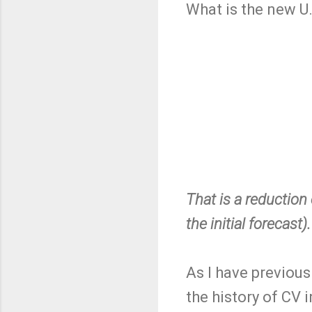
What is the new U
That is a reduction
the initial forecast).
As I have previous
the history of CV i