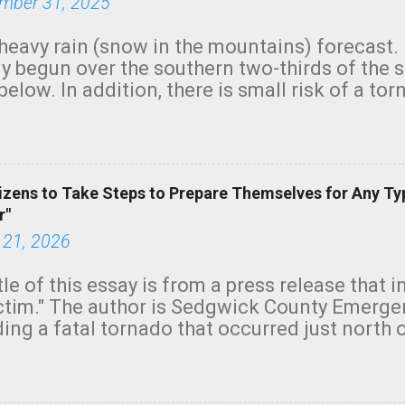
mber 31, 2025
heavy rain (snow in the mountains) forecast.
y begun over the southern two-thirds of the 
below. In addition, there is small risk of a tor
row morning, in coastal areas of Southern Cal
green.
izens to Take Steps to Prepare Themselves for Any Ty
r"
 21, 2026
tle of this essay is from a press release that 
ictim." The author is Sedgwick County Emer
ing a fatal tornado that occurred just north o
orning. The tornado was rated EF-2 ("strong") 
ve the wording is unfortunate as discussed b
om. Note that with a basement, as little as 