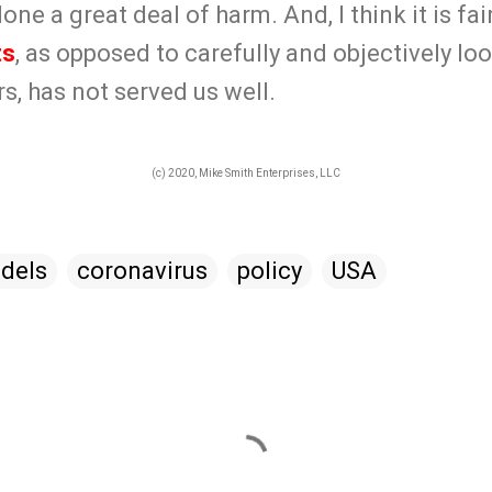
ne a great deal of harm. And, I think it is fair
ts
, as opposed to carefully and objectively lo
, has not served us well.
(c) 2020, Mike Smith Enterprises, LLC
dels
coronavirus
policy
USA