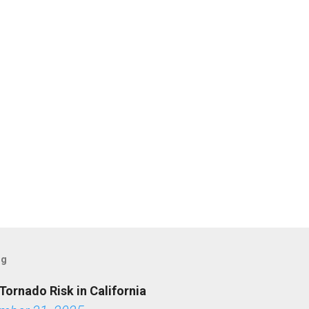
og
Tornado Risk in California