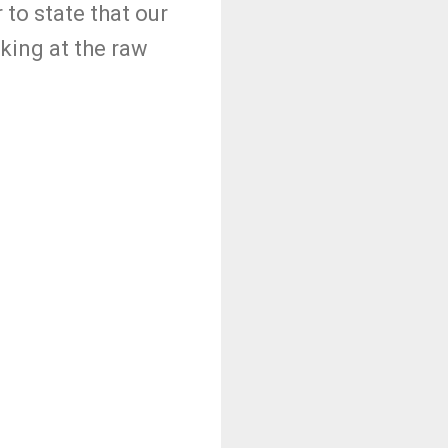
 to state that our
oking at the raw