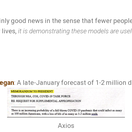
ainly good news in the sense that fewer peopl
 lives,
it is demonstrating these models are use
egan
: A late-January forecast of 1-2 million 
Axios