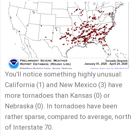
You'll notice something highly unusual:
California (1) and New Mexico (3) have
more tornadoes than Kansas (0) or
Nebraska (0). In tornadoes have been
rather sparse, compared to average, north
of Interstate 70.