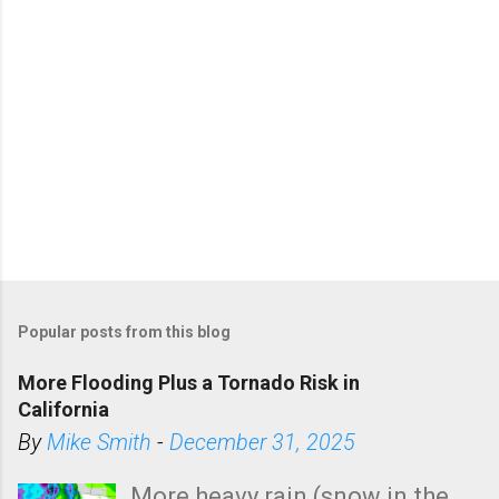
Popular posts from this blog
More Flooding Plus a Tornado Risk in
California
By
Mike Smith
-
December 31, 2025
More heavy rain (snow in the