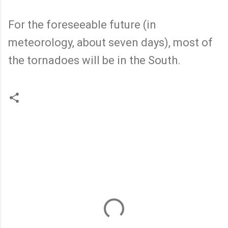
For the foreseeable future (in
meteorology, about seven days), most of
the tornadoes will be in the South.
C
o
m
m
e
n
t
s