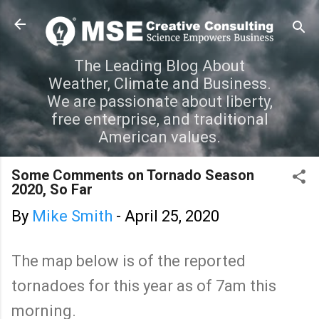
Skip to main content
The Leading Blog About
Weather, Climate and Business.
We are passionate about liberty,
free enterprise, and traditional
American values.
Some Comments on Tornado Season
2020, So Far
By
Mike Smith
-
April 25, 2020
The map below is of the reported
tornadoes for this year as of 7am this
morning.