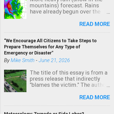
mountains) forecast. Rains
have already begun over the
southern two-thirds of the
state. See 3:15pm radar below.
READ MORE
In addition, there is small risk
of a tornado, especially
“We Encourage All Citizens to Take Steps to
tomorrow morning, in coastal
Prepare Themselves for Any Type of
areas of Southern California,
Emergency or Disaster"
shown in dark green.
By
Mike Smith
-
June 21, 2026
The title of this essay is from a
press release that indirectly
"blames the victim." The author
is Sedgwick County Emergency
Management regarding a fatal
READ MORE
tornado that occurred just
north of Wichita at 1:14 this
Meteorology: Tornado or Side Lobes?