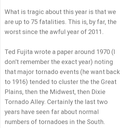
What is tragic about this year is that we
are up to 75 fatalities. This is, by far, the
worst since the awful year of 2011.
Ted Fujita wrote a paper around 1970 (I
don't remember the exact year) noting
that major tornado events (he want back
to 1916) tended to cluster the the Great
Plains, then the Midwest, then Dixie
Tornado Alley. Certainly the last two
years have seen far about normal
numbers of tornadoes in the South.