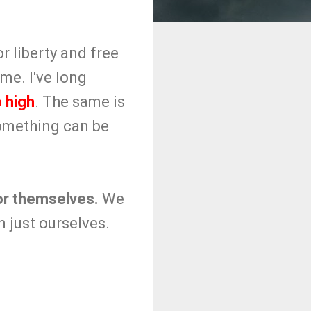
r liberty and free
me. I've long
 high
. The same is
something can be
for themselves.
We
 just ourselves.