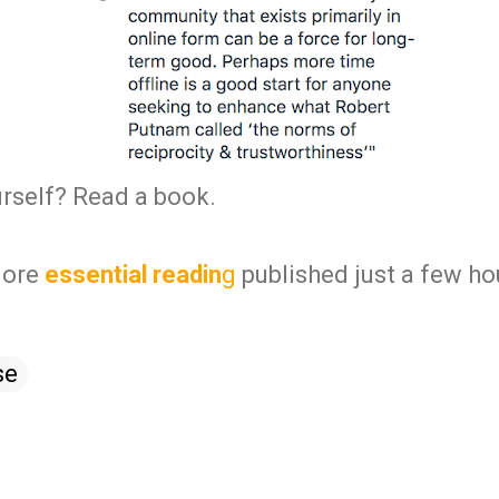
urself? Read a book.
ore
essential readin
g
published just a few ho
se