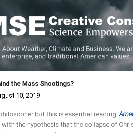
Skip to main content
 About Weather, Climate and Business. We ar
e enterprise, and traditional American values.
hind the Mass Shootings?
gust 10, 2019
philosopher but this is essential reading:
Amer
 with the hypothesis that the collapse of Chris