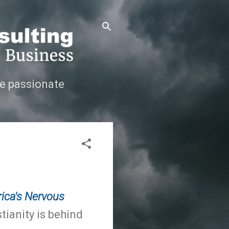
e passionate
ica's Nervous
tianity is behind