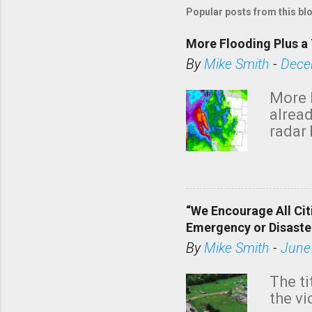
Popular posts from this bl
More Flooding Plus a 
By
Mike Smith
-
Dece
More 
alread
radar 
tomor
dark 
“We Encourage All Cit
Emergency or Disaste
By
Mike Smith
-
June
The ti
the v