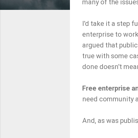
many of the issue
I'd take it a step 
enterprise to work
argued that publ
true with some ca
done doesn't mean
Free enterprise an
need community an
And, as was publis