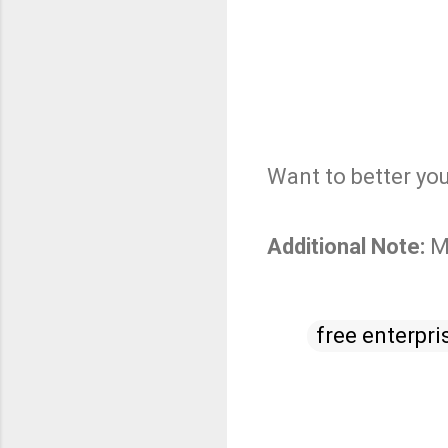
Want to better yo
Additional Note:
M
free enterpri
C
o
m