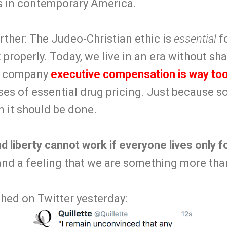
s in contemporary America.
further: The Judeo-Christian ethic is
essential
fo
 properly. Today, we live in an era without sha
ic company
executive compensation is way too
ses of essential drug pricing. Just because 
 it should be done.
d liberty cannot work if everyone lives only 
d a feeling that we are something more than
hed on Twitter yesterday: