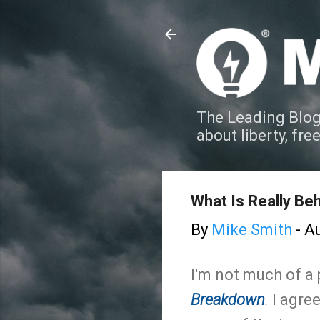
The Leading Blog
about liberty, fre
What Is Really Be
By
Mike Smith
-
Au
I'm not much of a 
Breakdown
.
I agree