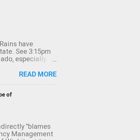
 Rains have
state. See 3:15pm
nado, especially
ifornia, shown in
READ MORE
pe of
indirectly "blames
gency Management