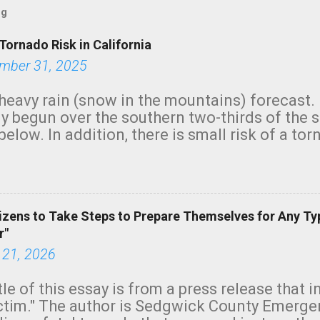
og
Tornado Risk in California
mber 31, 2025
heavy rain (snow in the mountains) forecast.
y begun over the southern two-thirds of the 
below. In addition, there is small risk of a tor
row morning, in coastal areas of Southern Cal
green.
izens to Take Steps to Prepare Themselves for Any Ty
r"
 21, 2026
tle of this essay is from a press release that 
ictim." The author is Sedgwick County Emer