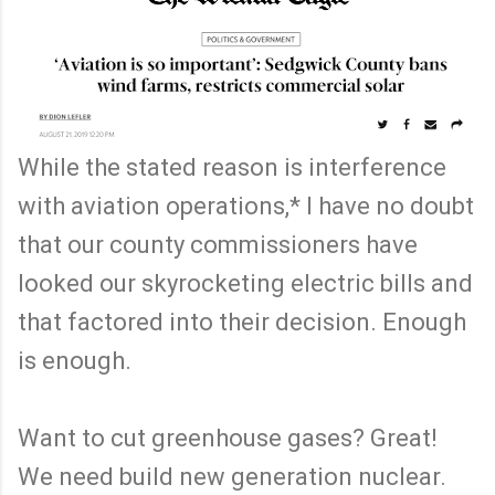
While the stated reason is interference
with aviation operations,* I have no doubt
that our county commissioners have
looked our skyrocketing electric bills and
that factored into their decision. Enough
is enough.
Want to cut greenhouse gases? Great!
We need build new generation nuclear.