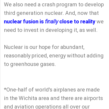
We also need a crash program to develop
third generation nuclear. And, now that
nuclear fusion is
finally
close to reality
we
need to invest in developing it, as well.
Nuclear is our hope for abundant,
reasonably priced, energy without adding
to greenhouse gases.
*One-half of world's airplanes are made
in the Wichita area and there are airports
and aviation operations all over our