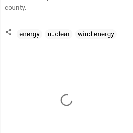
county.
energy
nuclear
wind energy
C
o
m
m
e
n
t
s