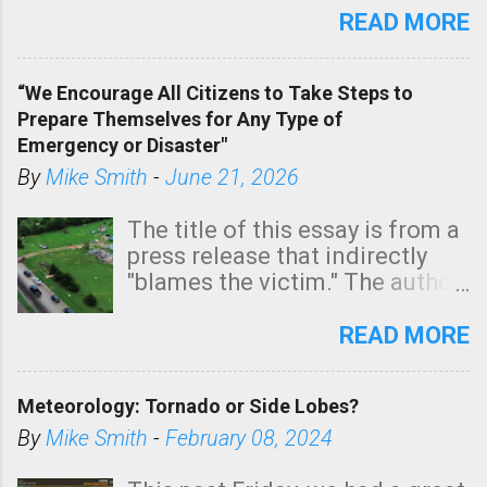
state. See 3:15pm radar below.
READ MORE
In addition, there is small risk
of a tornado, especially
“We Encourage All Citizens to Take Steps to
tomorrow morning, in coastal
Prepare Themselves for Any Type of
areas of Southern California,
Emergency or Disaster"
shown in dark green.
By
Mike Smith
-
June 21, 2026
The title of this essay is from a
press release that indirectly
"blames the victim." The author
is Sedgwick County Emergency
Management regarding a fatal
READ MORE
tornado that occurred just
north of Wichita at 1:14 this
Meteorology: Tornado or Side Lobes?
morning. The tornado was
rated EF-2 ("strong") intensity. I
By
Mike Smith
-
February 08, 2024
believe the wording is