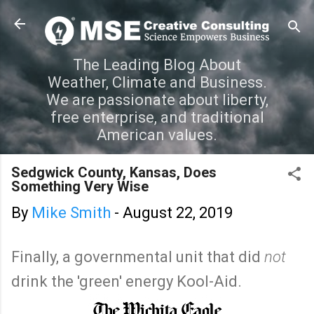
Skip to main content
The Leading Blog About
Weather, Climate and Business.
We are passionate about liberty,
free enterprise, and traditional
American values.
Sedgwick County, Kansas, Does
Something Very Wise
By
Mike Smith
-
August 22, 2019
Finally, a governmental unit that did
not
drink the 'green' energy Kool-Aid.