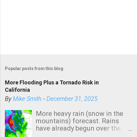
Popular posts from this blog
More Flooding Plus a Tornado Risk in
California
By
Mike Smith
-
December 31, 2025
More heavy rain (snow in the
mountains) forecast. Rains
have already begun over the
southern two-thirds of the