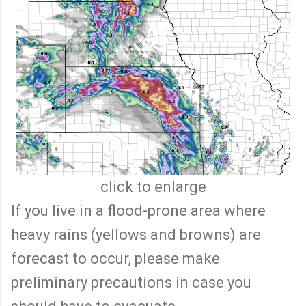
click to enlarge
If you live in a flood-prone area where
heavy rains (yellows and browns) are
forecast to occur, please make
preliminary precautions in case you