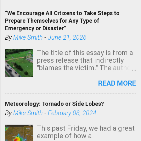
of a tornado, especially
“We Encourage All Citizens to Take Steps to
tomorrow morning, in coastal
Prepare Themselves for Any Type of
areas of Southern California,
Emergency or Disaster"
shown in dark green.
By
Mike Smith
-
June 21, 2026
The title of this essay is from a
press release that indirectly
"blames the victim." The author
is Sedgwick County Emergency
Management regarding a fatal
READ MORE
tornado that occurred just
north of Wichita at 1:14 this
Meteorology: Tornado or Side Lobes?
morning. The tornado was
rated EF-2 ("strong") intensity. I
By
Mike Smith
-
February 08, 2024
believe the wording is
unfortunate as discussed
This past Friday, we had a great
below. Photo: KAKE.com. Note
example of how a