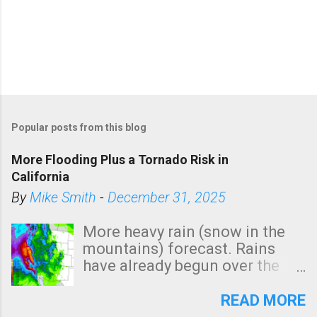
Popular posts from this blog
More Flooding Plus a Tornado Risk in
California
By
Mike Smith
-
December 31, 2025
More heavy rain (snow in the
mountains) forecast. Rains
have already begun over the
southern two-thirds of the
state. See 3:15pm radar below.
READ MORE
In addition, there is small risk