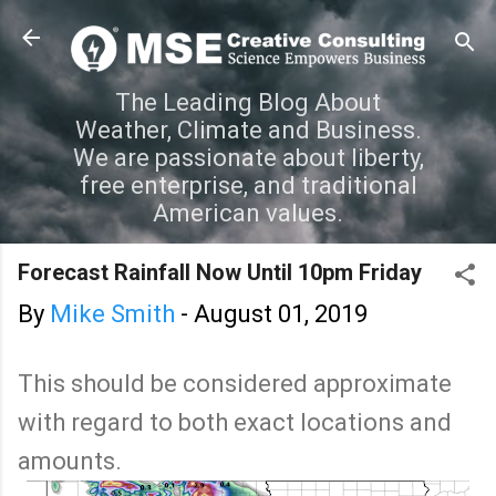
Skip to main content
The Leading Blog About
Weather, Climate and Business.
We are passionate about liberty,
free enterprise, and traditional
American values.
Forecast Rainfall Now Until 10pm Friday
By
Mike Smith
-
August 01, 2019
This should be considered approximate
with regard to both exact locations and
amounts.