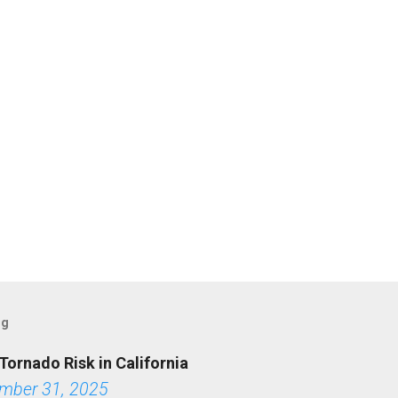
og
Tornado Risk in California
mber 31, 2025