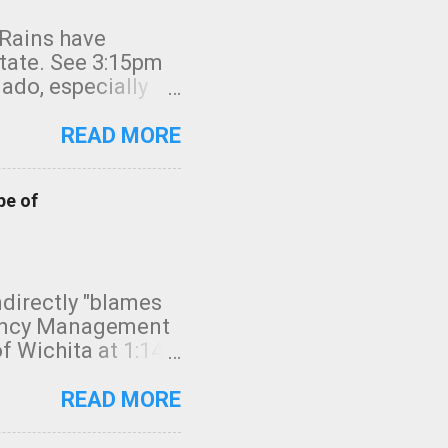
 Rains have
state. See 3:15pm
nado, especially
ifornia, shown in
READ MORE
pe of
indirectly "blames
gency Management
f Wichita at 1:14
intensity. I
elow. Photo:
READ MORE
seconds to dash
 injury. In what