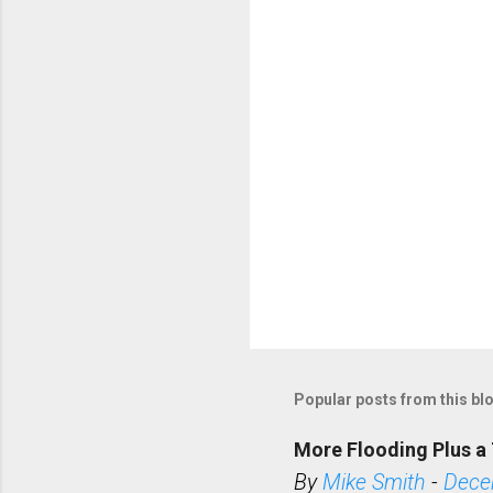
t
s
Popular posts from this bl
More Flooding Plus a 
By
Mike Smith
-
Dece