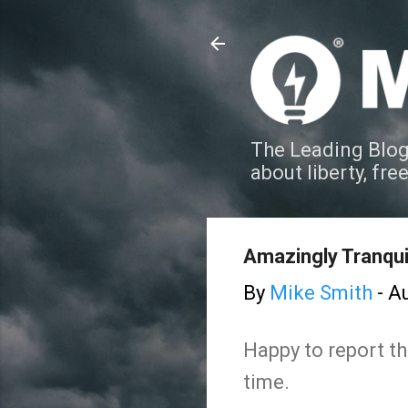
The Leading Blog
about liberty, fre
Amazingly Tranquil
By
Mike Smith
-
Au
Happy to report th
time.