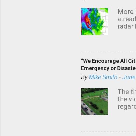
More 
alread
radar 
tomor
dark 
“We Encourage All Cit
Emergency or Disaste
By
Mike Smith
-
June
The ti
the v
regard
this m
belie
KAKE.c
down t