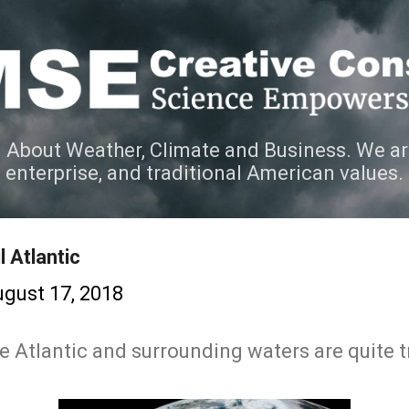
Skip to main content
 About Weather, Climate and Business. We ar
e enterprise, and traditional American values.
 Atlantic
gust 17, 2018
e Atlantic and surrounding waters are quite tr