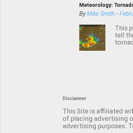
Meteorology: Tornado
has i
situa
By
Mike Smith
-
Febr
Rotat
from 
This p
NWS's 
tell t
forme
tornad
to hav
formin
no re
meteor
mistak
Texas
and t
screen
measu
Thund
Disclaimer
with t
This Site is affiliated
We al
of placing advertising o
moving
advertising purposes. T
be "a 