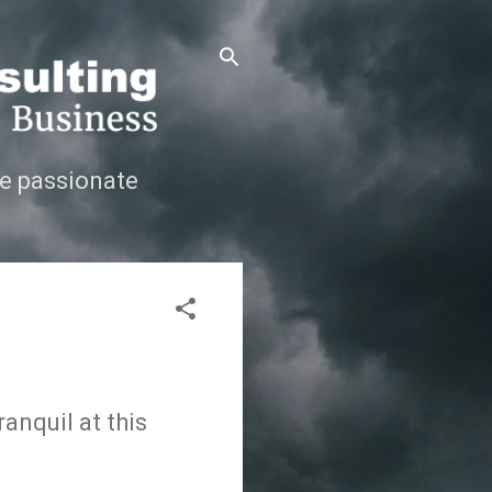
e passionate
anquil at this