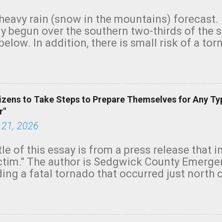
heavy rain (snow in the mountains) forecast.
y begun over the southern two-thirds of the 
below. In addition, there is small risk of a tor
row morning, in coastal areas of Southern Cal
green.
izens to Take Steps to Prepare Themselves for Any Ty
r"
 21, 2026
tle of this essay is from a press release that 
ictim." The author is Sedgwick County Emer
ing a fatal tornado that occurred just north o
orning. The tornado was rated EF-2 ("strong") 
ve the wording is unfortunate as discussed b
om. Note that with a basement, as little as 
he stairs might have been sufficient to avoid