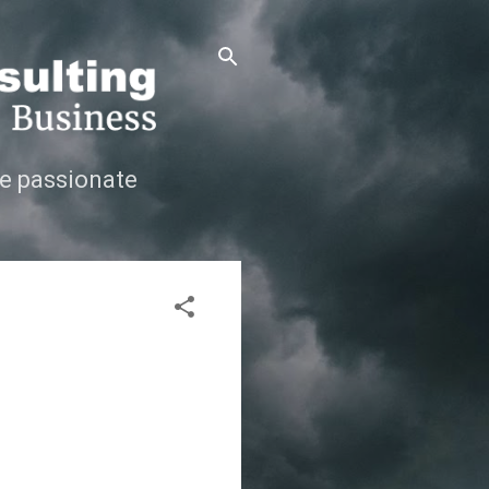
e passionate