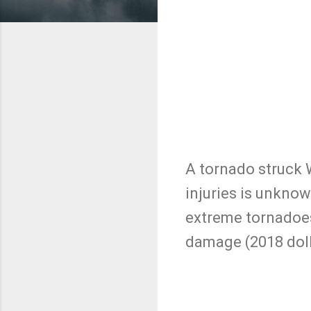
A tornado struck 
injuries is unknow
extreme tornadoes 
damage (2018 doll