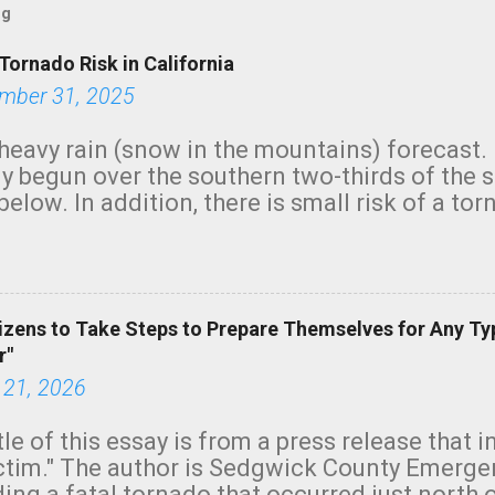
og
Tornado Risk in California
mber 31, 2025
heavy rain (snow in the mountains) forecast.
y begun over the southern two-thirds of the 
below. In addition, there is small risk of a tor
row morning, in coastal areas of Southern Cal
green.
izens to Take Steps to Prepare Themselves for Any Ty
r"
 21, 2026
tle of this essay is from a press release that 
ictim." The author is Sedgwick County Emer
ing a fatal tornado that occurred just north o