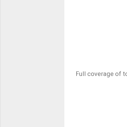
Full coverage of t
C
o
m