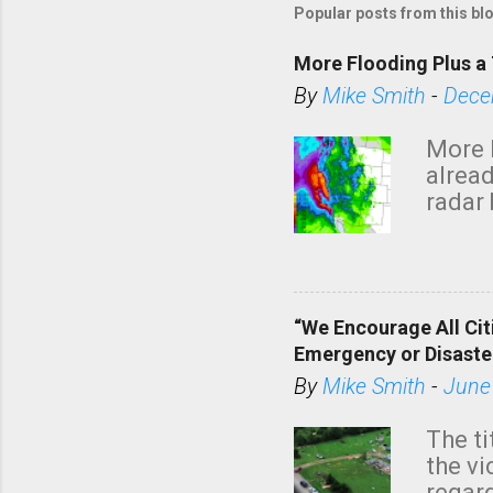
Popular posts from this bl
More Flooding Plus a 
By
Mike Smith
-
Dece
More 
alread
radar 
tomor
dark 
“We Encourage All Cit
Emergency or Disaste
By
Mike Smith
-
June
The ti
the v
regard