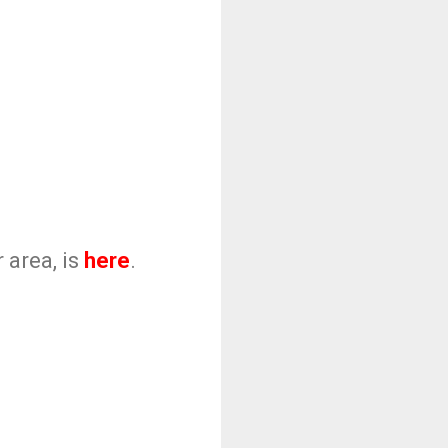
 area, is
here
.