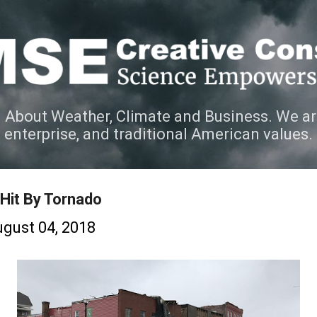
Skip to main content
 About Weather, Climate and Business. We ar
e enterprise, and traditional American values.
Hit By Tornado
gust 04, 2018