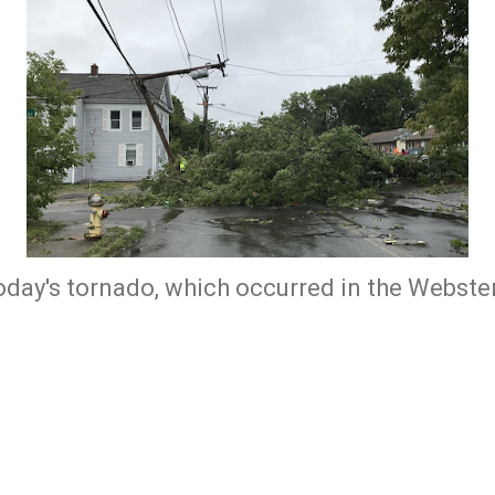
oday's tornado, which occurred in the Webster