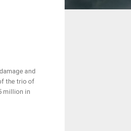
f damage and
f the trio of
 million in