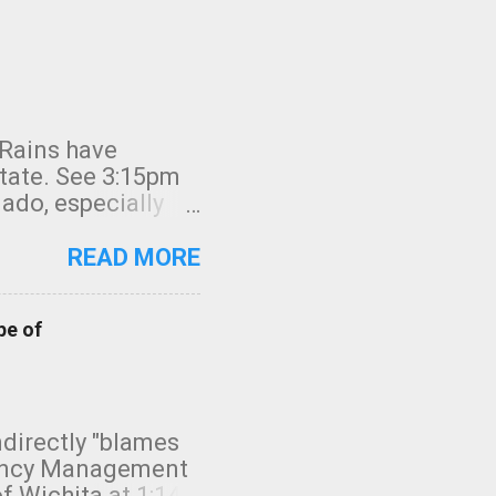
 Rains have
state. See 3:15pm
nado, especially
ifornia, shown in
READ MORE
pe of
indirectly "blames
gency Management
f Wichita at 1:14