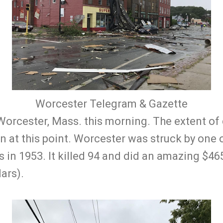
Worcester Telegram & Gazette
Worcester, Mass. this morning. The extent o
n at this point. Worcester was struck by one o
in 1953. It killed 94 and did an amazing $465
ars).