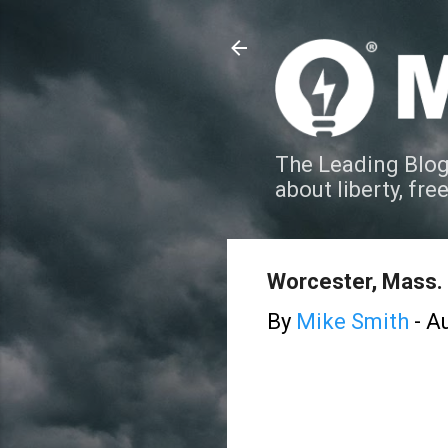
The Leading Blog
about liberty, fre
Worcester, Mass. 
By
Mike Smith
-
Au