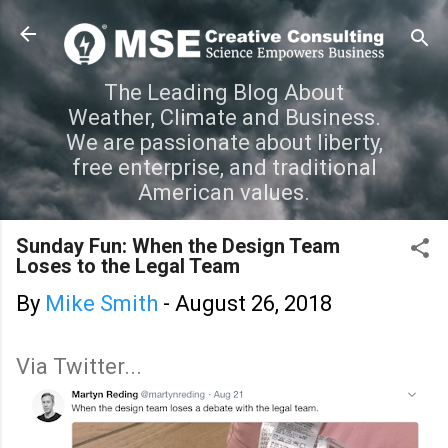
Skip to main content
The Leading Blog About
Weather, Climate and Business.
We are passionate about liberty,
free enterprise, and traditional
American values.
Sunday Fun: When the Design Team
Loses to the Legal Team
By
Mike Smith
-
August 26, 2018
Via Twitter...