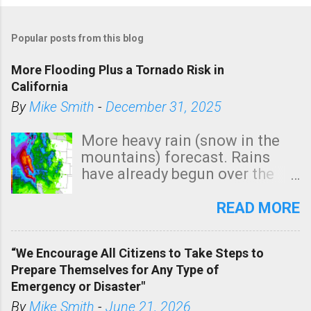
Popular posts from this blog
More Flooding Plus a Tornado Risk in
California
By
Mike Smith
-
December 31, 2025
More heavy rain (snow in the
mountains) forecast. Rains
have already begun over the
southern two-thirds of the
state. See 3:15pm radar below.
READ MORE
In addition, there is small risk
of a tornado, especially
“We Encourage All Citizens to Take Steps to
tomorrow morning, in coastal
Prepare Themselves for Any Type of
areas of Southern California,
Emergency or Disaster"
shown in dark green.
By
Mike Smith
-
June 21, 2026