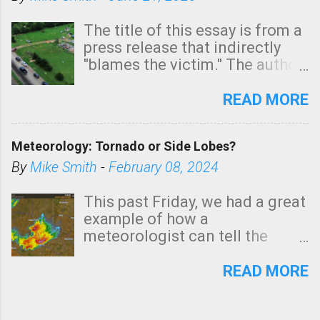
The title of this essay is from a
press release that indirectly
"blames the victim." The author
is Sedgwick County Emergency
Management regarding a fatal
READ MORE
tornado that occurred just
north of Wichita at 1:14 this
Meteorology: Tornado or Side Lobes?
morning. The tornado was
rated EF-2 ("strong") intensity. I
By
Mike Smith
-
February 08, 2024
believe the wording is
unfortunate as discussed
This past Friday, we had a great
below. Photo: KAKE.com. Note
example of how a
that with a basement, as little
meteorologist can tell the
as seconds to dash down the
difference between side-lobes
stairs might have been
(a false echo that mimics a
READ MORE
sufficient to avoid injury. In
tornado's circulation on radar)
what has increasingly and
and one indicating a tornado is