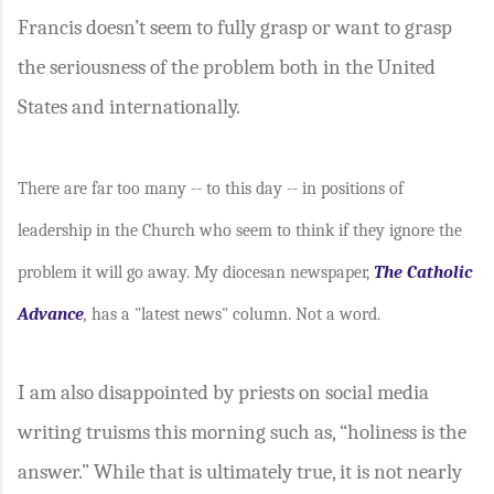
Francis doesn’t seem to fully grasp or want to grasp
the seriousness of the problem both in the United
States and internationally.
There are far too many -- to this day -- in positions of
leadership in the Church who seem to think if they ignore the
problem it will go away. My diocesan newspaper,
The Catholic
Advance
,
has a "latest news" column. Not a word.
I am also disappointed by priests on social media
writing truisms this morning such as, “holiness is the
answer.” While that is ultimately true, it is not nearly