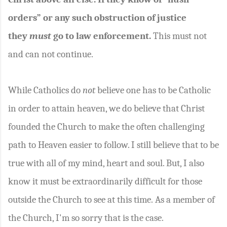
orders” or any such obstruction of justice
they
must
go to law enforcement.
This must not
and can not continue.
While Catholics do
not
believe one has to be Catholic
in order to attain heaven, we do believe that Christ
founded the Church to make the often challenging
path to Heaven easier to follow. I still believe that to be
true with all of my mind, heart and soul. But, I also
know it must be extraordinarily difficult for those
outside the Church to see at this time. As a member of
the Church, I'm so sorry that is the case.