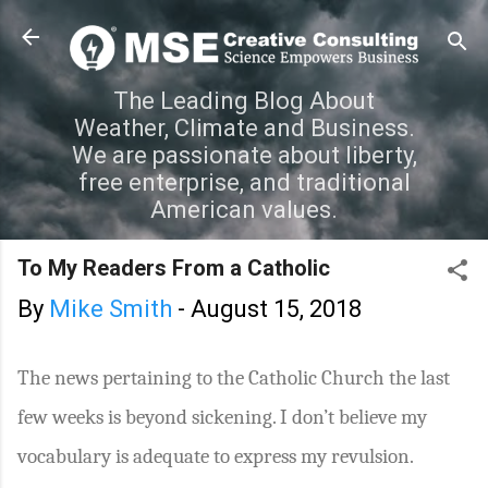
Skip to main content
The Leading Blog About
Weather, Climate and Business.
We are passionate about liberty,
free enterprise, and traditional
American values.
To My Readers From a Catholic
By
Mike Smith
-
August 15, 2018
The news pertaining to the Catholic Church the last
few weeks is beyond sickening. I don’t believe my
vocabulary is adequate to express my revulsion.