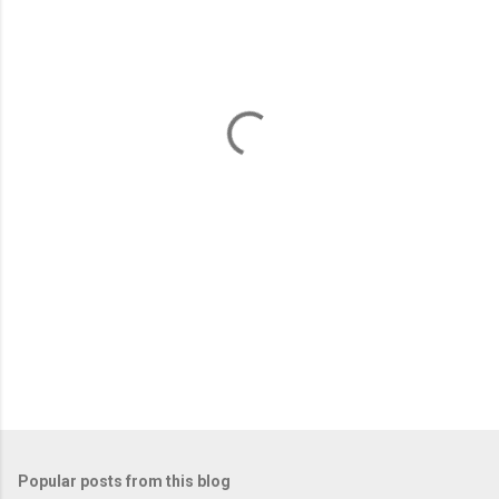
m
e
n
t
s
Popular posts from this blog