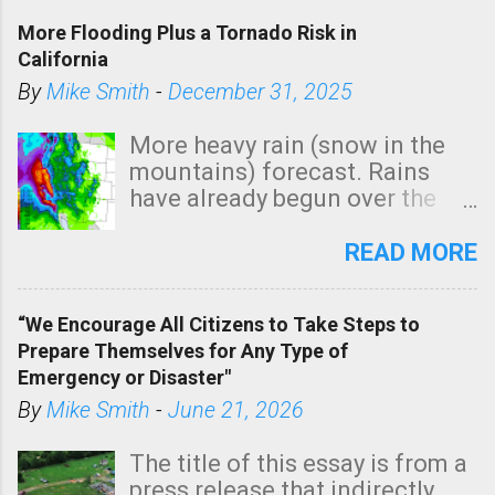
More Flooding Plus a Tornado Risk in
California
By
Mike Smith
-
December 31, 2025
More heavy rain (snow in the
mountains) forecast. Rains
have already begun over the
southern two-thirds of the
state. See 3:15pm radar below.
READ MORE
In addition, there is small risk
of a tornado, especially
“We Encourage All Citizens to Take Steps to
tomorrow morning, in coastal
Prepare Themselves for Any Type of
areas of Southern California,
Emergency or Disaster"
shown in dark green.
By
Mike Smith
-
June 21, 2026
The title of this essay is from a
press release that indirectly