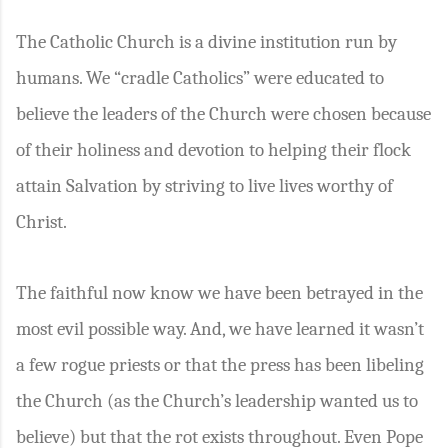
The Catholic Church is a divine institution run by
humans. We “cradle Catholics” were educated to
believe the leaders of the Church were chosen because
of their holiness and devotion to helping their flock
attain Salvation by striving to live lives worthy of
Christ.
The faithful now know we have been betrayed in the
most evil possible way. And, we have learned it wasn’t
a few rogue priests or that the press has been libeling
the Church (as the Church’s leadership wanted us to
believe) but that the rot exists throughout. Even Pope