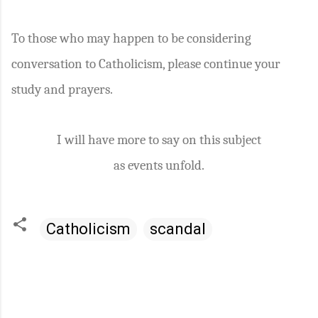
To those who may happen to be considering
conversation to Catholicism, please continue your
study and prayers.
I will have more to say on this subject
as events unfold.
Catholicism
scandal
C
o
m