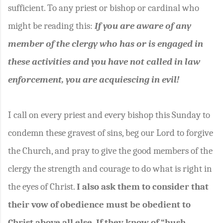
sufficient. To any priest or bishop or cardinal who
might be reading this:
If you are aware of any
member of the clergy who has or is engaged in
these activities and you have not called in law
enforcement, you are acquiescing in evil!
I call on every priest and every bishop this Sunday to
condemn these gravest of sins, beg our Lord to forgive
the Church, and pray to give the good members of the
clergy the strength and courage to do what is right in
the eyes of Christ.
I also ask them to consider that
their vow of obedience must be obedient to
Christ above all else. If they know of “hush