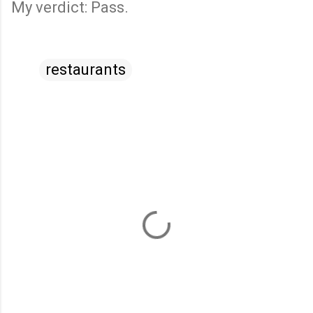
My verdict: Pass.
restaurants
C
o
m
m
e
n
t
s