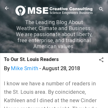
Skip to main content
The Leading Blog About
Weather, Climate and Business.
We are passionate about liberty,
free enterprise, and traditional
American values.
To Our St. Louis Readers
By
Mike Smith
-
August 28, 2018
I know we have a number of readers in
the St. Louis area. By coincidence,
Kathleen and I dined at the new Cinder