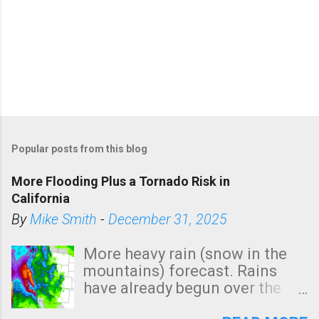
Popular posts from this blog
More Flooding Plus a Tornado Risk in
California
By
Mike Smith
-
December 31, 2025
More heavy rain (snow in the
mountains) forecast. Rains
have already begun over the
southern two-thirds of the