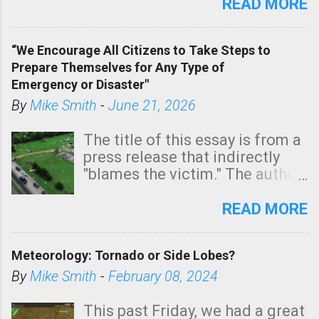
state. See 3:15pm radar below.
READ MORE
In addition, there is small risk
of a tornado, especially
“We Encourage All Citizens to Take Steps to
tomorrow morning, in coastal
Prepare Themselves for Any Type of
areas of Southern California,
Emergency or Disaster"
shown in dark green.
By
Mike Smith
-
June 21, 2026
The title of this essay is from a
press release that indirectly
"blames the victim." The author
is Sedgwick County Emergency
Management regarding a fatal
READ MORE
tornado that occurred just
north of Wichita at 1:14 this
Meteorology: Tornado or Side Lobes?
morning. The tornado was
rated EF-2 ("strong") intensity. I
By
Mike Smith
-
February 08, 2024
believe the wording is
unfortunate as discussed
This past Friday, we had a great