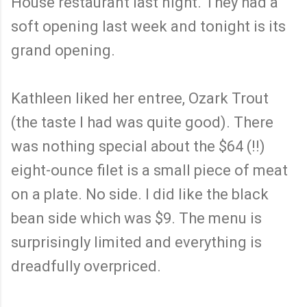
House restaurant last night. They had a
soft opening last week and tonight is its
grand opening.
Kathleen liked her entree, Ozark Trout
(the taste I had was quite good). There
was nothing special about the $64 (!!)
eight-ounce filet is a small piece of meat
on a plate. No side. I did like the black
bean side which was $9. The menu is
surprisingly limited and everything is
dreadfully overpriced.