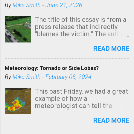
By
Mike Smith
-
June 21, 2026
The title of this essay is from a
press release that indirectly
"blames the victim." The author
is Sedgwick County Emergency
Management regarding a fatal
READ MORE
tornado that occurred just
north of Wichita at 1:14 this
Meteorology: Tornado or Side Lobes?
morning. The tornado was
rated EF-2 ("strong") intensity. I
By
Mike Smith
-
February 08, 2024
believe the wording is
unfortunate as discussed
This past Friday, we had a great
below. Photo: KAKE.com. Note
example of how a
that with a basement, as little
meteorologist can tell the
as seconds to dash down the
difference between side-lobes
stairs might have been
(a false echo that mimics a
READ MORE
sufficient to avoid injury. In
tornado's circulation on radar)