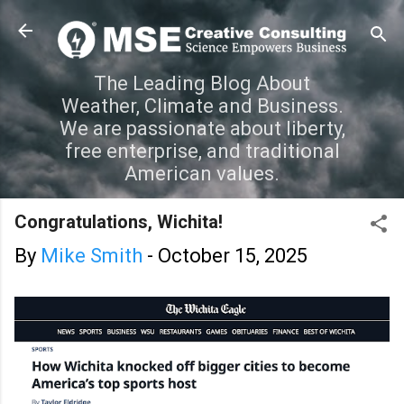
Skip to main content
The Leading Blog About
Weather, Climate and Business.
We are passionate about liberty,
free enterprise, and traditional
American values.
Congratulations, Wichita!
By
Mike Smith
-
October 15, 2025