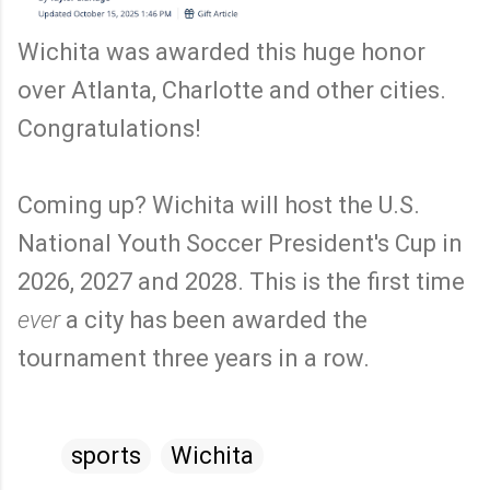
Wichita was awarded this huge honor
over Atlanta, Charlotte and other cities.
Congratulations!
Coming up? Wichita will host the U.S.
National Youth Soccer President's Cup in
2026, 2027 and 2028. This is the first time
ever
a city has been awarded the
tournament three years in a row.
sports
Wichita