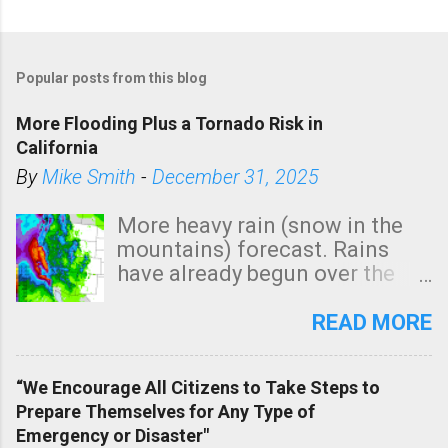
Popular posts from this blog
More Flooding Plus a Tornado Risk in
California
By
Mike Smith
-
December 31, 2025
More heavy rain (snow in the
mountains) forecast. Rains
have already begun over the
southern two-thirds of the
state. See 3:15pm radar below.
READ MORE
In addition, there is small risk
of a tornado, especially
“We Encourage All Citizens to Take Steps to
tomorrow morning, in coastal
Prepare Themselves for Any Type of
areas of Southern California,
Emergency or Disaster"
shown in dark green.