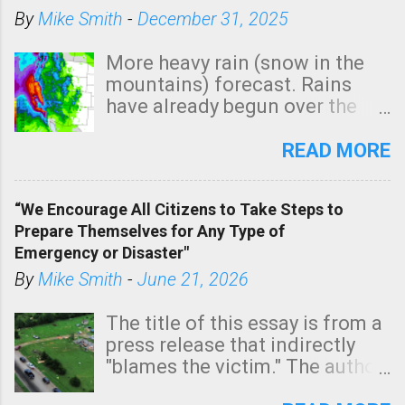
By
Mike Smith
-
December 31, 2025
More heavy rain (snow in the
mountains) forecast. Rains
have already begun over the
southern two-thirds of the
state. See 3:15pm radar below.
READ MORE
In addition, there is small risk
of a tornado, especially
“We Encourage All Citizens to Take Steps to
tomorrow morning, in coastal
Prepare Themselves for Any Type of
areas of Southern California,
Emergency or Disaster"
shown in dark green.
By
Mike Smith
-
June 21, 2026
The title of this essay is from a
press release that indirectly
"blames the victim." The author
is Sedgwick County Emergency