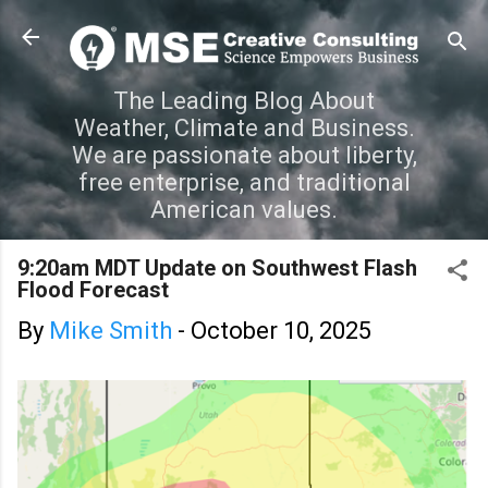
Skip to main content
The Leading Blog About
Weather, Climate and Business.
We are passionate about liberty,
free enterprise, and traditional
American values.
9:20am MDT Update on Southwest Flash
Flood Forecast
By
Mike Smith
-
October 10, 2025