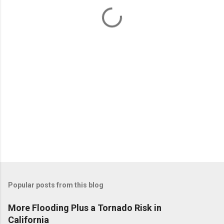
n
t
s
Popular posts from this blog
More Flooding Plus a Tornado Risk in
California