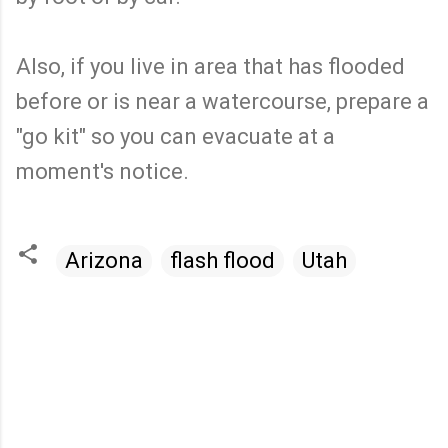
Also, if you live in area that has flooded
before or is near a watercourse, prepare a
"go kit" so you can evacuate at a
moment's notice.
Arizona
flash flood
Utah
C
o
m
m
e