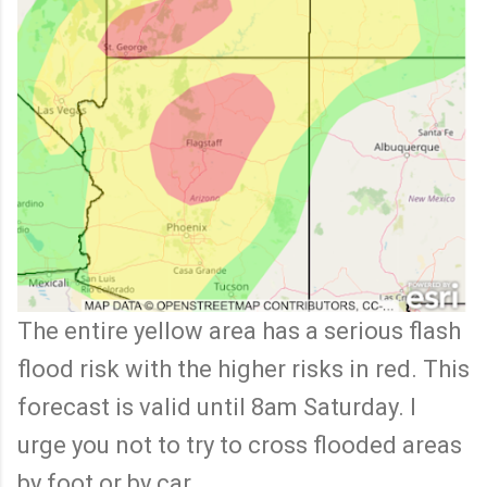
The entire yellow area has a serious flash
flood risk with the higher risks in red. This
forecast is valid until 8am Saturday. I
urge you not to try to cross flooded areas
by foot or by car.