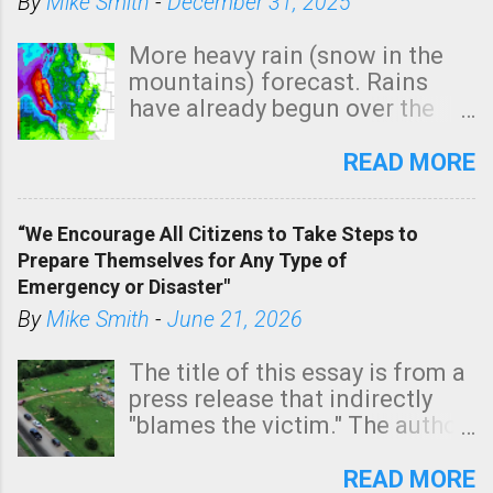
By
Mike Smith
-
December 31, 2025
More heavy rain (snow in the
mountains) forecast. Rains
have already begun over the
southern two-thirds of the
state. See 3:15pm radar below.
READ MORE
In addition, there is small risk
of a tornado, especially
“We Encourage All Citizens to Take Steps to
tomorrow morning, in coastal
Prepare Themselves for Any Type of
areas of Southern California,
Emergency or Disaster"
shown in dark green.
By
Mike Smith
-
June 21, 2026
The title of this essay is from a
press release that indirectly
"blames the victim." The author
is Sedgwick County Emergency
Management regarding a fatal
READ MORE