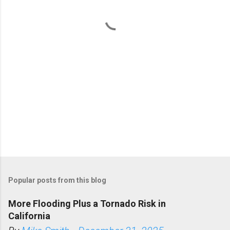
t
s
Popular posts from this blog
More Flooding Plus a Tornado Risk in
California