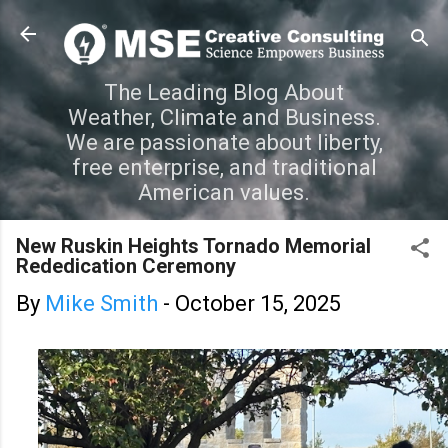
Skip to main content
The Leading Blog About
Weather, Climate and Business.
We are passionate about liberty,
free enterprise, and traditional
American values.
New Ruskin Heights Tornado Memorial
Rededication Ceremony
By
Mike Smith
-
October 15, 2025