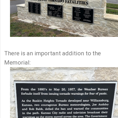
There is an important addition to the
Memorial: