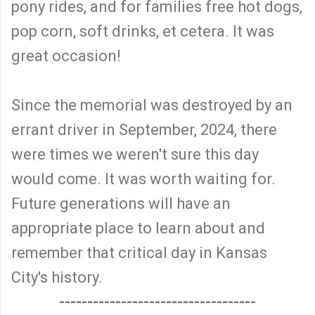
pony rides, and for families free hot dogs,
pop corn, soft drinks, et cetera. It was
great occasion!
Since the memorial was destroyed by an
errant driver in September, 2024, there
were times we weren't sure this day
would come. It was worth waiting for.
Future generations will have an
appropriate place to learn about and
remember that critical day in Kansas
City's history.
-----------------------------------