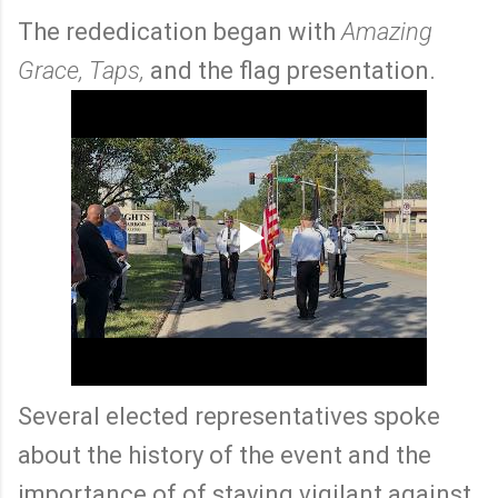
The rededication began with
Amazing
Grace, Taps,
and the flag presentation.
Several elected representatives spoke
about the history of the event and the
importance of of staying vigilant against