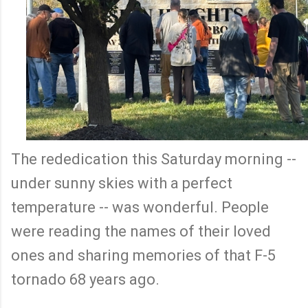
The rededication this Saturday morning --
under sunny skies with a perfect
temperature -- was wonderful. People
were reading the names of their loved
ones and sharing memories of that F-5
tornado 68 years ago.