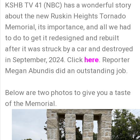
KSHB TV 41 (NBC) has a wonderful story
about the new Ruskin Heights Tornado
Memorial, its importance, and all we had
to do to get it redesigned and rebuilt
after it was struck by a car and destroyed
in September, 2024. Click
here
. Reporter
Megan Abundis did an outstanding job.
Below are two photos to give you a taste
of the Memorial.