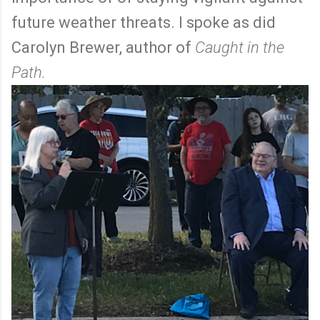
future weather threats. I spoke as did
Carolyn Brewer, author of
Caught in the
Path.