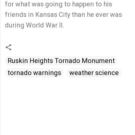
for what was going to happen to his
friends in Kansas City than he ever was
during World War II.
Ruskin Heights Tornado Monument
tornado warnings
weather science
C
o
m
m
e
n