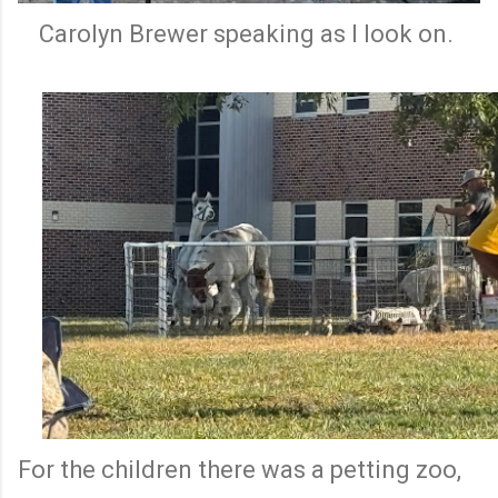
Carolyn Brewer speaking as I look on.
For the children there was a petting zoo,