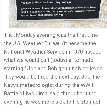
That Monday evening was the first time
the U.S. Weather Bureau (it became the
National Weather Service in 1970) issued
what we would call (today) a "tornado
warning." Joe and Bob genuinely believed
they would be fired the next day. Joe, the
Navy's meteorologist during the WWII
Battle of Iwo Jima, said throughout the
evening he was more sick to his stomach