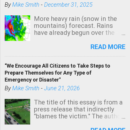
By
Mike Smith
-
December 31, 2025
More heavy rain (snow in the
mountains) forecast. Rains
have already begun over the
southern two-thirds of the
state. See 3:15pm radar below.
READ MORE
In addition, there is small risk
of a tornado, especially
“We Encourage All Citizens to Take Steps to
tomorrow morning, in coastal
Prepare Themselves for Any Type of
areas of Southern California,
Emergency or Disaster"
shown in dark green.
By
Mike Smith
-
June 21, 2026
The title of this essay is from a
press release that indirectly
"blames the victim." The author
is Sedgwick County Emergency