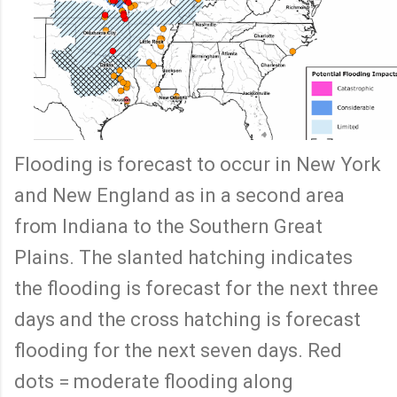
Flooding is forecast to occur in New York
and New England as in a second area
from Indiana to the Southern Great
Plains. The slanted hatching indicates
the flooding is forecast for the next three
days and the cross hatching is forecast
flooding for the next seven days. Red
dots = moderate flooding along