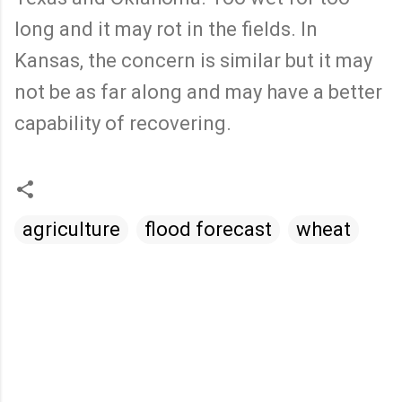
long and it may rot in the fields. In
Kansas, the concern is similar but it may
not be as far along and may have a better
capability of recovering.
agriculture
flood forecast
wheat
C
o
m
m
e
n