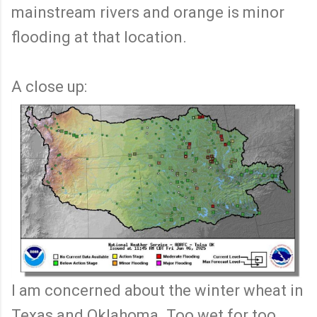
mainstream rivers and orange is minor
flooding at that location.
A close up:
I am concerned about the winter wheat in
Texas and Oklahoma. Too wet for too