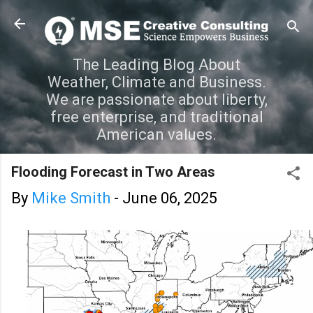
Skip to main content
The Leading Blog About
Weather, Climate and Business.
We are passionate about liberty,
free enterprise, and traditional
American values.
Flooding Forecast in Two Areas
By
Mike Smith
-
June 06, 2025