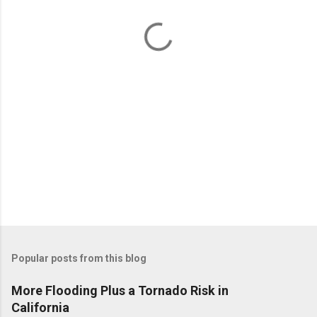
t
s
Popular posts from this blog
More Flooding Plus a Tornado Risk in
California