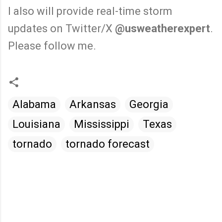
I also will provide real-time storm
updates on Twitter/X
@usweatherexpert
.
Please follow me.
Alabama
Arkansas
Georgia
Louisiana
Mississippi
Texas
tornado
tornado forecast
C
o
m
m