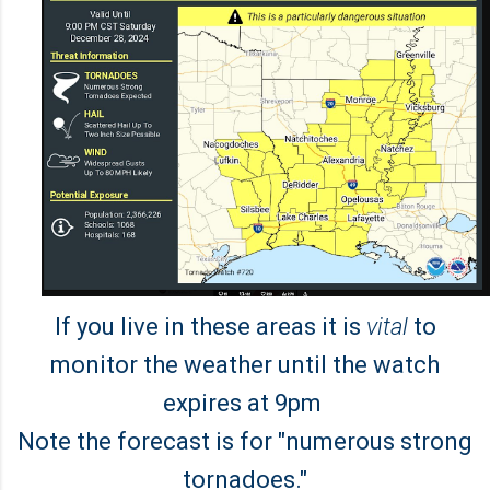
If you live in these areas it is
vital
to
monitor the weather until the watch
expires at 9pm
Note the forecast is for "numerous strong
tornadoes."