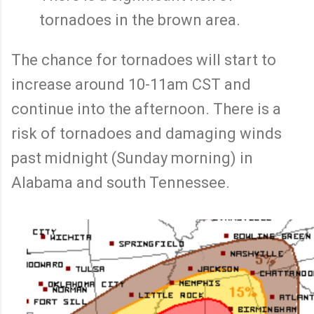
tornadoes in the brown area.
The chance for tornadoes will start to
increase around 10-11am CST and
continue into the afternoon. There is a
risk of tornadoes and damaging winds
past midnight (Sunday morning) in
Alabama and south Tennessee.