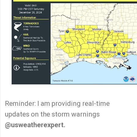
Reminder: I am providing real-time
updates on the storm warnings
@usweatherexpert.