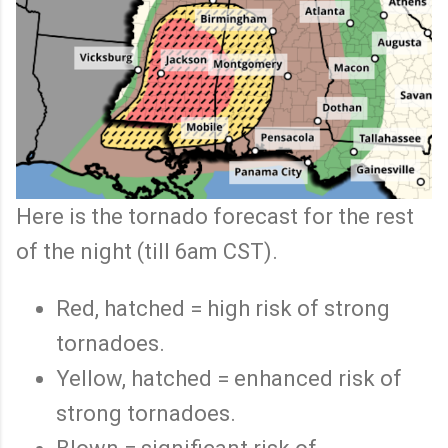
Here is the tornado forecast for the rest
of the night (till 6am CST).
Red, hatched = high risk of strong
tornadoes.
Yellow, hatched = enhanced risk of
strong tornadoes.