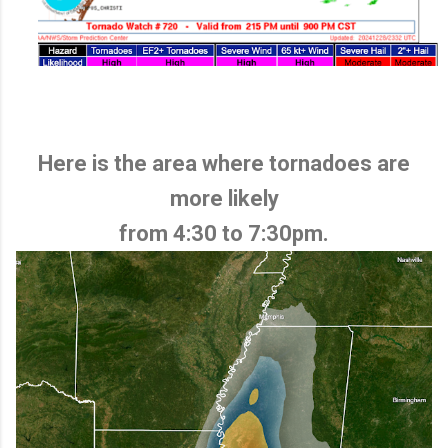
Here is the area where tornadoes are
more likely
from 4:30 to 7:30pm.