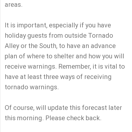
areas.
It is important, especially if you have
holiday guests from outside Tornado
Alley or the South, to have an advance
plan of where to shelter and how you will
receive warnings. Remember, it is vital to
have at least three ways of receiving
tornado warnings.
Of course, will update this forecast later
this morning. Please check back.