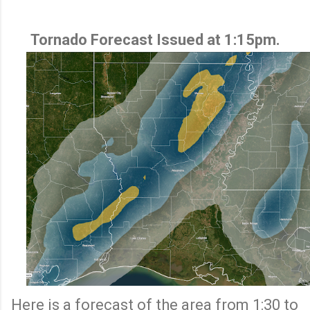
Tornado Forecast Issued at 1:15pm.
Here is a forecast of the area from 1:30 to