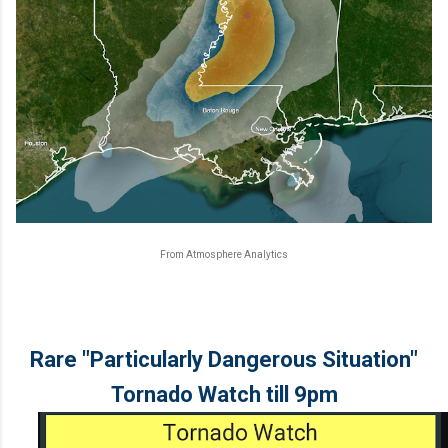
From Atmosphere Analytics
Rare "Particularly Dangerous Situation"
Tornado Watch till 9pm