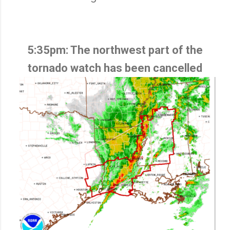
5:35pm: The northwest part of the
tornado watch has been cancelled