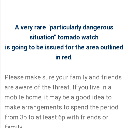
A very rare "particularly dangerous
situation" tornado watch
is going to be issued for the area outlined
in red.
Please make sure your family and friends
are aware of the threat. If you live in a
mobile home, it may be a good idea to
make arrangements to spend the period
from 3p to at least 6p with friends or
family.