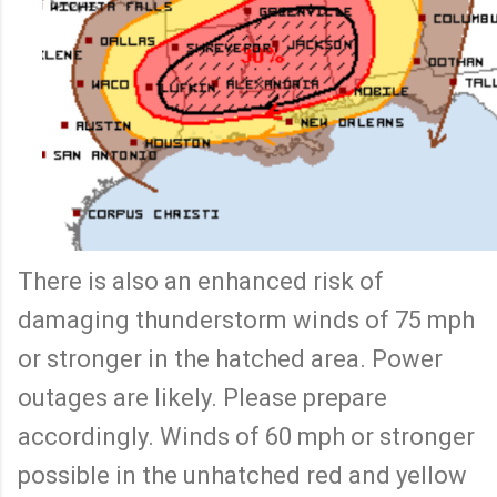
There is also an enhanced risk of
damaging thunderstorm winds of 75 mph
or stronger in the hatched area. Power
outages are likely. Please prepare
accordingly. Winds of 60 mph or stronger
possible in the unhatched red and yellow