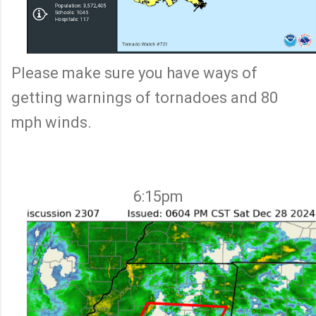
Please make sure you have ways of
getting warnings of tornadoes and 80
mph winds.
6:15pm