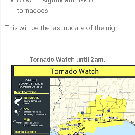
Blown = significant risk of
tornadoes.
This will be the last update of the night.
Tornado Watch until 2am.