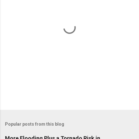
e
n
t
s
Popular posts from this blog
More Flooding Plus a Tornado Risk in