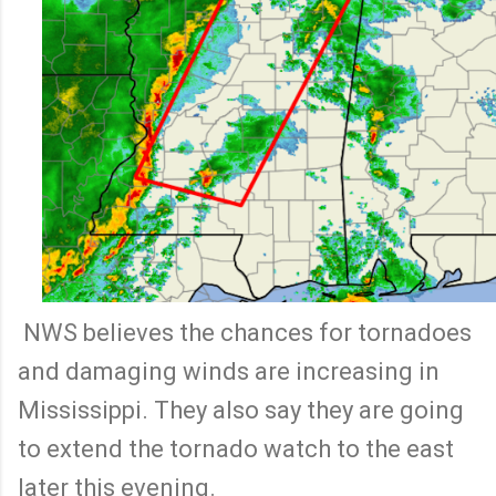
NWS believes the chances for tornadoes
and damaging winds are increasing in
Mississippi. They also say they are going
to extend the tornado watch to the east
later this evening.