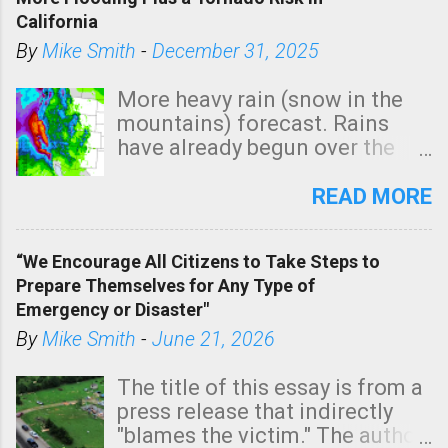
California
By
Mike Smith
-
December 31, 2025
More heavy rain (snow in the
mountains) forecast. Rains
have already begun over the
southern two-thirds of the
state. See 3:15pm radar below.
READ MORE
In addition, there is small risk
of a tornado, especially
“We Encourage All Citizens to Take Steps to
tomorrow morning, in coastal
Prepare Themselves for Any Type of
areas of Southern California,
Emergency or Disaster"
shown in dark green.
By
Mike Smith
-
June 21, 2026
The title of this essay is from a
press release that indirectly
"blames the victim." The author