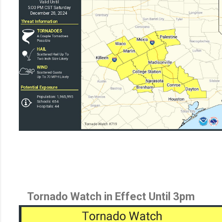
Tornado Watch in Effect Until 3pm