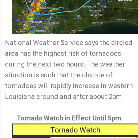
National Weather Service says the circled
area has the highest risk of tornadoes
during the next two hours. The weather
situation is such that the chance of
tornadoes will rapidly increase in western
Louisiana around and after about 2pm.
Tornado Watch in Effect Until 5pm