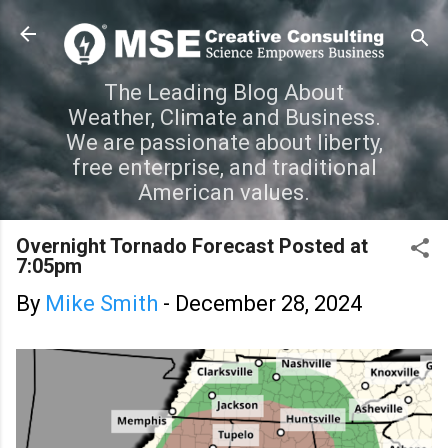
Skip to main content
The Leading Blog About
Weather, Climate and Business.
We are passionate about liberty,
free enterprise, and traditional
American values.
Overnight Tornado Forecast Posted at
7:05pm
By
Mike Smith
-
December 28, 2024