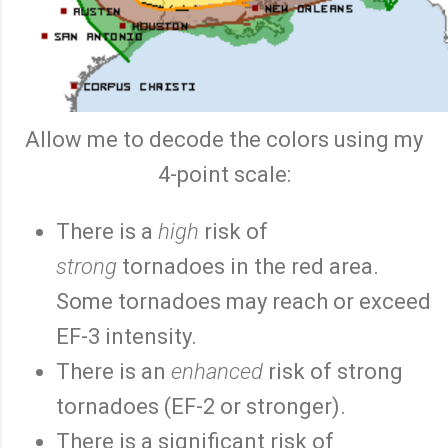
Allow me to decode the colors using my
4-point scale:
There is a
high
risk of
strong
tornadoes in the red area.
Some tornadoes may reach or exceed
EF-3 intensity.
There is an
enhanced
risk of strong
tornadoes (EF-2 or stronger).
There is a significant risk of