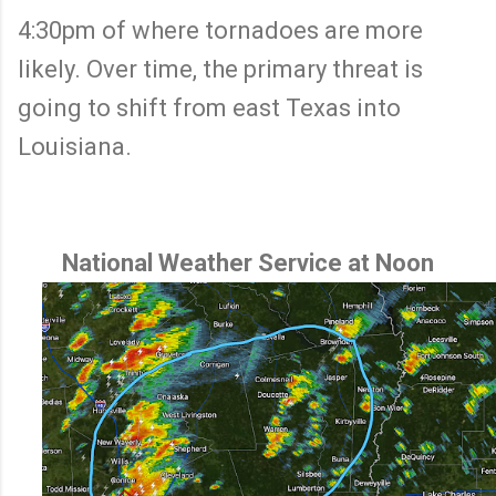
4:30pm of where tornadoes are more
likely. Over time, the primary threat is
going to shift from east Texas into
Louisiana.
National Weather Service at Noon