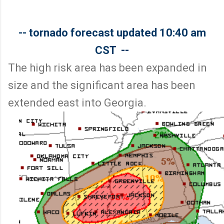
-- tornado forecast updated 10:40 am
CST --
The high risk area has been expanded in
size and the significant area has been
extended east into Georgia.