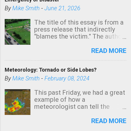
shown in dark green.
By
Mike Smith
-
June 21, 2026
The title of this essay is from a
press release that indirectly
"blames the victim." The author
is Sedgwick County Emergency
Management regarding a fatal
READ MORE
tornado that occurred just
north of Wichita at 1:14 this
Meteorology: Tornado or Side Lobes?
morning. The tornado was
rated EF-2 ("strong") intensity. I
By
Mike Smith
-
February 08, 2024
believe the wording is
unfortunate as discussed
This past Friday, we had a great
below. Photo: KAKE.com. Note
example of how a
that with a basement, as little
meteorologist can tell the
as seconds to dash down the
difference between side-lobes
stairs might have been
(a false echo that mimics a
READ MORE
sufficient to avoid injury. In
tornado's circulation on radar)