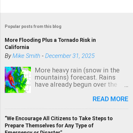
P
o
Popular posts from this blog
s
t
More Flooding Plus a Tornado Risk in
a
California
C
By
Mike Smith
-
December 31, 2025
o
m
More heavy rain (snow in the
m
mountains) forecast. Rains
e
have already begun over the
n
southern two-thirds of the
t
state. See 3:15pm radar below.
READ MORE
In addition, there is small risk
of a tornado, especially
“We Encourage All Citizens to Take Steps to
tomorrow morning, in coastal
Prepare Themselves for Any Type of
areas of Southern California,
Emergency or Disaster"