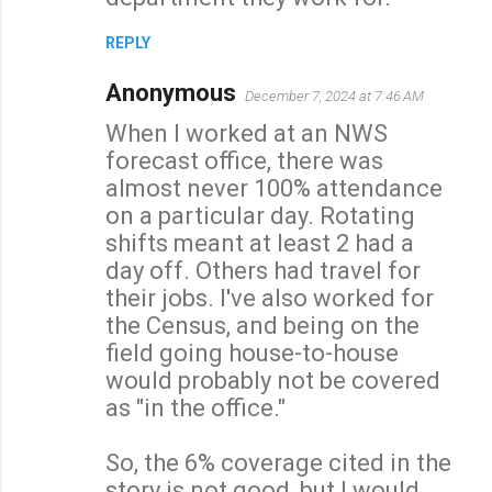
t
s
REPLY
Anonymous
December 7, 2024 at 7:46 AM
When I worked at an NWS
forecast office, there was
almost never 100% attendance
on a particular day. Rotating
shifts meant at least 2 had a
day off. Others had travel for
their jobs. I've also worked for
the Census, and being on the
field going house-to-house
would probably not be covered
as "in the office."
So, the 6% coverage cited in the
story is not good, but I would