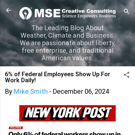
Skip to main content
The Leading Blog About
Weather, Climate and Business.
We are passionate about liberty,
free enterprise, and traditional
American values.
6% of Federal Employees Show Up For
Work Daily!
By
Mike Smith
-
December 06, 2024