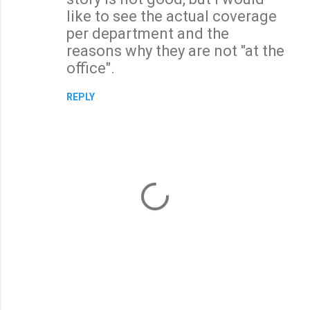
like to see the actual coverage
per department and the
reasons why they are not "at the
office".
REPLY