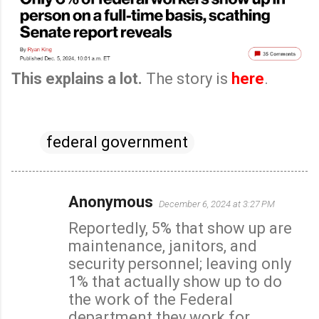
This explains a lot.
The story is
here
.
federal government
Anonymous
December 6, 2024 at 3:27 PM
C
Reportedly, 5% that show up are
o
maintenance, janitors, and
m
security personnel; leaving only
m
1% that actually show up to do
e
the work of the Federal
n
department they work for.