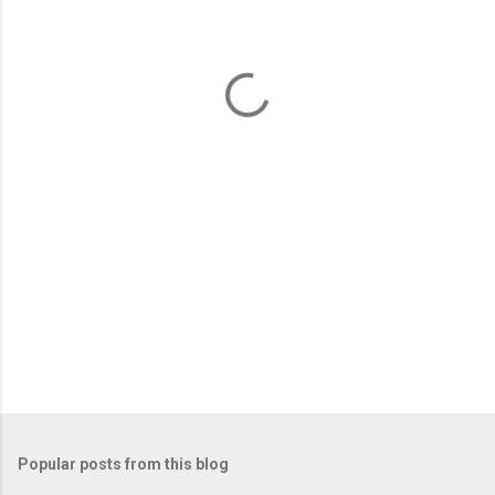
e
n
t
s
Popular posts from this blog