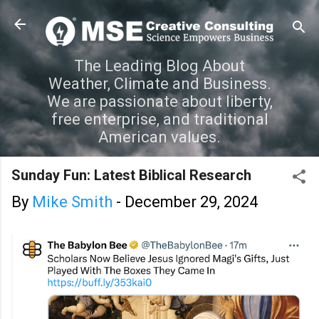
Skip to main content
The Leading Blog About
Weather, Climate and Business.
We are passionate about liberty,
free enterprise, and traditional
American values.
Sunday Fun: Latest Biblical Research
By
Mike Smith
-
December 29, 2024