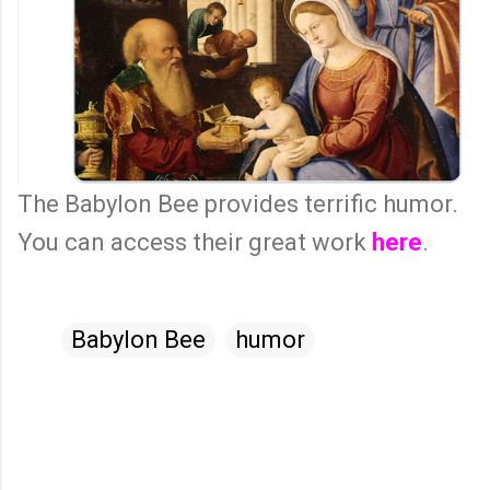
The Babylon Bee provides terrific humor.
You can access their great work
here
.
Babylon Bee
humor
C
o
m
m