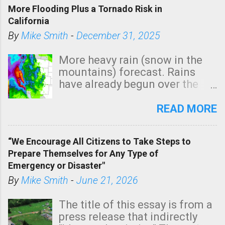
More Flooding Plus a Tornado Risk in
California
By
Mike Smith
-
December 31, 2025
More heavy rain (snow in the
mountains) forecast. Rains
have already begun over the
southern two-thirds of the
state. See 3:15pm radar below.
READ MORE
In addition, there is small risk
of a tornado, especially
“We Encourage All Citizens to Take Steps to
tomorrow morning, in coastal
Prepare Themselves for Any Type of
areas of Southern California,
Emergency or Disaster"
shown in dark green.
By
Mike Smith
-
June 21, 2026
The title of this essay is from a
press release that indirectly