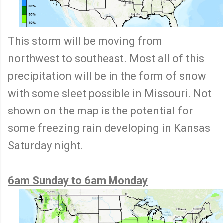
This storm will be moving from
northwest to southeast. Most all of this
precipitation will be in the form of snow
with some sleet possible in Missouri. Not
shown on the map is the potential for
some freezing rain developing in Kansas
Saturday night.
6am Sunday to 6am Monday