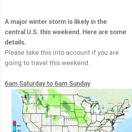
A major winter storm is likely in the
central U.S. this weekend. Here are some
details.
Please take this into account if you are
going to travel this weekend.
6am Saturday to 6am Sunday