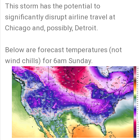
This storm has the potential to
significantly disrupt airline travel at
Chicago and, possibly, Detroit.
Below are forecast temperatures (not
wind chills) for 6am Sunday.