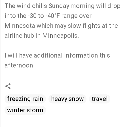
The wind chills Sunday morning will drop
into the -30 to -40°F range over
Minnesota which may slow flights at the
airline hub in Minneapolis.
I will have additional information this
afternoon.
freezing rain
heavy snow
travel
winter storm
C