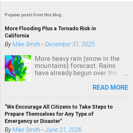
Popular posts from this blog
More Flooding Plus a Tornado Risk in
California
By
Mike Smith
-
December 31, 2025
More heavy rain (snow in the
mountains) forecast. Rains
have already begun over the
southern two-thirds of the
state. See 3:15pm radar below.
READ MORE
In addition, there is small risk
of a tornado, especially
“We Encourage All Citizens to Take Steps to
tomorrow morning, in coastal
Prepare Themselves for Any Type of
areas of Southern California,
Emergency or Disaster"
shown in dark green.
By
Mike Smith
-
June 21, 2026