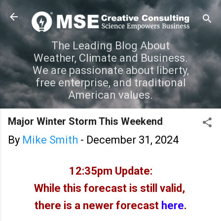
Skip to main content
The Leading Blog About
Weather, Climate and Business.
We are passionate about liberty,
free enterprise, and traditional
American values.
Major Winter Storm This Weekend
By
Mike Smith
-
December 31, 2024
12:35pm Update:
While this forecast is still valid,
there is a newer forecast
here
.