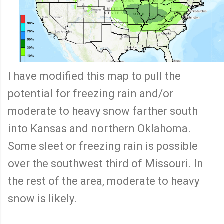
I have modified this map to pull the
potential for freezing rain and/or
moderate to heavy snow farther south
into Kansas and northern Oklahoma.
Some sleet or freezing rain is possible
over the southwest third of Missouri. In
the rest of the area, moderate to heavy
snow is likely.