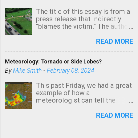
The title of this essay is from a
press release that indirectly
"blames the victim." The author
is Sedgwick County Emergency
Management regarding a fatal
READ MORE
tornado that occurred just
north of Wichita at 1:14 this
Meteorology: Tornado or Side Lobes?
morning. The tornado was
rated EF-2 ("strong") intensity. I
By
Mike Smith
-
February 08, 2024
believe the wording is
unfortunate as discussed
This past Friday, we had a great
below. Photo: KAKE.com. Note
example of how a
that with a basement, as little
meteorologist can tell the
as seconds to dash down the
difference between side-lobes
stairs might have been
(a false echo that mimics a
READ MORE
sufficient to avoid injury. In
tornado's circulation on radar)
what has increasingly and
and one indicating a tornado is
unfortunately become the
forming or in progress. I'm