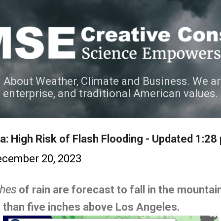
Skip to main content
 About Weather, Climate and Business. We ar
e enterprise, and traditional American values.
a: High Risk of Flash Flooding - Updated 1:28
cember 20, 2023
ches
of rain are forecast to fall in the mounta
 than five inches above Los Angeles.