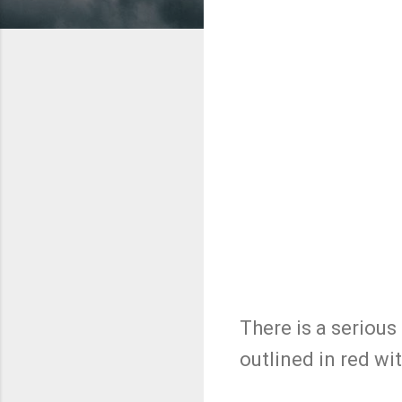
There is a serious
outlined in red with