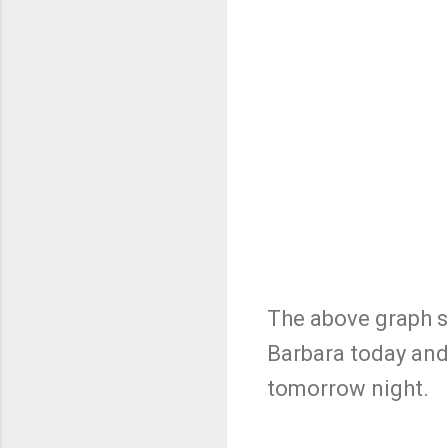
The above graph sh
Barbara today and
tomorrow night.