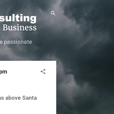
e passionate
 pm
ins above Santa