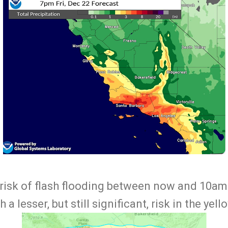
 risk of flash flooding between now and 10am 
 a lesser, but still significant, risk in the yell