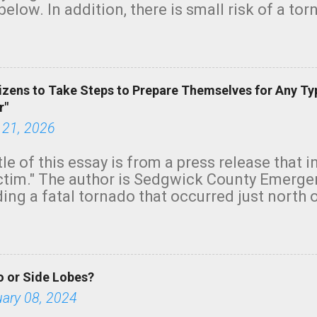
below. In addition, there is small risk of a tor
row morning, in coastal areas of Southern Cal
green.
izens to Take Steps to Prepare Themselves for Any Ty
r"
 21, 2026
tle of this essay is from a press release that 
ictim." The author is Sedgwick County Emer
ing a fatal tornado that occurred just north o
orning. The tornado was rated EF-2 ("strong") 
ve the wording is unfortunate as discussed b
om. Note that with a basement, as little as 
he stairs might have been sufficient to avoid
 or Side Lobes?
ncreasingly and unfortunately become the no
tions, no NWS tornado warning was issued ev
uary 08, 2024
ion was depicted on radar Radar shows lofted