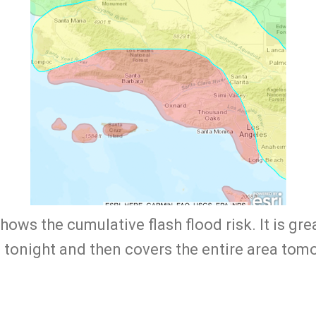
ows the cumulative flash flood risk. It is gr
 tonight and then covers the entire area to