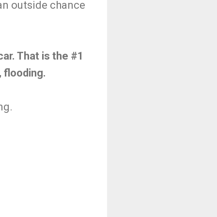
 an outside chance
ar. That is the #1
, flooding.
ng.