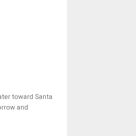
eater toward Santa
morrow and