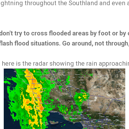
f lightning throughout the Southland and even
on't try to cross flooded areas by foot or by c
flash flood situations. Go around, not through
 here is the radar showing the rain approachi