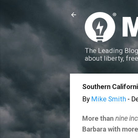
The Leading Blog
about liberty, fre
Southern Californi
By
Mike Smith
-
De
More than
nine in
Barbara with more