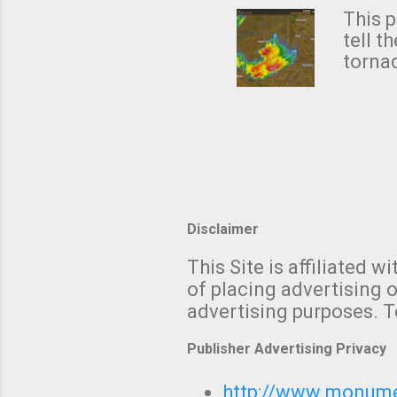
from 
This p
NWS's 
tell t
forme
tornad
to hav
formin
no re
meteor
mistak
Texas
and t
screen
measu
Thund
Disclaimer
with t
This Site is affiliated
We al
of placing advertising o
moving
advertising purposes. T
be "a 
Publisher Advertising Privacy
http://www.monumet