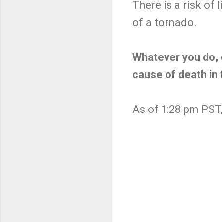
There is a risk o
of a tornado.
Whatever you do, d
cause of death in 
As of 1:28 pm PST,