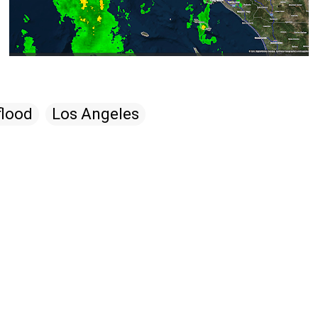
flood
Los Angeles