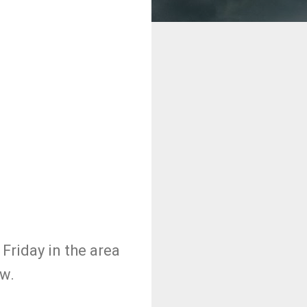
Friday in the area
ow.