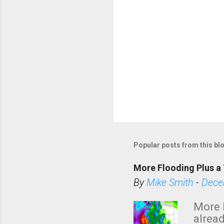
Popular posts from this bl
More Flooding Plus a 
By
Mike Smith
-
Dece
More 
alread