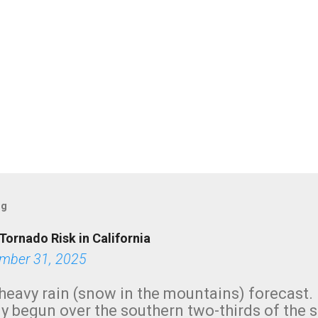
og
Tornado Risk in California
mber 31, 2025
heavy rain (snow in the mountains) forecast.
y begun over the southern two-thirds of the 