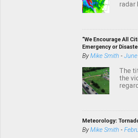
radar 
tomor
dark 
“We Encourage All Cit
Emergency or Disaste
By
Mike Smith
-
June
The ti
the v
regard
this m
belie
KAKE.c
down t
Meteorology: Tornado
has i
situa
By
Mike Smith
-
Febr
Rotat