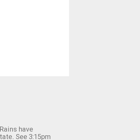
 Rains have
state. See 3:15pm