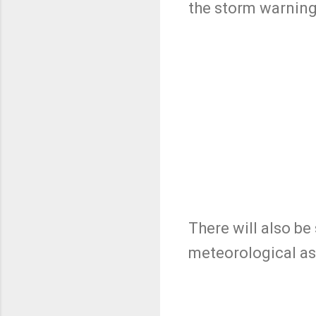
the storm warnin
There will also be
meteorological as