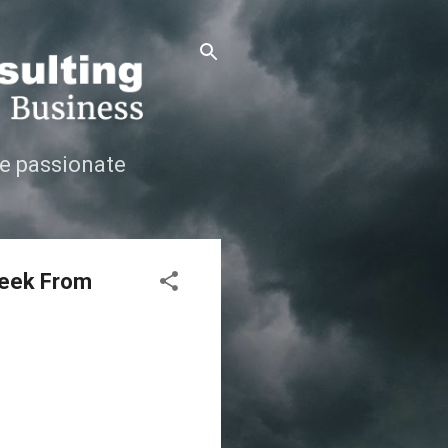
e passionate
Week From