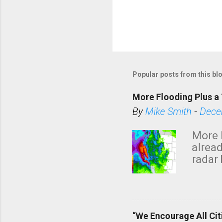
Popular posts from this bl
More Flooding Plus a 
By
Mike Smith
-
Dece
More 
alread
radar 
tomor
dark 
“We Encourage All Cit