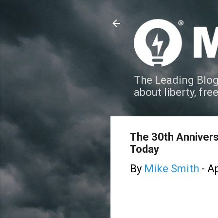
The Leading Blog
about liberty, fre
The 30th Annivers
Today
By
Mike Smith
-
Ap