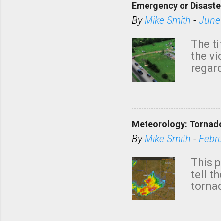
Emergency or Disaste
By
Mike Smith
-
June
The ti
the v
regard
this m
belie
KAKE.c
down t
Meteorology: Tornado
has i
situa
By
Mike Smith
-
Febr
Rotat
from 
This p
NWS's 
tell t
forme
tornad
to hav
formin
no re
meteor