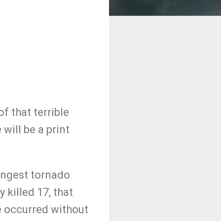
f that terrible
will be a print
.
ongest tornado
 killed 17, that
e occurred without