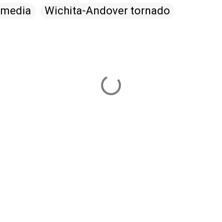
media
Wichita-Andover tornado