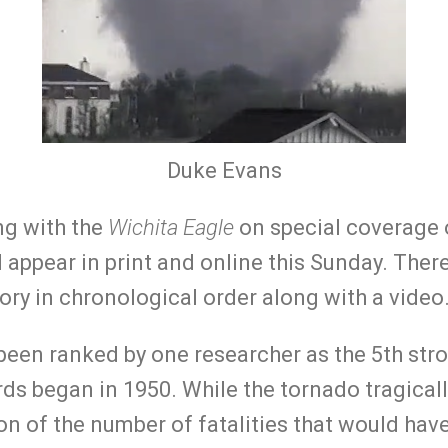
Duke Evans
ng with the
Wichita Eagle
on special coverage o
 appear in print and online this Sunday. There 
story in chronological order along with a video
been ranked by one researcher as the 5th str
rds began in 1950. While the tornado tragically
on of the number of fatalities that would hav