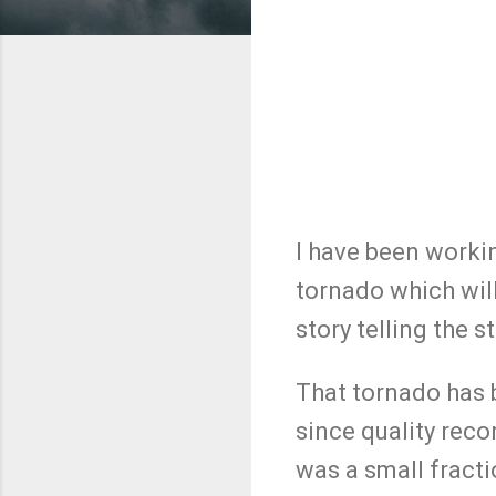
I have been worki
tornado which will
story telling the 
That tornado has 
since quality reco
was a small fracti