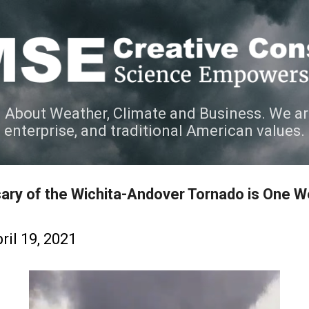
Skip to main content
 About Weather, Climate and Business. We ar
e enterprise, and traditional American values.
ary of the Wichita-Andover Tornado is One 
ril 19, 2021