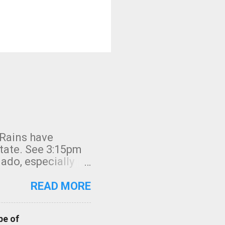
 Rains have
state. See 3:15pm
nado, especially
ifornia, shown in
READ MORE
pe of