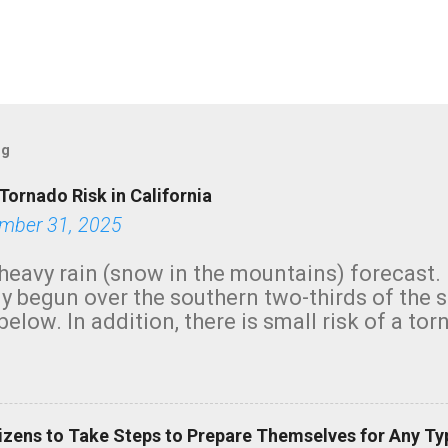
og
Tornado Risk in California
mber 31, 2025
heavy rain (snow in the mountains) forecast.
y begun over the southern two-thirds of the 
below. In addition, there is small risk of a tor
row morning, in coastal areas of Southern Cal
green.
izens to Take Steps to Prepare Themselves for Any Ty