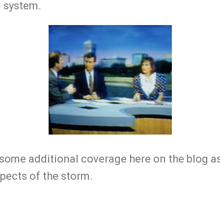
g system.
 some additional coverage here on the blog as
pects of the storm.