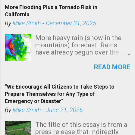
More Flooding Plus a Tornado Risk in
California
By
Mike Smith
-
December 31, 2025
More heavy rain (snow in the
mountains) forecast. Rains
have already begun over the
southern two-thirds of the
state. See 3:15pm radar below.
READ MORE
In addition, there is small risk
of a tornado, especially
“We Encourage All Citizens to Take Steps to
tomorrow morning, in coastal
Prepare Themselves for Any Type of
areas of Southern California,
Emergency or Disaster"
shown in dark green.
By
Mike Smith
-
June 21, 2026
The title of this essay is from a
press release that indirectly