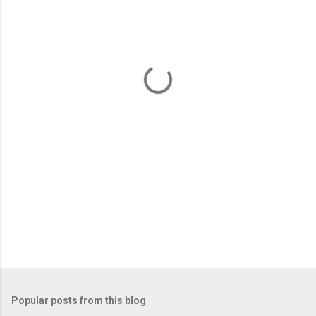
m
e
n
t
s
Popular posts from this blog