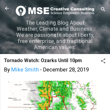
Skip to main content
The Leading Blog About
Weather, Climate and Business.
We are passionate about liberty,
free enterprise, and traditional
American values.
Tornado Watch: Ozarks Until 10pm
By
Mike Smith
-
December 28, 2019