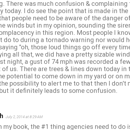
g. There was much confusion & complaining 
today. I do see the point that is made in the 
 that people need to be aware of the danger of
ine winds but in my opinion, sounding the sire
omplacency in this region. Most people I kno
 do to during a tornado warning nor would 
 saying "oh, those loud things go off every tim
aying all that, we did have a pretty sizable wi
st night, a gust of 74 mph was recorded a fe
of us. There are trees & lines down today in t
the potential to come down in my yard or on m
the possibility to alert me to that then I don't
ut it definitely leads to some confusion.
h
July 2, 2014 at 8:29 AM
in my book, the #1 thing agencies need to do 