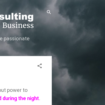
e passionate
out power to
 during the night
.