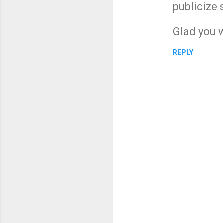
publicize 
Glad you w
REPLY