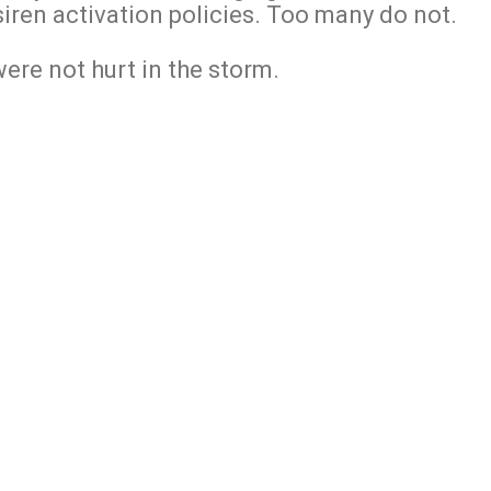
siren activation policies. Too many do not.
ere not hurt in the storm.