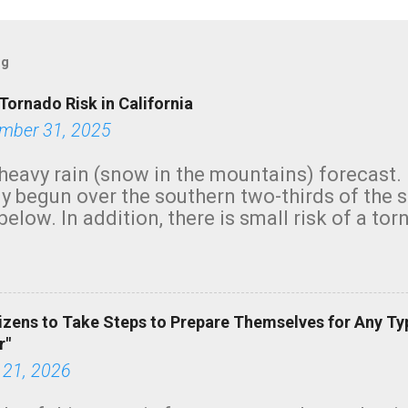
og
Tornado Risk in California
mber 31, 2025
heavy rain (snow in the mountains) forecast.
y begun over the southern two-thirds of the 
below. In addition, there is small risk of a tor
row morning, in coastal areas of Southern Cal
green.
izens to Take Steps to Prepare Themselves for Any Ty
r"
 21, 2026