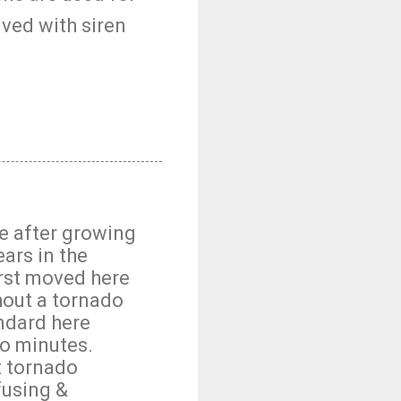
lved with siren
e after growing
ears in the
irst moved here
hout a tornado
andard here
wo minutes.
t tornado
fusing &