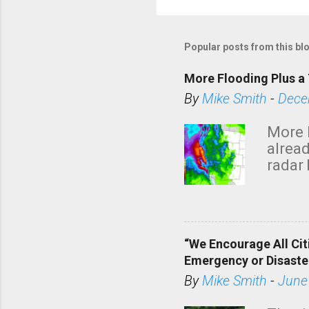
P
o
s
Popular posts from this bl
t
a
More Flooding Plus a 
C
By
Mike Smith
-
Dece
o
m
More 
m
alread
e
radar 
tomor
n
dark 
t
“We Encourage All Cit
Emergency or Disaste
By
Mike Smith
-
June