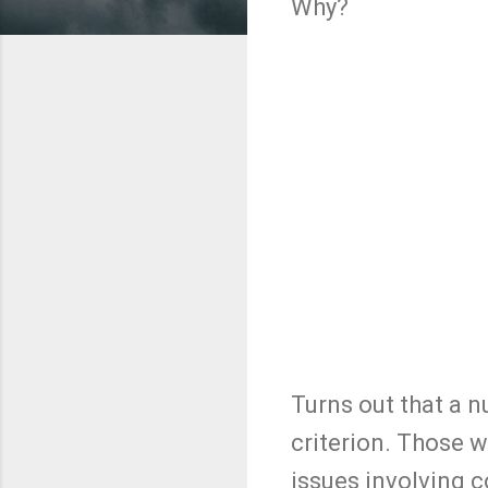
Why?
Turns out that a 
criterion. Those 
issues involving 