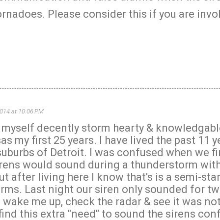
rnadoes. Please consider this if you are invo
2014 at 10:06 PM
r myself decently storm hearty & knowledgabl
as my first 25 years. I have lived the past 11 y
suburbs of Detroit. I was confused when we f
irens would sound during a thunderstorm wit
t after living here I know that's is a semi-st
rms. Last night our siren only sounded for t
 wake me up, check the radar & see it was no
find this extra "need" to sound the sirens con