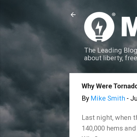
The Leading Blog
about liberty, fre
Why Were Tornado
By
Mike Smith
-
Ju
Last night, when 
140,000 hems and