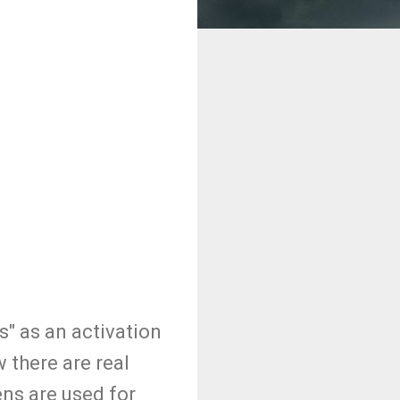
" as an activation
there are real
ns are used for