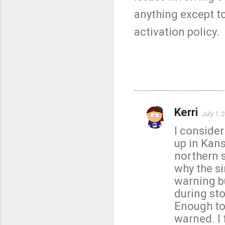
anything except to
activation policy.
Kerri
July 1, 
C
I conside
o
up in Kans
m
northern 
m
why the s
e
warning bu
n
during sto
t
Enough to
s
warned. I 