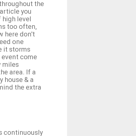
throughout the
article you
 high level
ns too often,
w here don't
heed one
e it storms
nd event come
w miles
he area. If a
y house & a
 mind the extra
is continuously