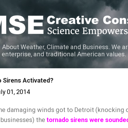
Skip to main content
 About Weather, Climate and Business. We ar
e enterprise, and traditional American values.
 Sirens Activated?
ly 01, 2014
the damaging winds got to Detroit (knocking 
 businesses) the
tornado sirens were sounded