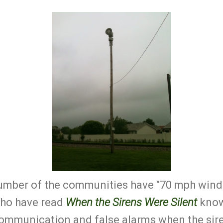
number of the communities have "70 mph winds
who have read
When the Sirens Were Silent
know 
communication and false alarms when the sire