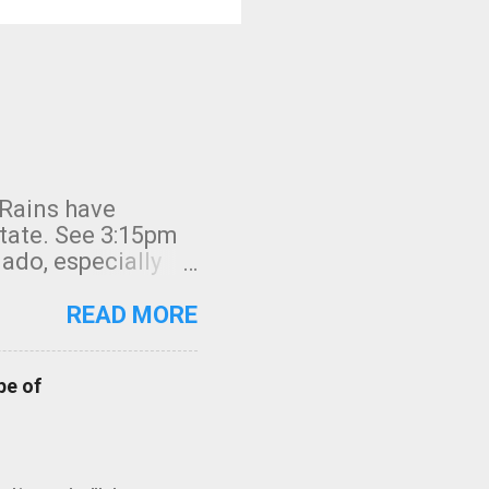
 Rains have
state. See 3:15pm
nado, especially
ifornia, shown in
READ MORE
pe of