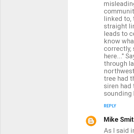
misleadin
community 
linked to,
straight l
leads to c
know what
correctly,
here..." S
through la
northwest 
tree had 
siren had 
sounding b
REPLY
Mike Smit
As I said 