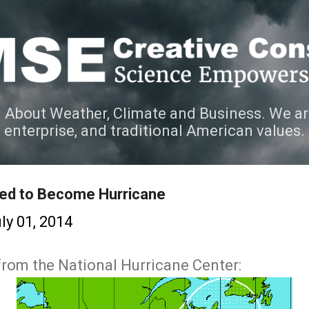
Skip to main content
 About Weather, Climate and Business. We ar
e enterprise, and traditional American values.
ted to Become Hurricane
ly 01, 2014
 from the National Hurricane Center: