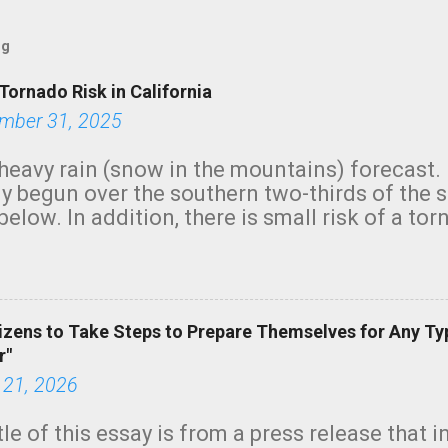
og
Tornado Risk in California
mber 31, 2025
heavy rain (snow in the mountains) forecast.
y begun over the southern two-thirds of the 
below. In addition, there is small risk of a tor
row morning, in coastal areas of Southern Cal
green.
izens to Take Steps to Prepare Themselves for Any Ty
r"
 21, 2026
tle of this essay is from a press release that 