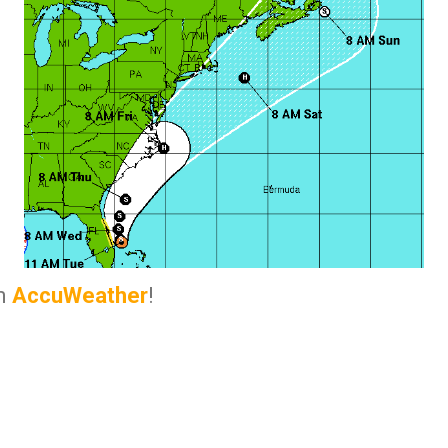
om
AccuWeather
!