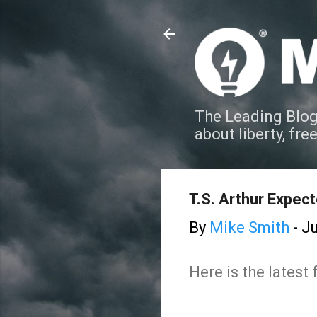
The Leading Blog
about liberty, fre
T.S. Arthur Expec
By
Mike Smith
-
Ju
Here is the latest