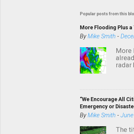
Popular posts from this bl
More Flooding Plus a 
By
Mike Smith
-
Dece
More 
alread
radar 
tomor
dark 
“We Encourage All Cit
Emergency or Disaste
By
Mike Smith
-
June
The ti