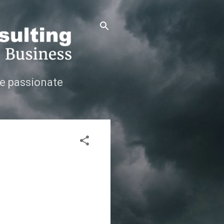
e passionate