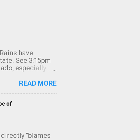
 Rains have
state. See 3:15pm
nado, especially
ifornia, shown in
READ MORE
pe of
indirectly "blames