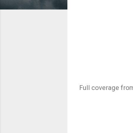
Full coverage fr
C