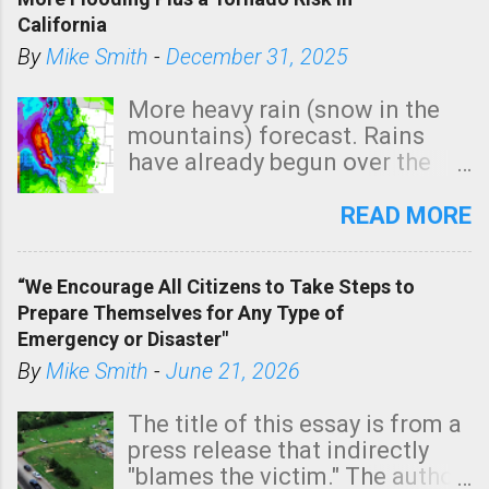
California
By
Mike Smith
-
December 31, 2025
More heavy rain (snow in the
mountains) forecast. Rains
have already begun over the
southern two-thirds of the
state. See 3:15pm radar below.
READ MORE
In addition, there is small risk
of a tornado, especially
“We Encourage All Citizens to Take Steps to
tomorrow morning, in coastal
Prepare Themselves for Any Type of
areas of Southern California,
Emergency or Disaster"
shown in dark green.
By
Mike Smith
-
June 21, 2026
The title of this essay is from a
press release that indirectly
"blames the victim." The author