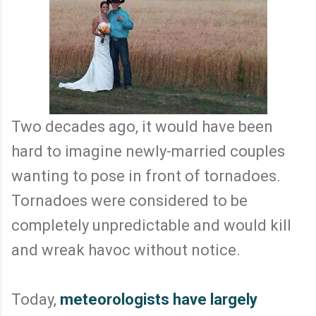
Two decades ago, it would have been
hard to imagine newly-married couples
wanting to pose in front of tornadoes.
Tornadoes were considered to be
completely unpredictable and would kill
and wreak havoc without notice.
Today,
meteorologists have largely