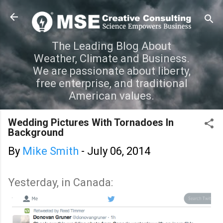
Skip to main content
The Leading Blog About
Weather, Climate and Business.
We are passionate about liberty,
free enterprise, and traditional
American values.
Wedding Pictures With Tornadoes In
Background
By
Mike Smith
-
July 06, 2014
Yesterday, in Canada: