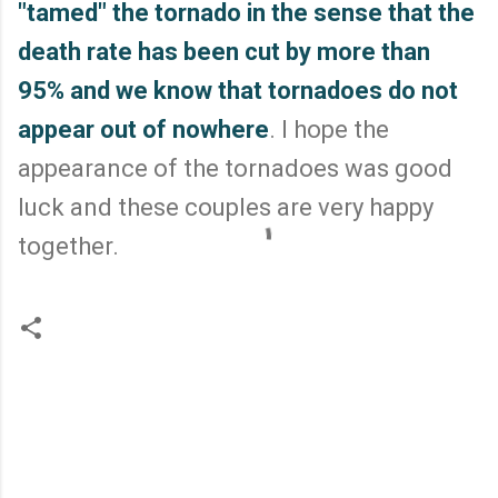
"tamed" the tornado in the sense that the
death rate has been cut by more than
95% and we know that tornadoes do not
appear out of nowhere
. I hope the
appearance of the tornadoes was good
luck and these couples are very happy
together.
C
o
m
m