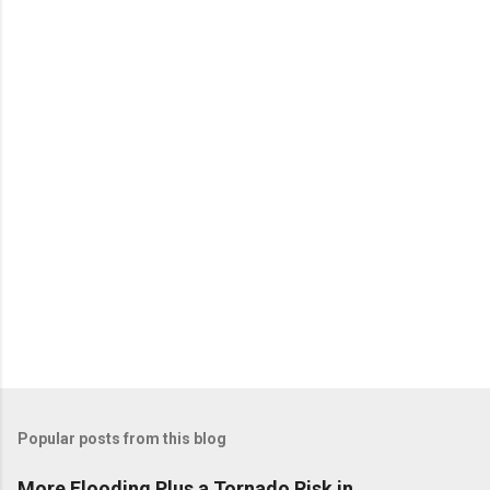
e
n
t
s
Popular posts from this blog
More Flooding Plus a Tornado Risk in