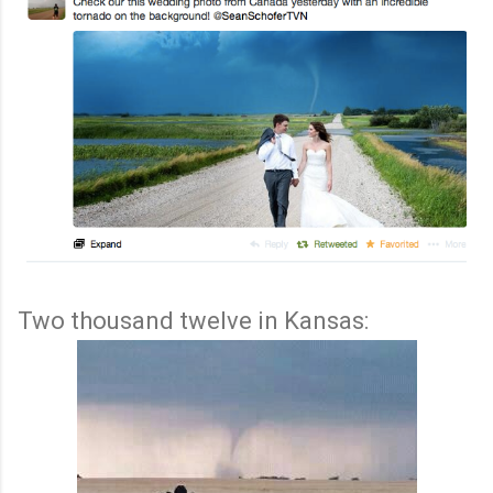
Two thousand twelve in Kansas: