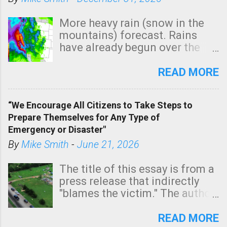
More heavy rain (snow in the
mountains) forecast. Rains
have already begun over the
southern two-thirds of the
state. See 3:15pm radar below.
READ MORE
In addition, there is small risk
of a tornado, especially
“We Encourage All Citizens to Take Steps to
tomorrow morning, in coastal
Prepare Themselves for Any Type of
areas of Southern California,
Emergency or Disaster"
shown in dark green.
By
Mike Smith
-
June 21, 2026
The title of this essay is from a
press release that indirectly
"blames the victim." The author
is Sedgwick County Emergency
Management regarding a fatal
READ MORE