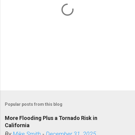
t
s
Popular posts from this blog
More Flooding Plus a Tornado Risk in
California
By
Mike Smith
-
December 31, 2025