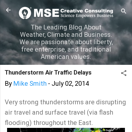
Skip to main content
The Leading Blog About
Weather, Climate and Business.
We are passionate about liberty,
free enterprise, and traditional
American values.
Thunderstorm Air Traffic Delays
By
Mike Smith
-
July 02, 2014
Very strong thunderstorms are disrupting
air travel and surface travel (via flash
flooding) throughout the East.