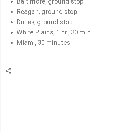
Baltimore, ground stop
Reagan, ground stop
Dulles, ground stop
White Plains, 1 hr., 30 min.
Miami, 30 minutes
C
o
m
m
e
n