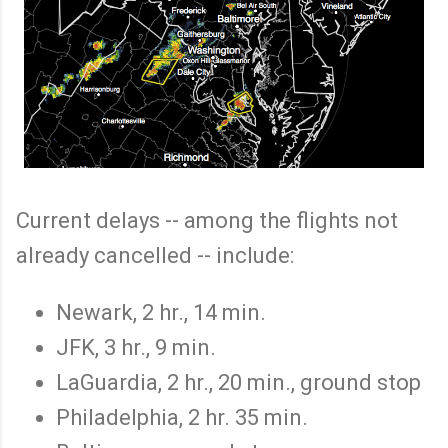
Current delays -- among the flights not
already cancelled -- include:
Newark, 2 hr., 14 min.
JFK, 3 hr., 9 min.
LaGuardia, 2 hr., 20 min., ground stop
Philadelphia, 2 hr. 35 min.