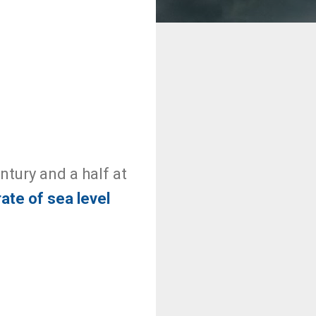
entury and a half at
rate of sea level