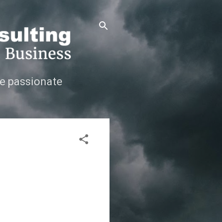
e passionate