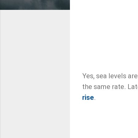
Yes, sea levels are
the same rate. La
rise
.
C