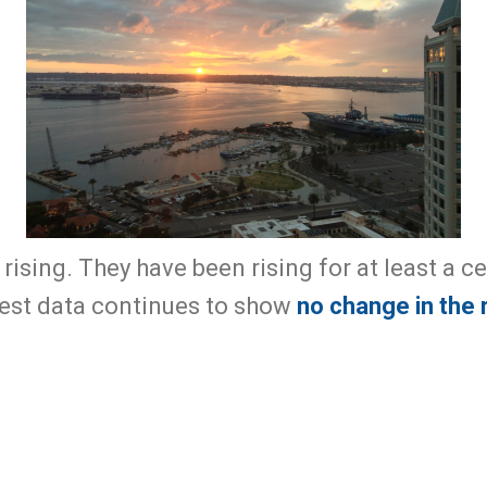
 rising. They have been rising for at least a c
test data continues to show
no change in the 