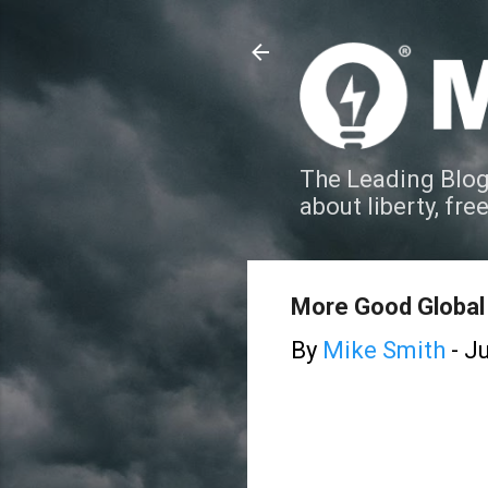
The Leading Blog
about liberty, fre
More Good Global
By
Mike Smith
-
Ju