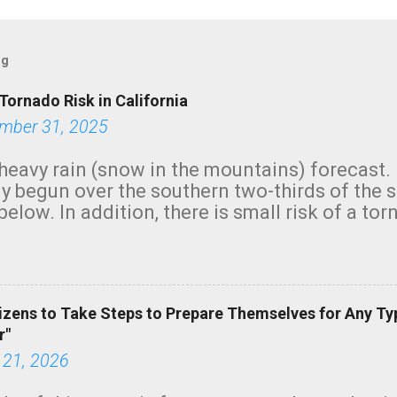
og
Tornado Risk in California
mber 31, 2025
heavy rain (snow in the mountains) forecast.
y begun over the southern two-thirds of the 
below. In addition, there is small risk of a tor
row morning, in coastal areas of Southern Cal
green.
izens to Take Steps to Prepare Themselves for Any Ty
r"
 21, 2026