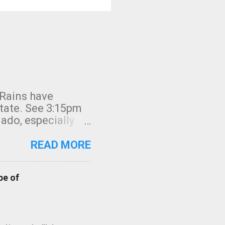
 Rains have
state. See 3:15pm
nado, especially
ifornia, shown in
READ MORE
pe of