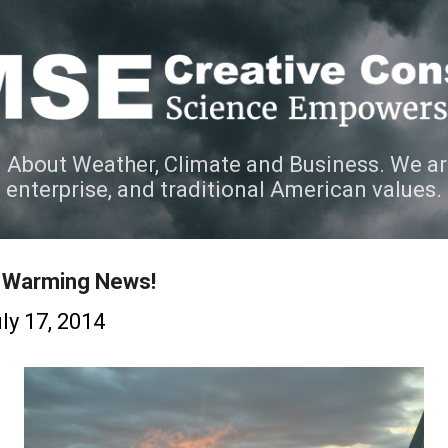
Skip to main content
 About Weather, Climate and Business. We ar
e enterprise, and traditional American values.
 Warming News!
ly 17, 2014