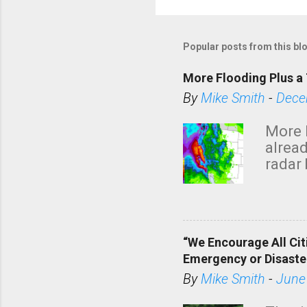
Popular posts from this bl
More Flooding Plus a 
By
Mike Smith
-
Dece
More 
alread
radar 
tomor
dark 
“We Encourage All Cit
Emergency or Disaste
By
Mike Smith
-
June