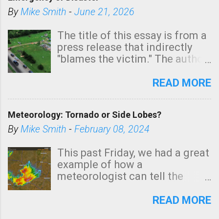
shown in dark green.
By
Mike Smith
-
June 21, 2026
The title of this essay is from a
press release that indirectly
"blames the victim." The author
is Sedgwick County Emergency
Management regarding a fatal
READ MORE
tornado that occurred just
north of Wichita at 1:14 this
Meteorology: Tornado or Side Lobes?
morning. The tornado was
rated EF-2 ("strong") intensity. I
By
Mike Smith
-
February 08, 2024
believe the wording is
unfortunate as discussed
This past Friday, we had a great
below. Photo: KAKE.com. Note
example of how a
that with a basement, as little
meteorologist can tell the
as seconds to dash down the
difference between side-lobes
stairs might have been
(a false echo that mimics a
READ MORE
sufficient to avoid injury. In
tornado's circulation on radar)