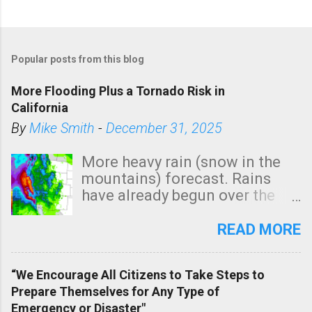
Popular posts from this blog
More Flooding Plus a Tornado Risk in
California
By
Mike Smith
-
December 31, 2025
More heavy rain (snow in the
mountains) forecast. Rains
have already begun over the
southern two-thirds of the
state. See 3:15pm radar below.
READ MORE
In addition, there is small risk
of a tornado, especially
“We Encourage All Citizens to Take Steps to
tomorrow morning, in coastal
Prepare Themselves for Any Type of
areas of Southern California,
Emergency or Disaster"