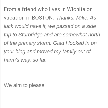
From a friend who lives in Wichita on
vacation in BOSTON:
Thanks, Mike. As
luck would have it, we passed on a side
trip to Sturbridge and are somewhat north
of the primary storm. Glad I looked in on
your blog and moved my family out of
harm's way, so far.
We aim to please!