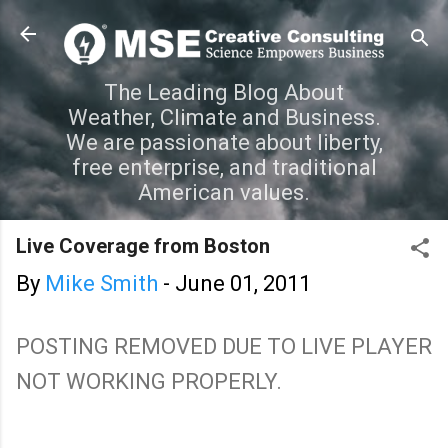
Skip to main content
The Leading Blog About
Weather, Climate and Business.
We are passionate about liberty,
free enterprise, and traditional
American values.
Live Coverage from Boston
By
Mike Smith
-
June 01, 2011
POSTING REMOVED DUE TO LIVE PLAYER
NOT WORKING PROPERLY.