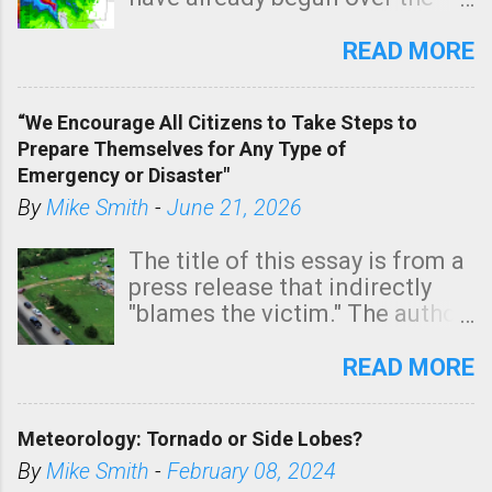
southern two-thirds of the
state. See 3:15pm radar below.
READ MORE
In addition, there is small risk
of a tornado, especially
“We Encourage All Citizens to Take Steps to
tomorrow morning, in coastal
Prepare Themselves for Any Type of
areas of Southern California,
Emergency or Disaster"
shown in dark green.
By
Mike Smith
-
June 21, 2026
The title of this essay is from a
press release that indirectly
"blames the victim." The author
is Sedgwick County Emergency
Management regarding a fatal
READ MORE
tornado that occurred just
north of Wichita at 1:14 this
Meteorology: Tornado or Side Lobes?
morning. The tornado was
rated EF-2 ("strong") intensity. I
By
Mike Smith
-
February 08, 2024