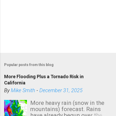
Popular posts from this blog
More Flooding Plus a Tornado Risk in
California
By
Mike Smith
-
December 31, 2025
More heavy rain (snow in the
mountains) forecast. Rains
have already begun over the