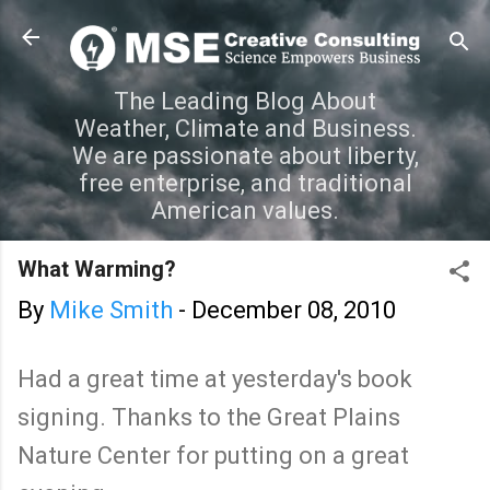
Skip to main content
The Leading Blog About
Weather, Climate and Business.
We are passionate about liberty,
free enterprise, and traditional
American values.
What Warming?
By
Mike Smith
-
December 08, 2010
Had a great time at yesterday's book
signing. Thanks to the Great Plains
Nature Center for putting on a great