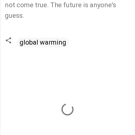
not come true. The future is anyone's
guess.
global warming
C
o
m
m
e
n
t
s