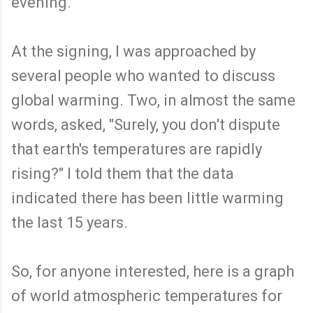
evening.
At the signing, I was approached by
several people who wanted to discuss
global warming. Two, in almost the same
words, asked, "Surely, you don't dispute
that earth's temperatures are rapidly
rising?" I told them that the data
indicated there has been little warming
the last 15 years.
So, for anyone interested, here is a graph
of world atmospheric temperatures for