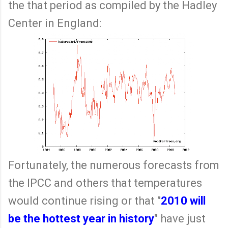
the that period as compiled by the Hadley
Center in England:
Fortunately, the numerous forecasts from
the IPCC and others that temperatures
would continue rising or that "
2010 will
be the hottest year in history
" have just