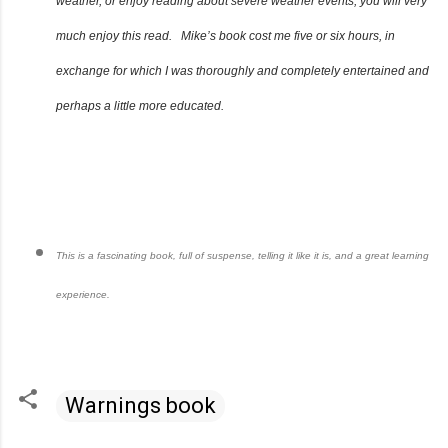
weather, or enjoy reading about severe weather events, you will very
much enjoy this read. Mike’s book cost me five or six hours, in
exchange for which I was thoroughly and completely entertained and
perhaps a little more educated.
This is a fascinating book, full of suspense, telling it like it is, and a great learning
experience.
Warnings book