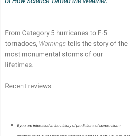
of How Science Tamed the Weather.
From Category 5 hurricanes to F-5
tornadoes,
Warnings
tells the story of the
most monumental storms of our
lifetimes.
Recent reviews:
If you are interested in the history of predictions of severe storm