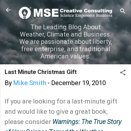
Skip to main content
The Leading Blog About
Weather, Climate and Business.
We are passionate about liberty,
free enterprise, and traditional
American values.
Last Minute Christmas Gift
By
Mike Smith
-
December 19, 2010
If you are looking for a last-minute gift
and would like to give a great book,
please consider
Warnings: The True Story