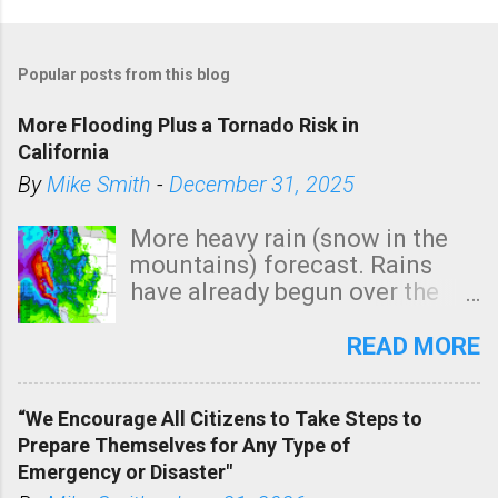
Popular posts from this blog
More Flooding Plus a Tornado Risk in
California
By
Mike Smith
-
December 31, 2025
More heavy rain (snow in the
mountains) forecast. Rains
have already begun over the
southern two-thirds of the
state. See 3:15pm radar below.
READ MORE
In addition, there is small risk
of a tornado, especially
“We Encourage All Citizens to Take Steps to
tomorrow morning, in coastal
Prepare Themselves for Any Type of
areas of Southern California,
Emergency or Disaster"
shown in dark green.