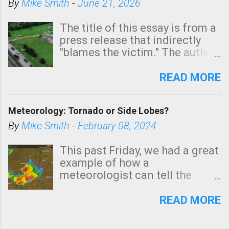
By
Mike Smith
-
June 21, 2026
The title of this essay is from a
press release that indirectly
"blames the victim." The author
is Sedgwick County Emergency
Management regarding a fatal
READ MORE
tornado that occurred just
north of Wichita at 1:14 this
Meteorology: Tornado or Side Lobes?
morning. The tornado was
rated EF-2 ("strong") intensity. I
By
Mike Smith
-
February 08, 2024
believe the wording is
unfortunate as discussed
This past Friday, we had a great
below. Photo: KAKE.com. Note
example of how a
that with a basement, as little
meteorologist can tell the
as seconds to dash down the
difference between side-lobes
stairs might have been
(a false echo that mimics a
READ MORE
sufficient to avoid injury. In
tornado's circulation on radar)
what has increasingly and
and one indicating a tornado is