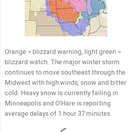
Orange = blizzard warning, light green =
blizzard watch. The major winter storm
continues to move southeast through the
Midwest with high winds, snow and bitter
cold. Heavy snow is currently falling in
Minneapolis and O'Hare is reporting
average delays of 1 hour 37 minutes.