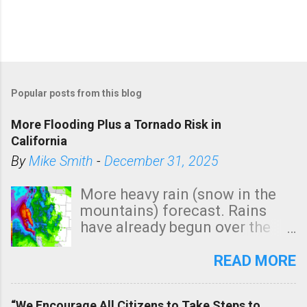
Popular posts from this blog
More Flooding Plus a Tornado Risk in
California
By
Mike Smith
-
December 31, 2025
More heavy rain (snow in the
mountains) forecast. Rains
have already begun over the
southern two-thirds of the
state. See 3:15pm radar below.
READ MORE
In addition, there is small risk
of a tornado, especially
“We Encourage All Citizens to Take Steps to