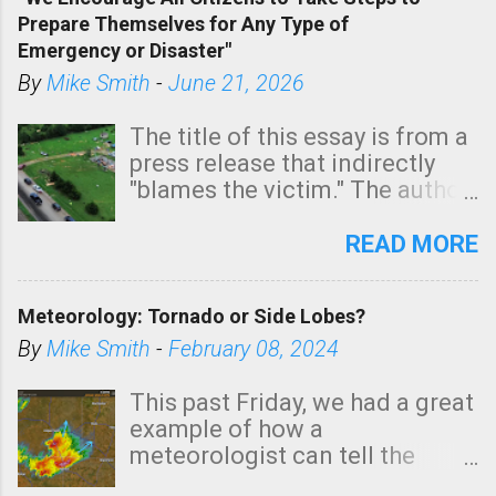
tomorrow morning, in coastal
Prepare Themselves for Any Type of
areas of Southern California,
Emergency or Disaster"
shown in dark green.
By
Mike Smith
-
June 21, 2026
The title of this essay is from a
press release that indirectly
"blames the victim." The author
is Sedgwick County Emergency
Management regarding a fatal
READ MORE
tornado that occurred just
north of Wichita at 1:14 this
Meteorology: Tornado or Side Lobes?
morning. The tornado was
rated EF-2 ("strong") intensity. I
By
Mike Smith
-
February 08, 2024
believe the wording is
unfortunate as discussed
This past Friday, we had a great
below. Photo: KAKE.com. Note
example of how a
that with a basement, as little
meteorologist can tell the
as seconds to dash down the
difference between side-lobes