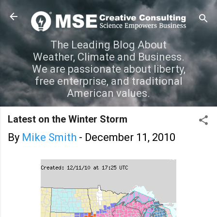
Skip to main content
The Leading Blog About
Weather, Climate and Business.
We are passionate about liberty,
free enterprise, and traditional
American values.
Latest on the Winter Storm
By
Mike Smith
-
December 11, 2010