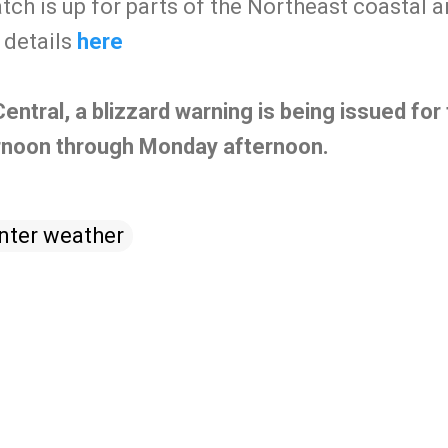
atch is up for parts of the Northeast coastal a
details
here
tral, a blizzard warning is being issued for 
rnoon through Monday afternoon.
nter weather