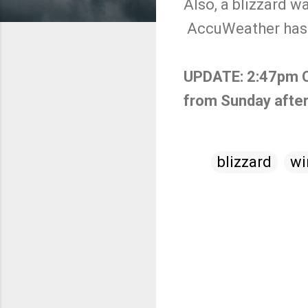
Also, a blizzard w
AccuWeather has 
UPDATE: 2:47pm Cen
from Sunday afte
blizzard
wi
C
o
m
m
e
n