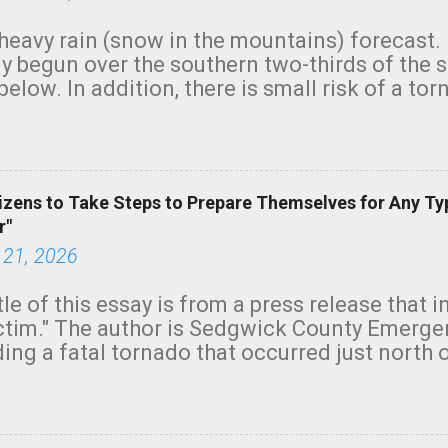
heavy rain (snow in the mountains) forecast.
y begun over the southern two-thirds of the 
below. In addition, there is small risk of a tor
row morning, in coastal areas of Southern Cal
green.
izens to Take Steps to Prepare Themselves for Any Ty
r"
 21, 2026
tle of this essay is from a press release that 
ictim." The author is Sedgwick County Emer
ing a fatal tornado that occurred just north o
orning. The tornado was rated EF-2 ("strong") 
ve the wording is unfortunate as discussed b
om. Note that with a basement, as little as 