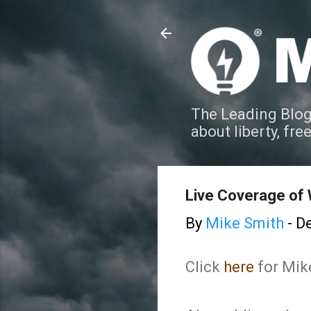
The Leading Blog
about liberty, fre
Live Coverage of 
By
Mike Smith
-
De
Click
here
for Mik