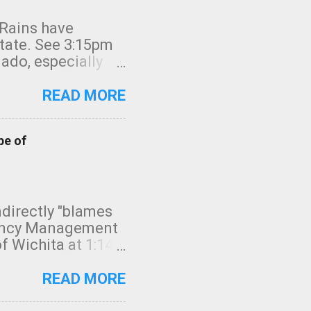
 Rains have
state. See 3:15pm
nado, especially
ifornia, shown in
READ MORE
pe of
indirectly "blames
gency Management
f Wichita at 1:14
intensity. I
elow. Photo:
READ MORE
seconds to dash