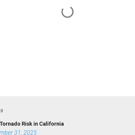
og
Tornado Risk in California
mber 31, 2025