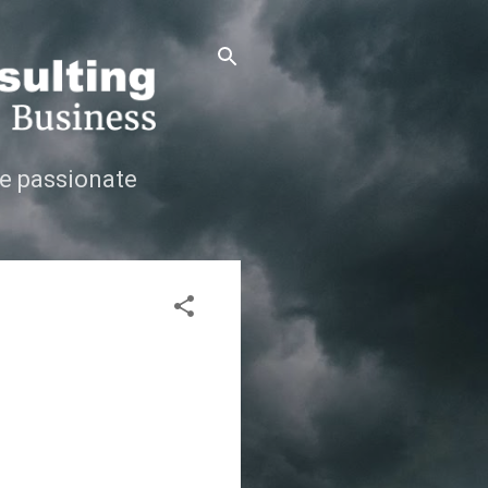
e passionate