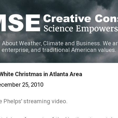
Skip to main content
 About Weather, Climate and Business. We ar
e enterprise, and traditional American values.
White Christmas in Atlanta Area
cember 25, 2010
e Phelps' streaming video.