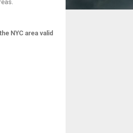
reas.
the NYC area valid