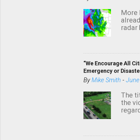
More 
alread
radar 
tomor
dark 
“We Encourage All Cit
Emergency or Disaste
By
Mike Smith
-
June
The ti
the v
regard
this m
belie
KAKE.c