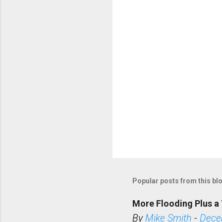
t
s
Popular posts from this bl
More Flooding Plus a 
By
Mike Smith
-
Dece