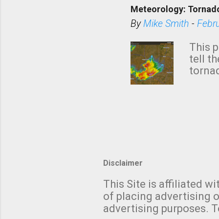
down t
Meteorology: Tornado
has i
situa
By
Mike Smith
-
Febr
Rotat
from 
This p
NWS's 
tell t
forme
tornad
to hav
formin
no re
meteor
mistak
Texas
and t
screen
measu
Thund
Disclaimer
with t
This Site is affiliated
We al
of placing advertising o
moving
advertising purposes. T
be "a 