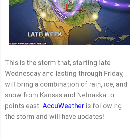
This is the storm that, starting late
Wednesday and lasting through Friday,
will bring a combination of rain, ice, and
snow from Kansas and Nebraska to
points east.
AccuWeather
is following
the storm and will have updates!