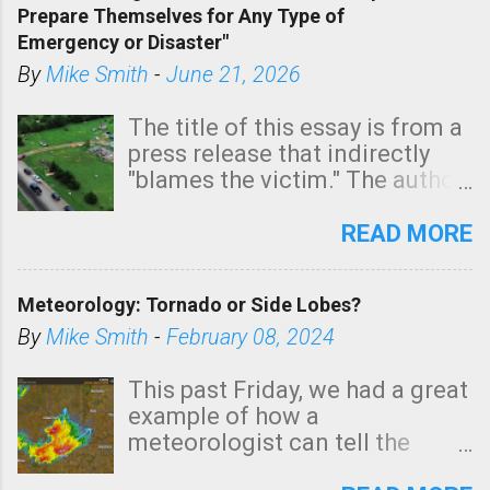
Prepare Themselves for Any Type of
areas of Southern California,
Emergency or Disaster"
shown in dark green.
By
Mike Smith
-
June 21, 2026
The title of this essay is from a
press release that indirectly
"blames the victim." The author
is Sedgwick County Emergency
Management regarding a fatal
READ MORE
tornado that occurred just
north of Wichita at 1:14 this
Meteorology: Tornado or Side Lobes?
morning. The tornado was
rated EF-2 ("strong") intensity. I
By
Mike Smith
-
February 08, 2024
believe the wording is
unfortunate as discussed
This past Friday, we had a great
below. Photo: KAKE.com. Note
example of how a
that with a basement, as little
meteorologist can tell the
as seconds to dash down the
difference between side-lobes