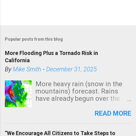
Popular posts from this blog
More Flooding Plus a Tornado Risk in
California
By
Mike Smith
-
December 31, 2025
More heavy rain (snow in the
mountains) forecast. Rains
have already begun over the
southern two-thirds of the
state. See 3:15pm radar below.
READ MORE
In addition, there is small risk
of a tornado, especially
“We Encourage All Citizens to Take Steps to
tomorrow morning, in coastal