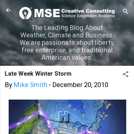
Skip to main content
The Leading Blog About
Weather, Climate and Business.
We are passionate about liberty,
free enterprise, and traditional
American values.
Late Week Winter Storm
By
Mike Smith
-
December 20, 2010