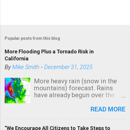
Popular posts from this blog
More Flooding Plus a Tornado Risk in
California
By
Mike Smith
-
December 31, 2025
More heavy rain (snow in the
mountains) forecast. Rains
have already begun over the
southern two-thirds of the
state. See 3:15pm radar below.
READ MORE
In addition, there is small risk
of a tornado, especially
“We Encourage All Citizens to Take Steps to
tomorrow morning, in coastal