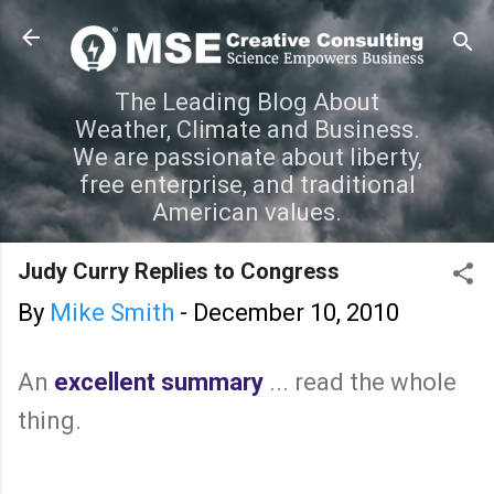
Skip to main content
The Leading Blog About
Weather, Climate and Business.
We are passionate about liberty,
free enterprise, and traditional
American values.
Judy Curry Replies to Congress
By
Mike Smith
-
December 10, 2010
An
excellent summary
... read the whole
thing.