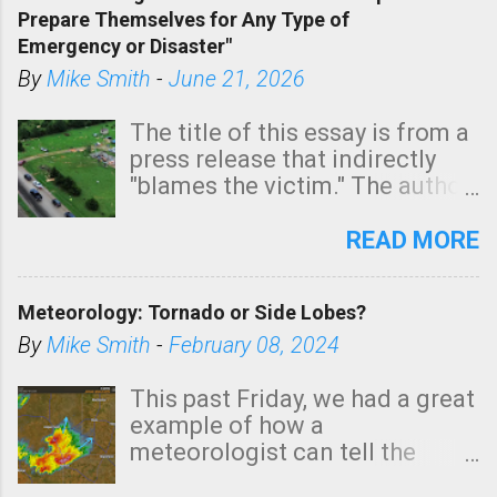
Prepare Themselves for Any Type of
areas of Southern California,
Emergency or Disaster"
shown in dark green.
By
Mike Smith
-
June 21, 2026
The title of this essay is from a
press release that indirectly
"blames the victim." The author
is Sedgwick County Emergency
Management regarding a fatal
READ MORE
tornado that occurred just
north of Wichita at 1:14 this
Meteorology: Tornado or Side Lobes?
morning. The tornado was
rated EF-2 ("strong") intensity. I
By
Mike Smith
-
February 08, 2024
believe the wording is
unfortunate as discussed
This past Friday, we had a great
below. Photo: KAKE.com. Note
example of how a
that with a basement, as little
meteorologist can tell the
as seconds to dash down the
difference between side-lobes