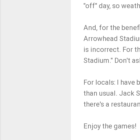
"off" day, so weat
And, for the bene
Arrowhead Stadiu
is incorrect. For 
Stadium." Don't a
For locals: I have
than usual. Jack S
there's a restaura
Enjoy the games!