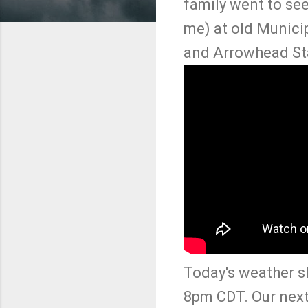
family went to see
me) at old Munici
and Arrowhead Sta
Today's weather s
8pm CDT. Our next