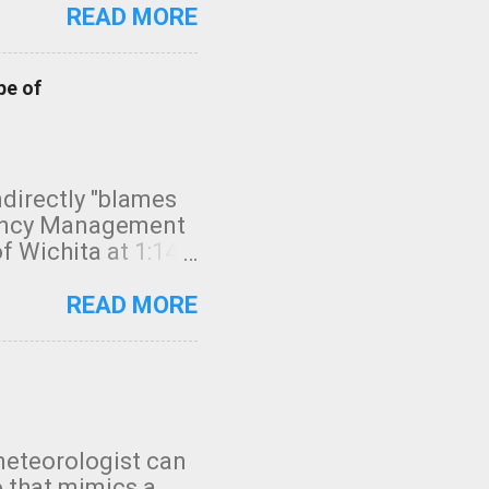
READ MORE
pe of
indirectly "blames
gency Management
f Wichita at 1:14
intensity. I
elow. Photo:
READ MORE
seconds to dash
 injury. In what
rm in tornado
en though:
 debris People
 bringing them to
meteorologist can
: the tornado
o that mimics a