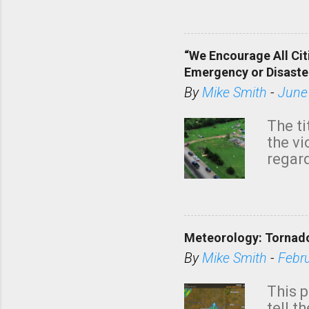
dark 
“We Encourage All Cit
Emergency or Disaste
By
Mike Smith
-
June
The ti
the v
regard
this m
belie
KAKE.c
down t
Meteorology: Tornado
has i
situa
By
Mike Smith
-
Febr
Rotat
from 
This p
NWS's 
tell t