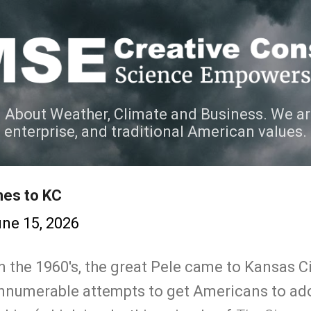
Skip to main content
 About Weather, Climate and Business. We ar
e enterprise, and traditional American values.
es to KC
ne 15, 2026
n the 1960's, the great Pele came to Kansas C
f innumerable attempts to get Americans to ad