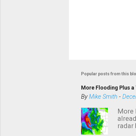
Popular posts from this bl
More Flooding Plus a 
By
Mike Smith
-
Dece
More 
alread
radar 
tomor