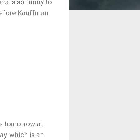
ons
is so funny to
before Kauffman
is tomorrow at
y, which is an