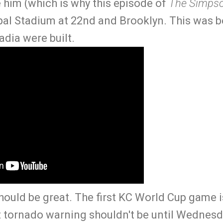
 him (which is why this episode of
The Simps
pal Stadium at 22nd and Brooklyn. This was 
dia were built.
hould be great. The first KC World Cup game 
 tornado warning shouldn't be until Wednesda