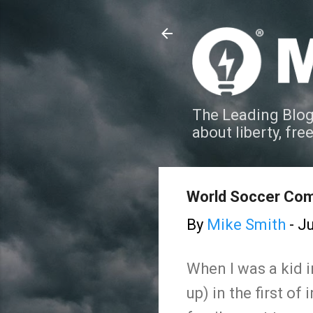
The Leading Blog
about liberty, fre
World Soccer Com
By
Mike Smith
-
Ju
When I was a kid i
up) in the first o