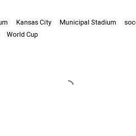
ium
Kansas City
Municipal Stadium
soc
World Cup