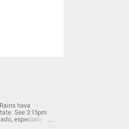
 Rains have
state. See 3:15pm
nado, especially
ifornia, shown in