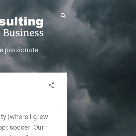
e passionate
ity (where I grew
opt soccer. Our