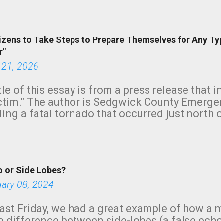
green.
izens to Take Steps to Prepare Themselves for Any Ty
r"
 21, 2026
tle of this essay is from a press release that 
ictim." The author is Sedgwick County Emer
ing a fatal tornado that occurred just north o
orning. The tornado was rated EF-2 ("strong") 
ve the wording is unfortunate as discussed b
om. Note that with a basement, as little as 
he stairs might have been sufficient to avoid
 or Side Lobes?
ncreasingly and unfortunately become the no
tions, no NWS tornado warning was issued ev
uary 08, 2024
ion was depicted on radar Radar shows lofted
outside the NWS are observing tornadoes and
ast Friday, we had a great example of how a 
and the public's attention. I want to be clear
he difference between side-lobes (a false ech