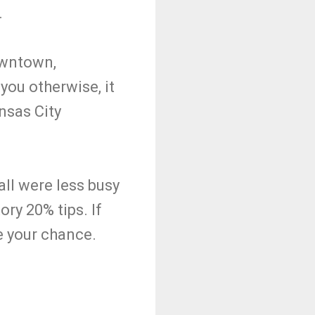
.
owntown,
 you otherwise, it
nsas City
all were less busy
ry 20% tips. If
be your chance.