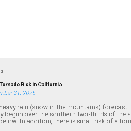
og
Tornado Risk in California
mber 31, 2025
heavy rain (snow in the mountains) forecast.
y begun over the southern two-thirds of the 
below. In addition, there is small risk of a tor
row morning, in coastal areas of Southern Cal