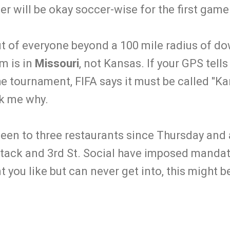
her will be okay soccer-wise for the first game
fit of everyone beyond a 100 mile radius of d
m is in
Missouri
, not Kansas. If your GPS tells
the tournament, FIFA says it must be called "Ka
sk me why.
 been to three restaurants since Thursday and 
tack and 3rd St. Social have imposed mandato
nt you like but can never get into, this might 