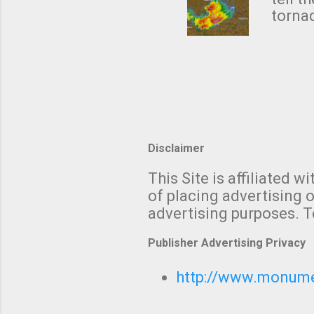
forme
tornad
to hav
formin
no re
meteor
mistak
Texas
and t
screen
measu
Thund
Disclaimer
with t
This Site is affiliated
We al
of placing advertising o
moving
advertising purposes. T
be "a 
Publisher Advertising Privacy
http://www.monumet