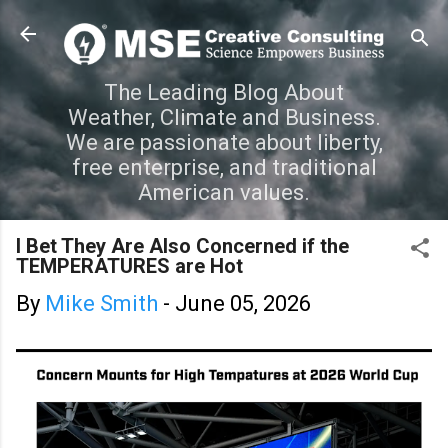
Skip to main content
The Leading Blog About
Weather, Climate and Business.
We are passionate about liberty,
free enterprise, and traditional
American values.
I Bet They Are Also Concerned if the
TEMPERATURES are Hot
By
Mike Smith
-
June 05, 2026