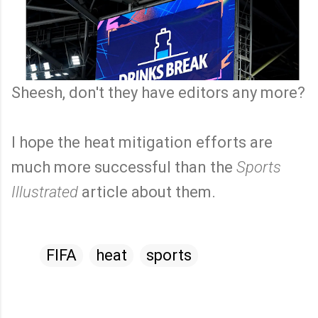
Sheesh, don't they have editors any more?
I hope the heat mitigation efforts are
much more successful than the
Sports
Illustrated
article about them.
FIFA
heat
sports
C
o