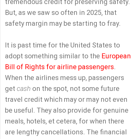
tremendous credit for preserving safety.
But, as we saw so often in 2025, that
safety margin may be starting to fray.
It is past time for the United States to
adopt something similar to the
European
Bill of Rights for airline passengers
.
When the airlines mess up, passengers
get
cash
on the spot, not some future
travel credit which may or may not even
be useful. They also provide for genuine
meals, hotels, et cetera, for when there
are lengthy cancellations. The financial