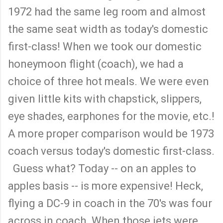
1972 had the same leg room and almost
the same seat width as today's domestic
first-class! When we took our domestic
honeymoon flight (coach), we had a
choice of three hot meals. We were even
given little kits with chapstick, slippers,
eye shades, earphones for the movie, etc.!
A more proper comparison would be 1973
coach versus today's domestic first-class.
Guess what? Today -- on an apples to
apples basis -- is more expensive! Heck,
flying a DC-9 in coach in the 70's was four
across in coach. When those jets were