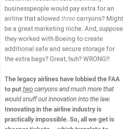
businesspeople would pay extra for an
airline that allowed
three
carryons? Might
be a great marketing niche. And, suppose
they worked with Boeing to create
additional safe and secure storage for
the extra bags? Great, huh? WRONG!!
The legacy airlines have lobbied the FAA
to put
two
carryons and much more that
would snuff out innovation into the law.
Innovating in the airline industry is
practically impossible. So, all we get is