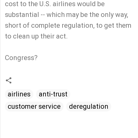
cost to the U.S. airlines would be
substantial -- which may be the only way,
short of complete regulation, to get them
to clean up their act.
Congress?
airlines
anti-trust
customer service
deregulation
C
o