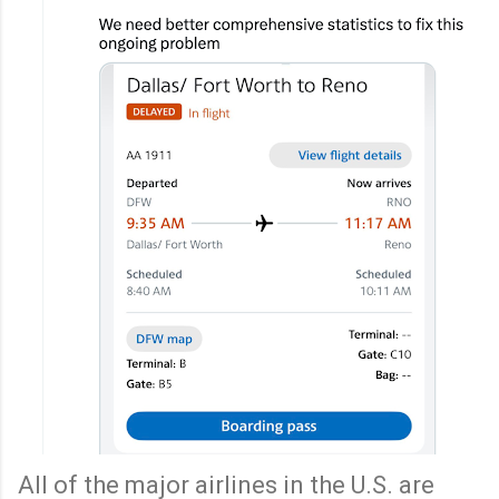
All of the major airlines in the U.S. are