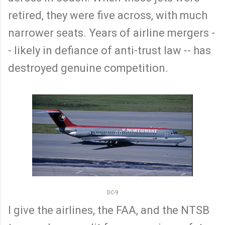
retired, they were five across, with much
narrower seats. Years of airline mergers -
- likely in defiance of anti-trust law -- has
destroyed genuine competition.
DC-9
I give the airlines, the FAA, and the NTSB