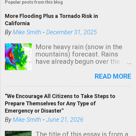
Popular posts from this blog
More Flooding Plus a Tornado Risk in
California
By
Mike Smith
-
December 31, 2025
More heavy rain (snow in the
mountains) forecast. Rains
have already begun over the
southern two-thirds of the
state. See 3:15pm radar below.
READ MORE
In addition, there is small risk
of a tornado, especially
“We Encourage All Citizens to Take Steps to
tomorrow morning, in coastal
Prepare Themselves for Any Type of
areas of Southern California,
Emergency or Disaster"
shown in dark green.
By
Mike Smith
-
June 21, 2026
The title of this essay is from a