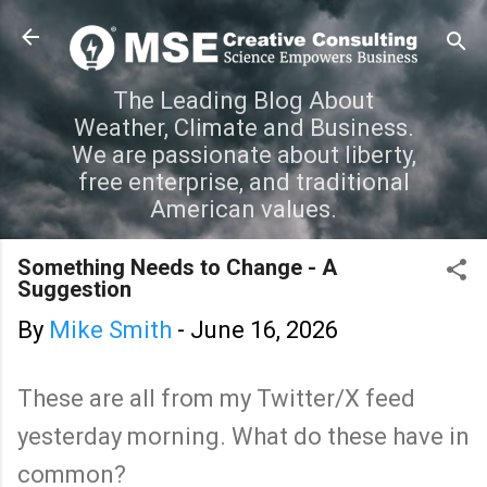
Skip to main content
The Leading Blog About
Weather, Climate and Business.
We are passionate about liberty,
free enterprise, and traditional
American values.
Something Needs to Change - A
Suggestion
By
Mike Smith
-
June 16, 2026
These are all from my Twitter/X feed
yesterday morning. What do these have in
common?