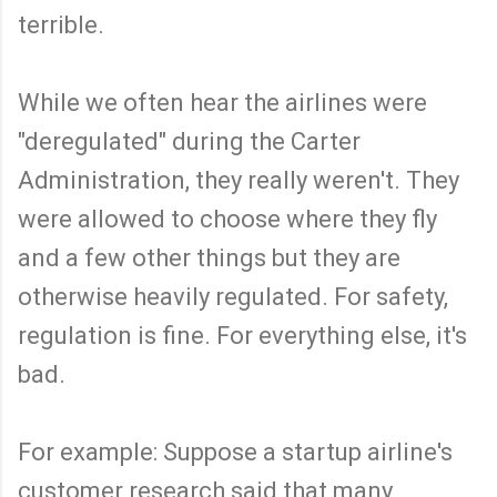
terrible.
While we often hear the airlines were
"deregulated" during the Carter
Administration, they really weren't. They
were allowed to choose where they fly
and a few other things but they are
otherwise heavily regulated. For safety,
regulation is fine. For everything else, it's
bad.
For example: Suppose a startup airline's
customer research said that many