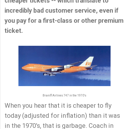
cheaper tickets -- which translate to
incredibly bad customer service, even if
you pay for a first-class or other premium
ticket.
Braniff Airlines 747 in the 1970's
When you hear that it is cheaper to fly
today (adjusted for inflation) than it was
in the 1970's, that is garbage. Coach in